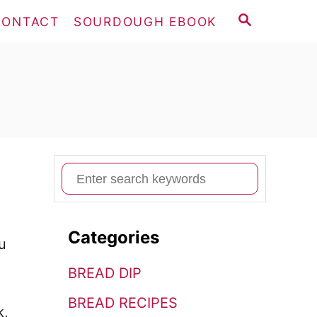
S
CONTACT
SOURDOUGH EBOOK
E
A
R
C
H
S
e
a
Categories
r
u
c
BREAD DIP
h
BREAD RECIPES
f
k,