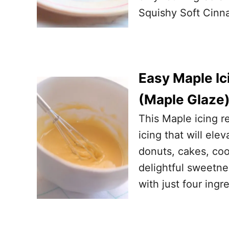
Squishy Soft Cinna
Easy Maple Ic
(Maple Glaze
This Maple icing r
icing that will el
donuts, cakes, coo
delightful sweetne
with just four ingr