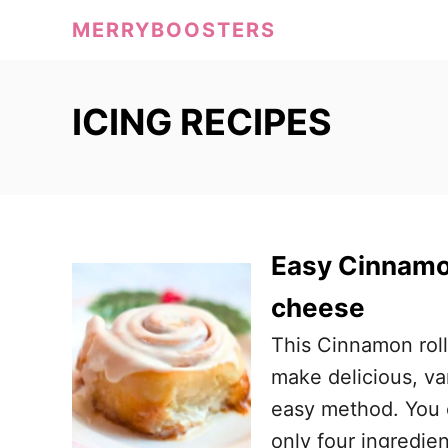
S
MERRYBOOSTERS
k
i
p
ICING RECIPES
t
o
C
o
Easy Cinnamon
n
t
cheese
e
This Cinnamon roll
n
make delicious, van
t
easy method. You c
only four ingredien