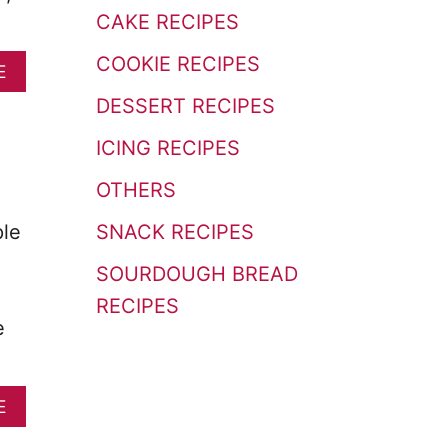
o
CAKE RECIPES
r
COOKIE RECIPES
A
E
:
B
DESSERT RECIPES
O
U
ICING RECIPES
T
E
OTHERS
A
S
SNACK RECIPES
ple
Y
C
SOURDOUGH BREAD
I
N
RECIPES
N
e
A
M
O
A
E
N
B
R
O