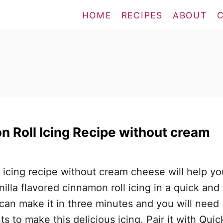
HOME
RECIPES
ABOUT
 Roll Icing Recipe without cream
 icing recipe without cream cheese will help yo
illa flavored cinnamon roll icing in a quick and
an make it in three minutes and you will need
ts to make this delicious icing. Pair it with Quic