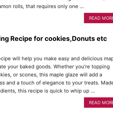
mon rolls, that requires only one …
READ MOR
ing Recipe for cookies,Donuts etc
)
ecipe will help you make easy and delicious ma
evate your baked goods. Whether you’re topping
kies, or scones, this maple glaze will add a
ss and a touch of elegance to your treats. Mad
edients, this recipe is quick to whip up …
READ MOR