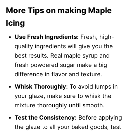
More Tips on making Maple
Icing
Use Fresh Ingredients:
Fresh, high-
quality ingredients will give you the
best results. Real maple syrup and
fresh powdered sugar make a big
difference in flavor and texture.
Whisk Thoroughly:
To avoid lumps in
your glaze, make sure to whisk the
mixture thoroughly until smooth.
Test the Consistency:
Before applying
the glaze to all your baked goods, test