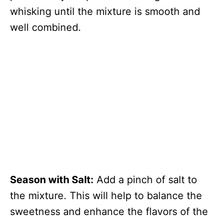
whisking until the mixture is smooth and
well combined.
Season with Salt:
Add a pinch of salt to
the mixture. This will help to balance the
sweetness and enhance the flavors of the