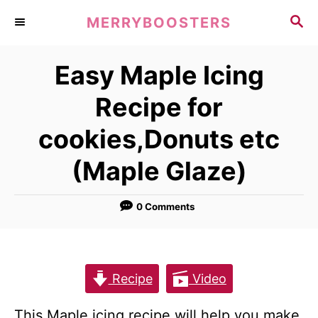
S
S
MERRYBOOSTERS
k
E
A
i
Easy Maple Icing
R
p
C
Recipe for
t
H
o
cookies,Donuts etc
C
(Maple Glaze)
o
n
0 Comments
t
e
n
Recipe
Video
t
This Maple icing recipe will help you make