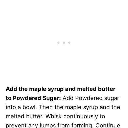
Add the maple syrup and melted butter
to Powdered Sugar:
Add Powdered sugar
into a bowl. Then the maple syrup and the
melted butter. Whisk continuously to
prevent any lumps from forming. Continue