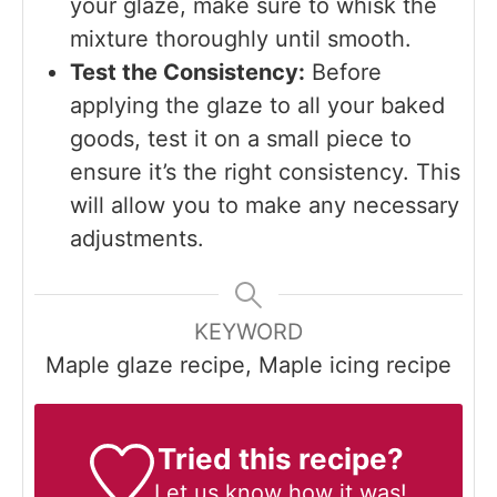
your glaze, make sure to whisk the
mixture thoroughly until smooth.
Test the Consistency:
Before
applying the glaze to all your baked
goods, test it on a small piece to
ensure it’s the right consistency. This
will allow you to make any necessary
adjustments.
KEYWORD
Maple glaze recipe, Maple icing recipe
Tried this recipe?
Let us know
how it was!