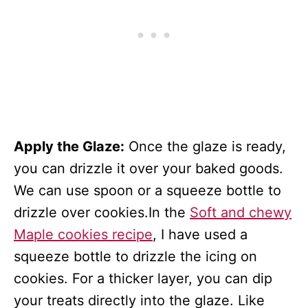
Apply the Glaze:
Once the glaze is ready,
you can drizzle it over your baked goods.
We can use spoon or a squeeze bottle to
drizzle over cookies.In the
Soft and chewy
Maple cookies recipe
, I have used a
squeeze bottle to drizzle the icing on
cookies. For a thicker layer, you can dip
your treats directly into the glaze. Like