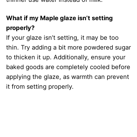
What if my Maple glaze isn’t setting
properly?
If your glaze isn’t setting, it may be too
thin. Try adding a bit more powdered sugar
to thicken it up. Additionally, ensure your
baked goods are completely cooled before
applying the glaze, as warmth can prevent
it from setting properly.