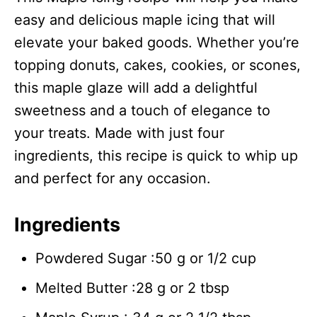
easy and delicious maple icing that will
elevate your baked goods. Whether you’re
topping donuts, cakes, cookies, or scones,
this maple glaze will add a delightful
sweetness and a touch of elegance to
your treats. Made with just four
ingredients, this recipe is quick to whip up
and perfect for any occasion.
Ingredients
Powdered Sugar :50 g or 1/2 cup
Melted Butter :28 g or 2 tbsp