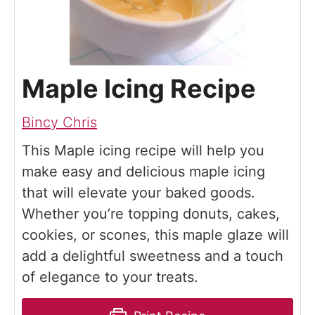
Maple Icing Recipe
Bincy Chris
This Maple icing recipe will help you
make easy and delicious maple icing
that will elevate your baked goods.
Whether you’re topping donuts, cakes,
cookies, or scones, this maple glaze will
add a delightful sweetness and a touch
of elegance to your treats.