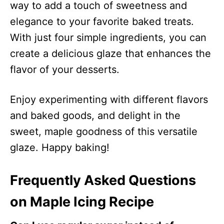
way to add a touch of sweetness and
elegance to your favorite baked treats.
With just four simple ingredients, you can
create a delicious glaze that enhances the
flavor of your desserts.
Enjoy experimenting with different flavors
and baked goods, and delight in the
sweet, maple goodness of this versatile
glaze. Happy baking!
Frequently Asked Questions
on Maple Icing Recipe