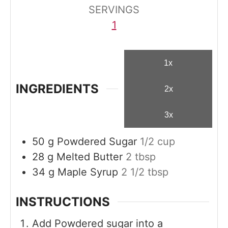
s
s
SERVINGS
1
1x
INGREDIENTS
2x
3x
50
g
Powdered Sugar
1/2 cup
28
g
Melted Butter
2 tbsp
34
g
Maple Syrup
2 1/2 tbsp
INSTRUCTIONS
Add Powdered sugar into a