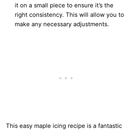
it on a small piece to ensure it’s the
right consistency. This will allow you to
make any necessary adjustments.
This easy maple icing recipe is a fantastic