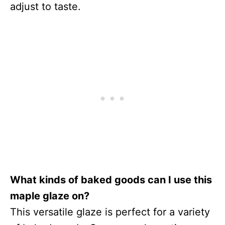
adjust to taste.
What kinds of baked goods can I use this
maple glaze on?
This versatile glaze is perfect for a variety