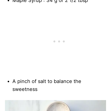
Maple Syrup : 34 g or 2 1/2 tbsp
A pinch of salt to balance the
sweetness