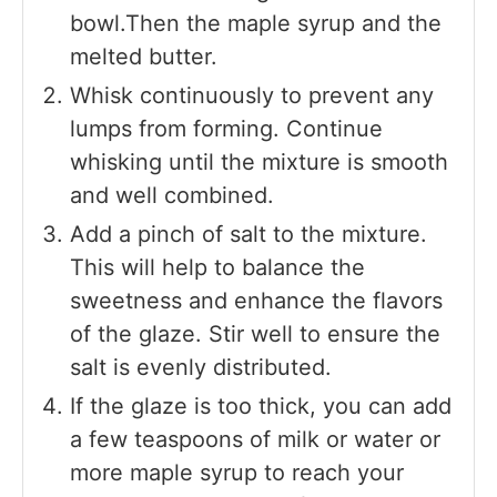
bowl.Then the maple syrup and the
melted butter.
Whisk continuously to prevent any
lumps from forming. Continue
whisking until the mixture is smooth
and well combined.
Add a pinch of salt to the mixture.
This will help to balance the
sweetness and enhance the flavors
of the glaze. Stir well to ensure the
salt is evenly distributed.
If the glaze is too thick, you can add
a few teaspoons of milk or water or
more maple syrup to reach your