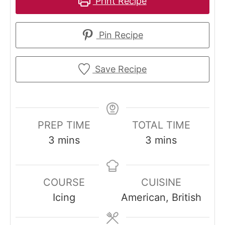
Print Recipe
Pin Recipe
Save Recipe
PREP TIME
TOTAL TIME
m
m
3
mins
3
mins
i
i
n
n
COURSE
CUISINE
u
u
Icing
American, British
t
t
e
e