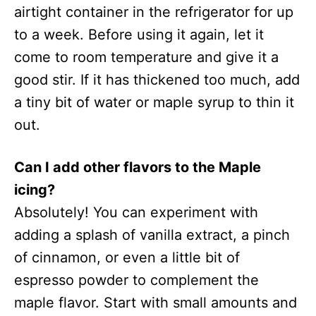
airtight container in the refrigerator for up
to a week. Before using it again, let it
come to room temperature and give it a
good stir. If it has thickened too much, add
a tiny bit of water or maple syrup to thin it
out.
Can I add other flavors to the Maple
icing?
Absolutely! You can experiment with
adding a splash of vanilla extract, a pinch
of cinnamon, or even a little bit of
espresso powder to complement the
maple flavor. Start with small amounts and