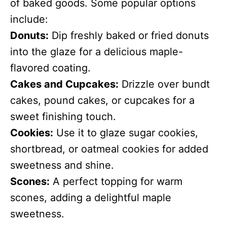
of baked goods. Some popular options
include:
Donuts:
Dip freshly baked or fried donuts
into the glaze for a delicious maple-
flavored coating.
Cakes and Cupcakes:
Drizzle over bundt
cakes, pound cakes, or cupcakes for a
sweet finishing touch.
Cookies:
Use it to glaze sugar cookies,
shortbread, or oatmeal cookies for added
sweetness and shine.
Scones:
A perfect topping for warm
scones, adding a delightful maple
sweetness.