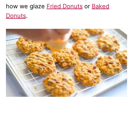
how we glaze
Fried Donuts
or
Baked
Donuts
.