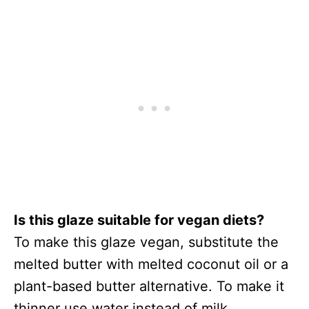
Is this glaze suitable for vegan diets?
To make this glaze vegan, substitute the
melted butter with melted coconut oil or a
plant-based butter alternative. To make it
thinner use water instead of milk.