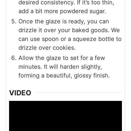
desired consistency. If it’s too thin,
add a bit more powdered sugar.
Once the glaze is ready, you can
drizzle it over your baked goods. We
can use spoon or a squeeze bottle to
drizzle over cookies.
Allow the glaze to set for a few
minutes. It will harden slightly,
forming a beautiful, glossy finish.
VIDEO