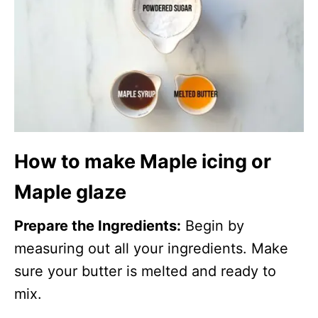
How to make Maple icing or
Maple glaze
Prepare the Ingredients:
Begin by
measuring out all your ingredients. Make
sure your butter is melted and ready to
mix.