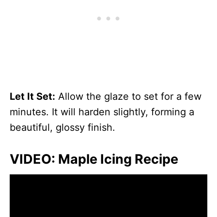
Let It Set:
Allow the glaze to set for a few
minutes. It will harden slightly, forming a
beautiful, glossy finish.
VIDEO: Maple Icing Recipe