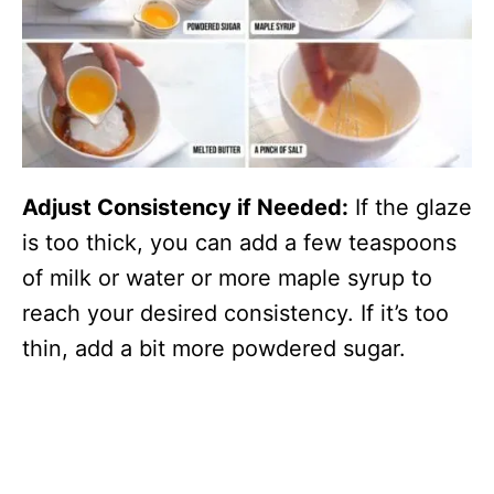
Adjust Consistency if Needed:
If the glaze
is too thick, you can add a few teaspoons
of milk or water or more maple syrup to
reach your desired consistency. If it’s too
thin, add a bit more powdered sugar.