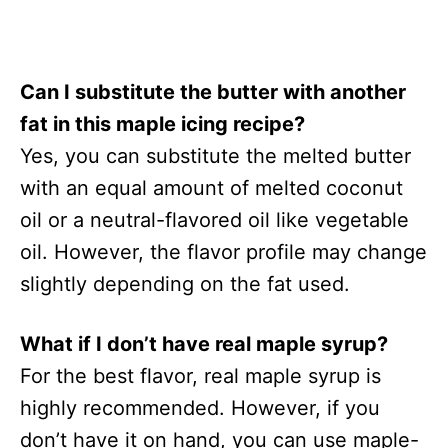
Can I substitute the butter with another
fat in this maple icing recipe?
Yes, you can substitute the melted butter
with an equal amount of melted coconut
oil or a neutral-flavored oil like vegetable
oil. However, the flavor profile may change
slightly depending on the fat used.
What if I don’t have real maple syrup?
For the best flavor, real maple syrup is
highly recommended. However, if you
don’t have it on hand, you can use maple-