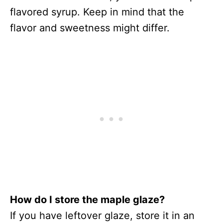
flavored syrup. Keep in mind that the
flavor and sweetness might differ.
How do I store the maple glaze?
If you have leftover glaze, store it in an