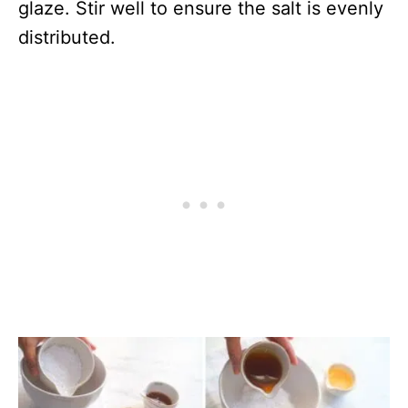
glaze. Stir well to ensure the salt is evenly
distributed.