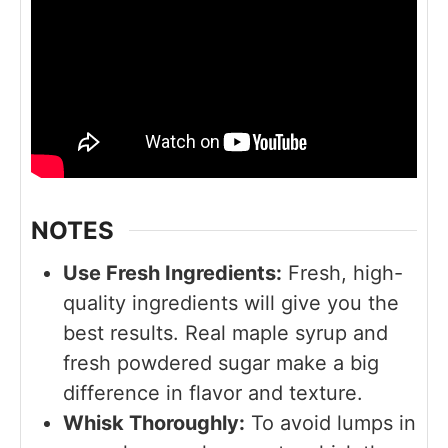
NOTES
Use Fresh Ingredients:
Fresh, high-
quality ingredients will give you the
best results. Real maple syrup and
fresh powdered sugar make a big
difference in flavor and texture.
Whisk Thoroughly:
To avoid lumps in