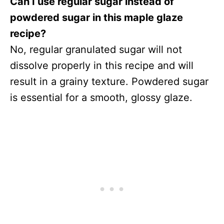
Can I use regular sugar instead of
powdered sugar in this maple glaze
recipe?
No, regular granulated sugar will not
dissolve properly in this recipe and will
result in a grainy texture. Powdered sugar
is essential for a smooth, glossy glaze.