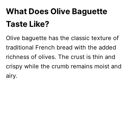
What Does Olive Baguette
Taste Like?
Olive baguette has the classic texture of
traditional French bread with the added
richness of olives. The crust is thin and
crispy while the crumb remains moist and
airy.