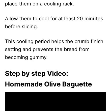
place them on a cooling rack.
Allow them to cool for at least 20 minutes
before slicing.
This cooling period helps the crumb finish
setting and prevents the bread from
becoming gummy.
Step by step Video:
Homemade Olive Baguette