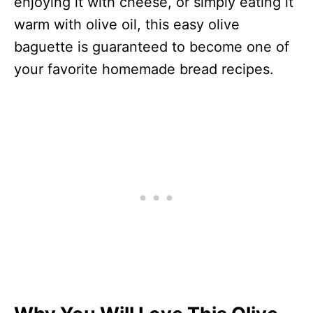
enjoying it with cheese, or simply eating it
warm with olive oil, this easy olive
baguette is guaranteed to become one of
your favorite homemade bread recipes.