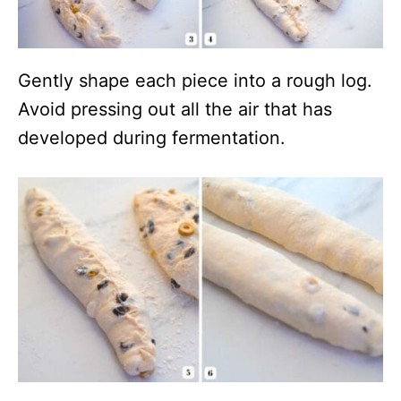
Gently shape each piece into a rough log.
Avoid pressing out all the air that has
developed during fermentation.