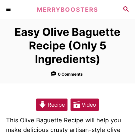
S
S
MERRYBOOSTERS
k
E
A
i
Easy Olive Baguette
R
p
C
Recipe (Only 5
t
H
o
Ingredients)
C
o
0 Comments
n
t
e
Recipe
Video
n
t
This Olive Baguette Recipe will help you
make delicious crusty artisan-style olive