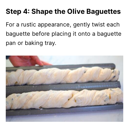
Step 4: Shape the Olive Baguettes
For a rustic appearance, gently twist each
baguette before placing it onto a baguette
pan or baking tray.