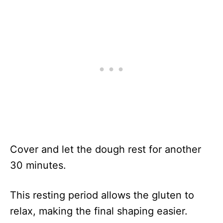
Cover and let the dough rest for another
30 minutes.
This resting period allows the gluten to
relax, making the final shaping easier.