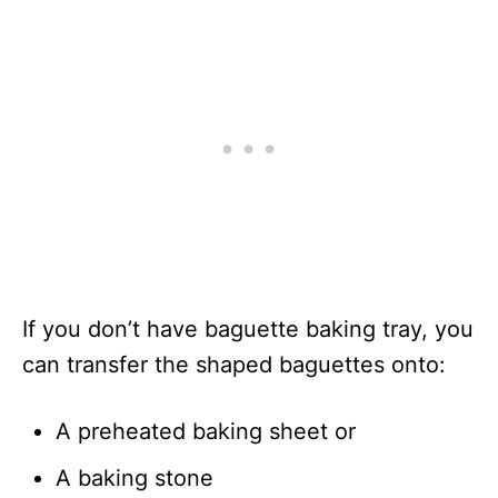
If you don’t have baguette baking tray, you
can transfer the shaped baguettes onto:
A preheated baking sheet or
A baking stone