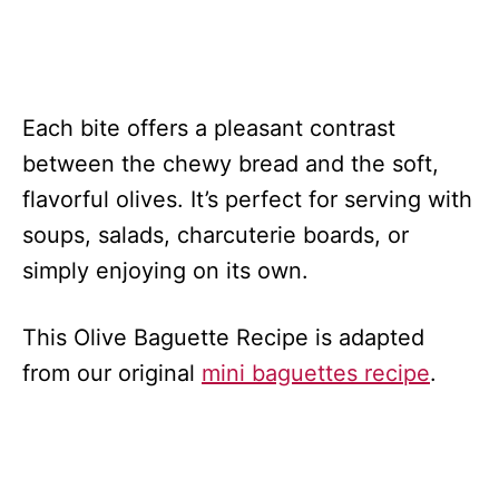
Each bite offers a pleasant contrast
between the chewy bread and the soft,
flavorful olives. It’s perfect for serving with
soups, salads, charcuterie boards, or
simply enjoying on its own.
This Olive Baguette Recipe is adapted
from our original
mini baguettes recipe
.