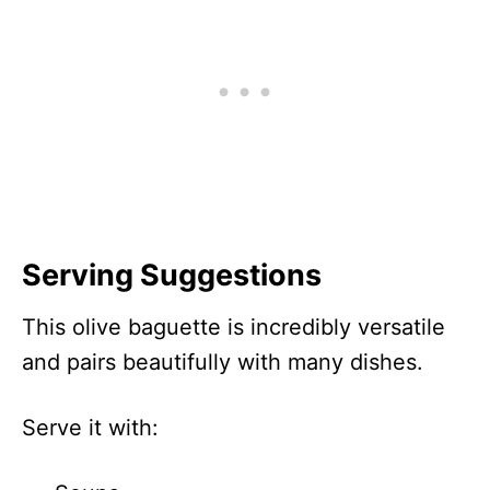
Serving Suggestions
This olive baguette is incredibly versatile
and pairs beautifully with many dishes.
Serve it with: