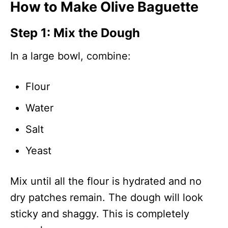
How to Make Olive Baguette
Step 1: Mix the Dough
In a large bowl, combine:
Flour
Water
Salt
Yeast
Mix until all the flour is hydrated and no
dry patches remain. The dough will look
sticky and shaggy. This is completely