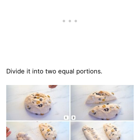
Divide it into two equal portions.