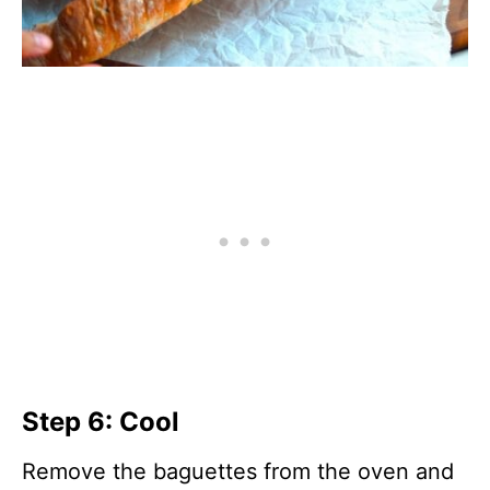
Step 6: Cool
Remove the baguettes from the oven and