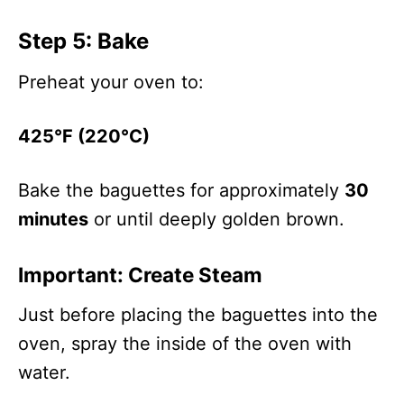
Step 5: Bake
Preheat your oven to:
425°F (220°C)
Bake the baguettes for approximately
30
minutes
or until deeply golden brown.
Important: Create Steam
Just before placing the baguettes into the
oven, spray the inside of the oven with
water.