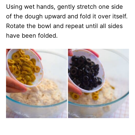
Using wet hands, gently stretch one side
of the dough upward and fold it over itself.
Rotate the bowl and repeat until all sides
have been folded.