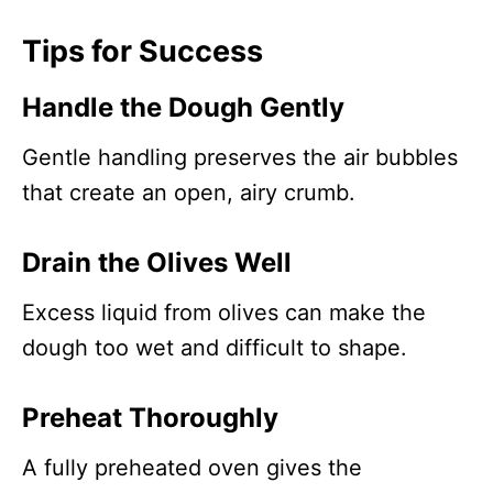
Tips for Success
Handle the Dough Gently
Gentle handling preserves the air bubbles
that create an open, airy crumb.
Drain the Olives Well
Excess liquid from olives can make the
dough too wet and difficult to shape.
Preheat Thoroughly
A fully preheated oven gives the