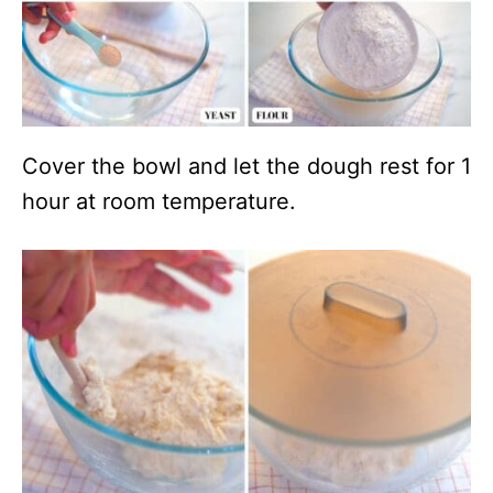
Cover the bowl and let the dough rest for 1
hour at room temperature.