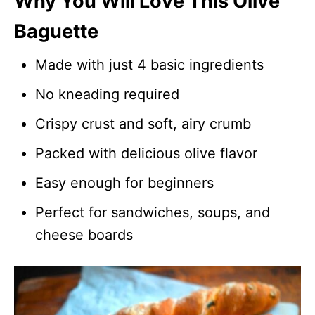
Why You Will Love This Olive
Baguette
Made with just 4 basic ingredients
No kneading required
Crispy crust and soft, airy crumb
Packed with delicious olive flavor
Easy enough for beginners
Perfect for sandwiches, soups, and
cheese boards