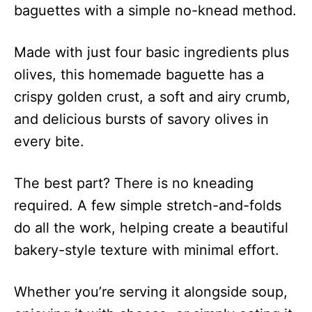
baguettes with a simple no-knead method.
Made with just four basic ingredients plus
olives, this homemade baguette has a
crispy golden crust, a soft and airy crumb,
and delicious bursts of savory olives in
every bite.
The best part? There is no kneading
required. A few simple stretch-and-folds
do all the work, helping create a beautiful
bakery-style texture with minimal effort.
Whether you’re serving it alongside soup,