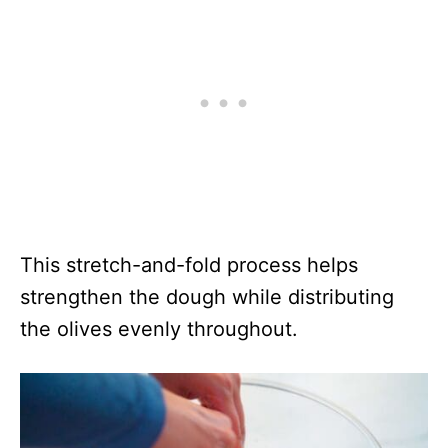
This stretch-and-fold process helps
strengthen the dough while distributing
the olives evenly throughout.