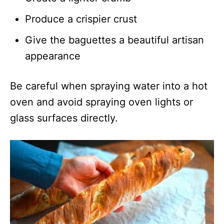
Produce a crispier crust
Give the baguettes a beautiful artisan
appearance
Be careful when spraying water into a hot
oven and avoid spraying oven lights or
glass surfaces directly.