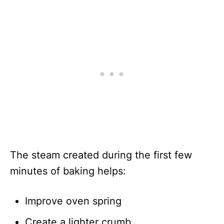
The steam created during the first few
minutes of baking helps:
Improve oven spring
Create a lighter crumb