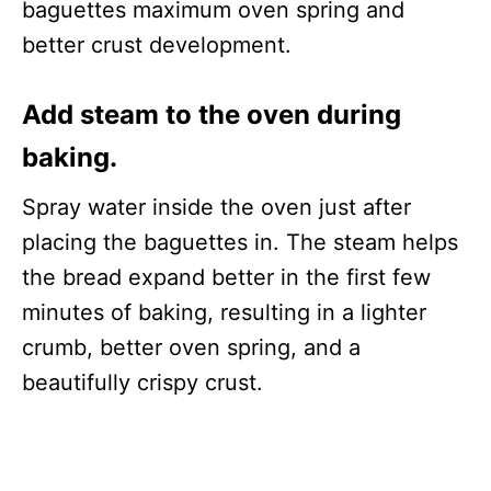
baguettes maximum oven spring and
better crust development.
Add steam to the oven during
baking.
Spray water inside the oven just after
placing the baguettes in. The steam helps
the bread expand better in the first few
minutes of baking, resulting in a lighter
crumb, better oven spring, and a
beautifully crispy crust.