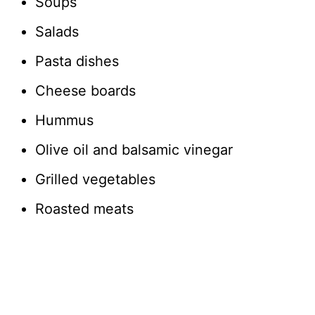
Soups
Salads
Pasta dishes
Cheese boards
Hummus
Olive oil and balsamic vinegar
Grilled vegetables
Roasted meats