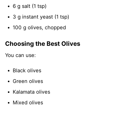
6 g salt (1 tsp)
3 g instant yeast (1 tsp)
100 g olives, chopped
Choosing the Best Olives
You can use:
Black olives
Green olives
Kalamata olives
Mixed olives