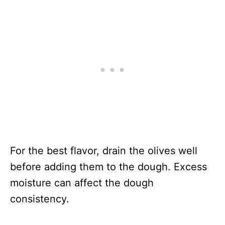
For the best flavor, drain the olives well
before adding them to the dough. Excess
moisture can affect the dough
consistency.