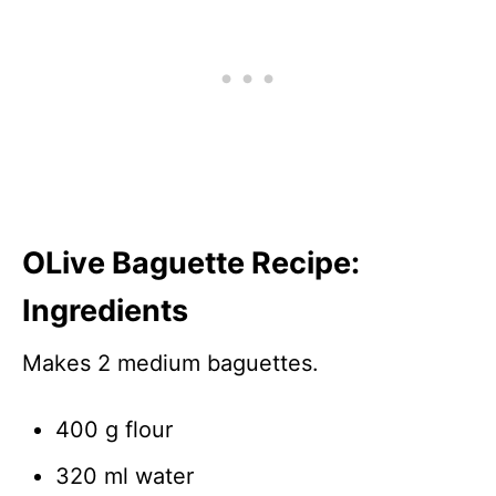
OLive Baguette Recipe:
Ingredients
Makes 2 medium baguettes.
400 g flour
320 ml water