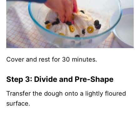
Cover and rest for 30 minutes.
Step 3: Divide and Pre-Shape
Transfer the dough onto a lightly floured
surface.