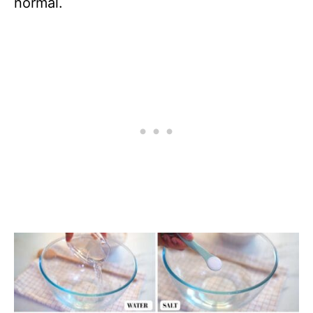
normal.