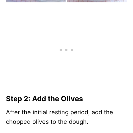
Step 2: Add the Olives
After the initial resting period, add the
chopped olives to the dough.