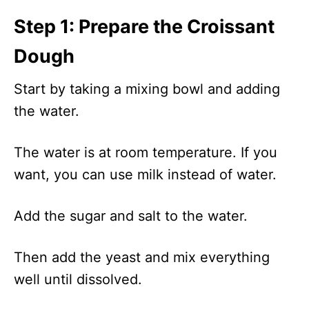
Step 1: Prepare the Croissant
Dough
Start by taking a mixing bowl and adding
the water.
The water is at room temperature. If you
want, you can use milk instead of water.
Add the sugar and salt to the water.
Then add the yeast and mix everything
well until dissolved.