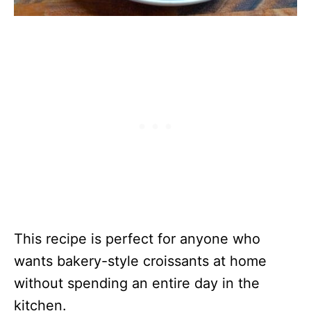
This recipe is perfect for anyone who
wants bakery-style croissants at home
without spending an entire day in the
kitchen.