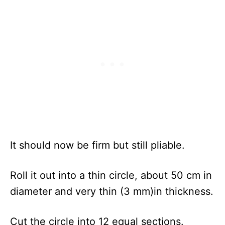
It should now be firm but still pliable.
Roll it out into a thin circle, about 50 cm in
diameter and very thin (3 mm)in thickness.
Cut the circle into 12 equal sections.