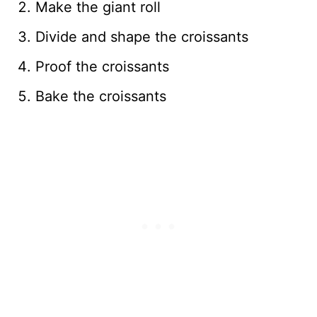
Make the giant roll
Divide and shape the croissants
Proof the croissants
Bake the croissants