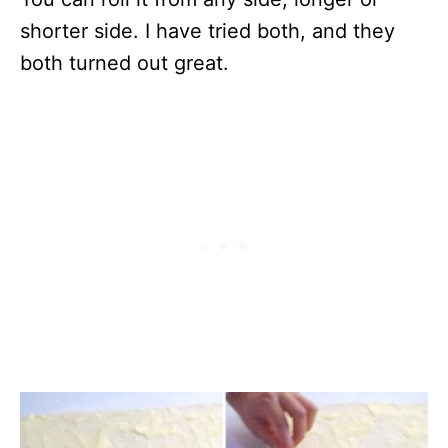
shorter side. I have tried both, and they
both turned out great.