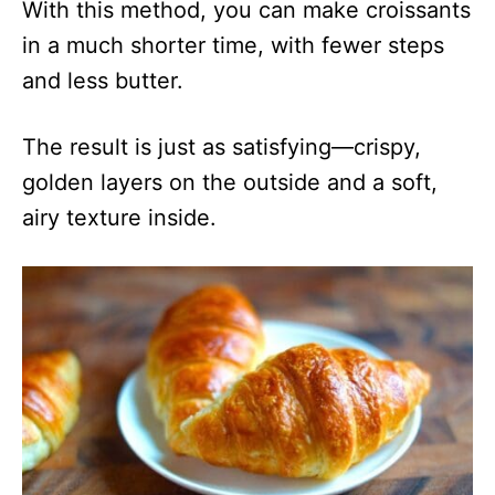
With this method, you can make croissants
in a much shorter time, with fewer steps
and less butter.
The result is just as satisfying—crispy,
golden layers on the outside and a soft,
airy texture inside.