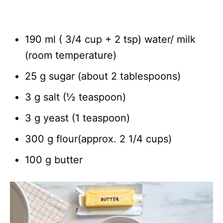
190 ml ( 3/4 cup + 2 tsp) water/ milk
(room temperature)
25 g sugar (about 2 tablespoons)
3 g salt (½ teaspoon)
3 g yeast (1 teaspoon)
300 g flour(approx. 2 1/4 cups)
100 g butter