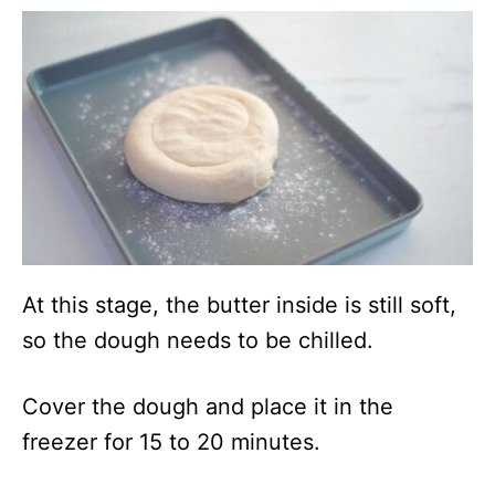
At this stage, the butter inside is still soft,
so the dough needs to be chilled.
Cover the dough and place it in the
freezer for 15 to 20 minutes.