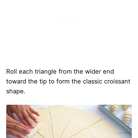
Roll each triangle from the wider end
toward the tip to form the classic croissant
shape.