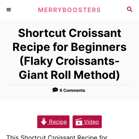
S
S
MERRYBOOSTERS
k
E
A
i
Shortcut Croissant
R
p
C
Recipe for Beginners
t
H
o
(Flaky Croissants-
C
Giant Roll Method)
o
n
6 Comments
t
e
n
Recipe
Video
t
This Shortcut Croissant Recipe for