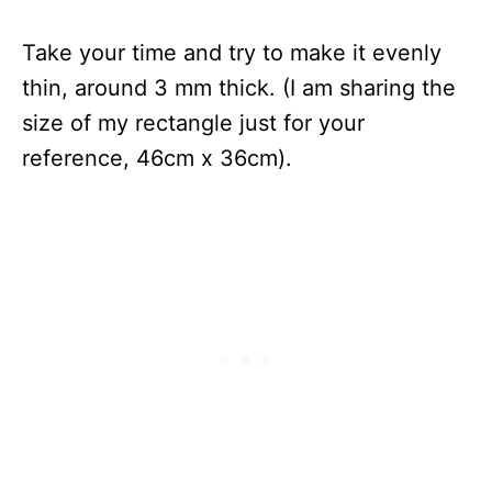
Take your time and try to make it evenly
thin, around 3 mm thick. (I am sharing the
size of my rectangle just for your
reference, 46cm x 36cm).