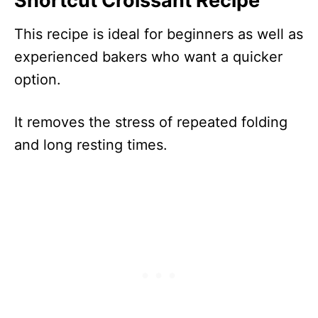
Shortcut Croissant Recipe
This recipe is ideal for beginners as well as
experienced bakers who want a quicker
option.
It removes the stress of repeated folding
and long resting times.