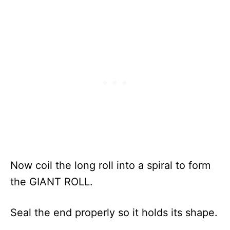
Now coil the long roll into a spiral to form
the GIANT ROLL.
Seal the end properly so it holds its shape.