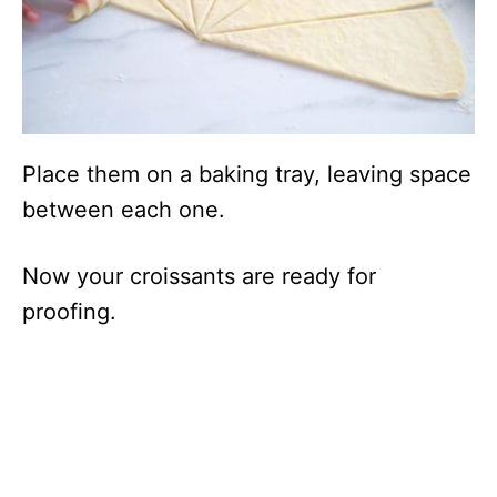
Place them on a baking tray, leaving space
between each one.
Now your croissants are ready for
proofing.