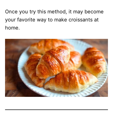
Once you try this method, it may become
your favorite way to make croissants at
home.