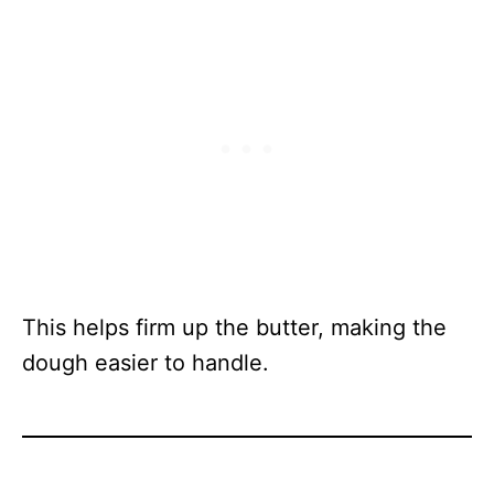
This helps firm up the butter, making the
dough easier to handle.