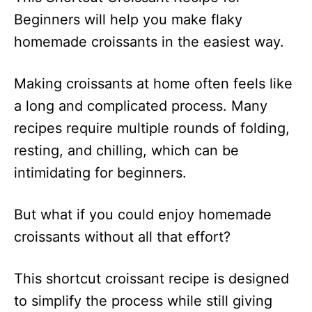
Beginners will help you make flaky
homemade croissants in the easiest way.
Making croissants at home often feels like
a long and complicated process. Many
recipes require multiple rounds of folding,
resting, and chilling, which can be
intimidating for beginners.
But what if you could enjoy homemade
croissants without all that effort?
This shortcut croissant recipe is designed
to simplify the process while still giving