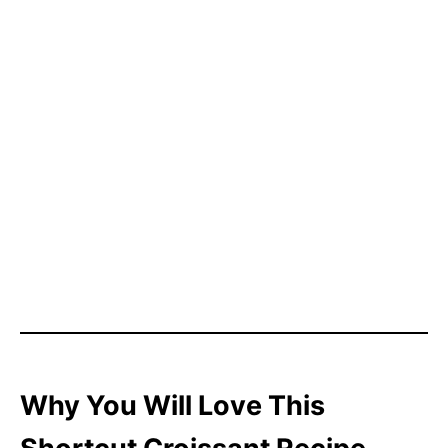
Why You Will Love This