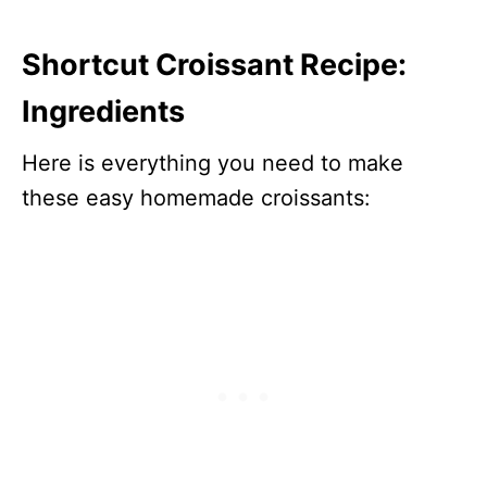
Shortcut Croissant Recipe:
Ingredients
Here is everything you need to make
these easy homemade croissants: