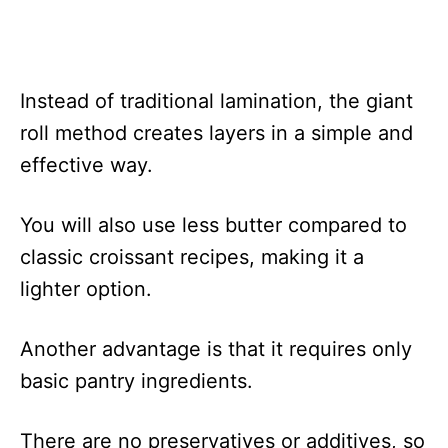
Instead of traditional lamination, the giant
roll method creates layers in a simple and
effective way.
You will also use less butter compared to
classic croissant recipes, making it a
lighter option.
Another advantage is that it requires only
basic pantry ingredients.
There are no preservatives or additives, so