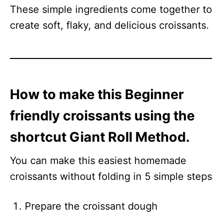
These simple ingredients come together to
create soft, flaky, and delicious croissants.
How to make this Beginner
friendly croissants using the
shortcut Giant Roll Method.
You can make this easiest homemade
croissants without folding in 5 simple steps
Prepare the croissant dough