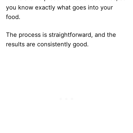
you know exactly what goes into your
food.
The process is straightforward, and the
results are consistently good.