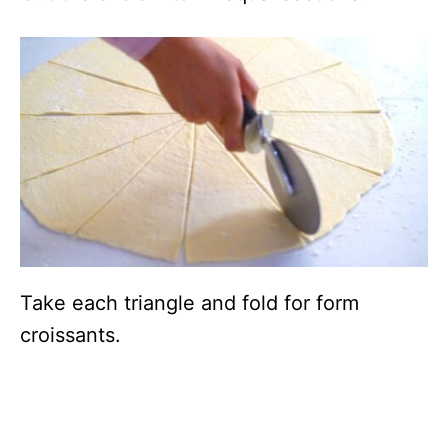
Take each triangle and fold for form
croissants.