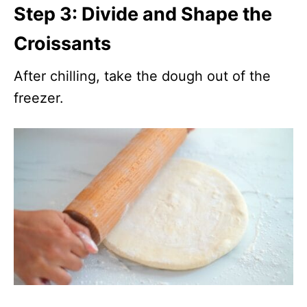
Step 3: Divide and Shape the
Croissants
After chilling, take the dough out of the
freezer.