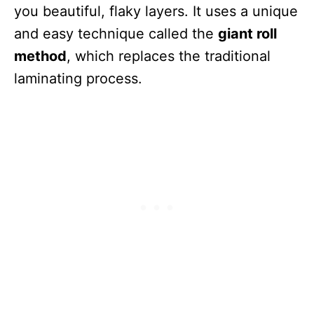
you beautiful, flaky layers. It uses a unique
and easy technique called the
giant roll
method
, which replaces the traditional
laminating process.