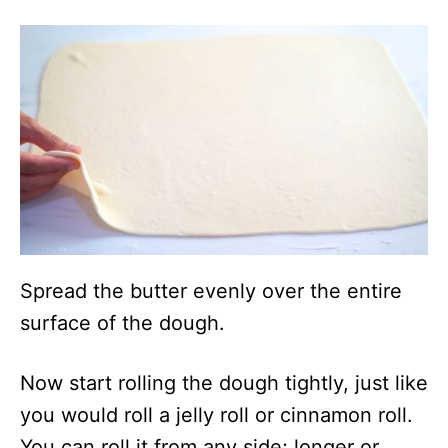
Spread the butter evenly over the entire
surface of the dough.
Now start rolling the dough tightly, just like
you would roll a jelly roll or cinnamon roll.
You can roll it from any side; longer or