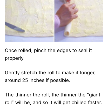
Once rolled, pinch the edges to seal it
properly.
Gently stretch the roll to make it longer,
around 25 inches if possible.
The thinner the roll, the thinner the “giant
roll” will be, and so it will get chilled faster.