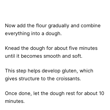
Now add the flour gradually and combine
everything into a dough.
Knead the dough for about five minutes
until it becomes smooth and soft.
This step helps develop gluten, which
gives structure to the croissants.
Once done, let the dough rest for about 10
minutes.