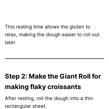
This resting time allows the gluten to
relax, making the dough easier to roll out
later.
Step 2: Make the Giant Roll for
making flaky croissants
After resting, roll the dough into a thin
rectangular sheet.