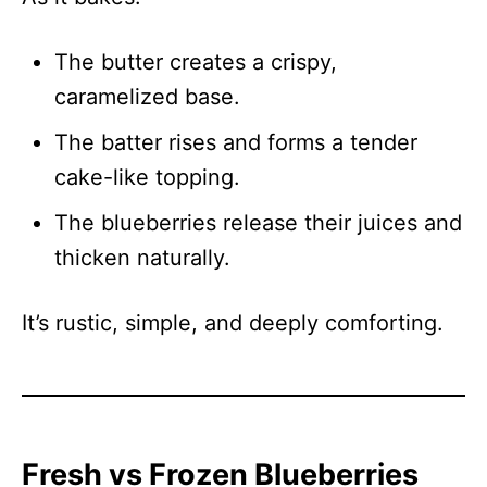
The butter creates a crispy,
caramelized base.
The batter rises and forms a tender
cake-like topping.
The blueberries release their juices and
thicken naturally.
It’s rustic, simple, and deeply comforting.
Fresh vs Frozen Blueberries