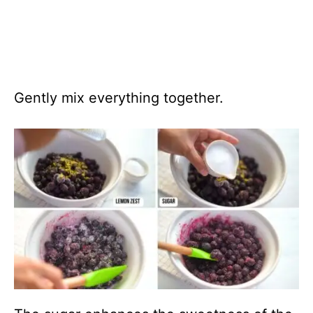
Gently mix everything together.