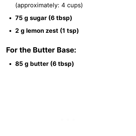
(approximately: 4 cups)
75 g sugar (6 tbsp)
2 g lemon zest (1 tsp)
For the Butter Base:
85 g butter (6 tbsp)