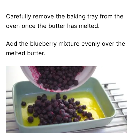
Carefully remove the baking tray from the
oven once the butter has melted.
Add the blueberry mixture evenly over the
melted butter.