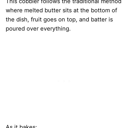
This cobbler follows the traditional method
where melted butter sits at the bottom of
the dish, fruit goes on top, and batter is
poured over everything.
As it bakes: