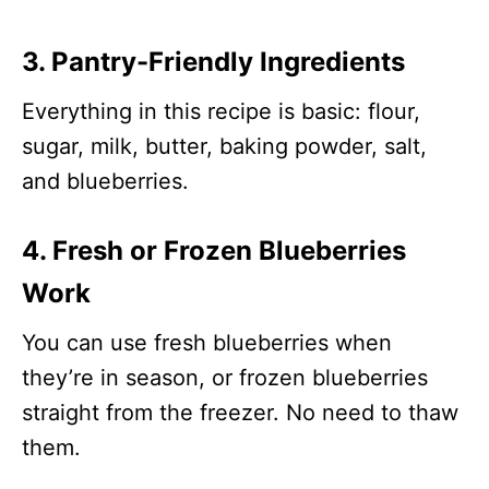
3. Pantry-Friendly Ingredients
Everything in this recipe is basic: flour,
sugar, milk, butter, baking powder, salt,
and blueberries.
4. Fresh or Frozen Blueberries
Work
You can use fresh blueberries when
they’re in season, or frozen blueberries
straight from the freezer. No need to thaw
them.