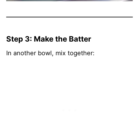
Step 3: Make the Batter
In another bowl, mix together: