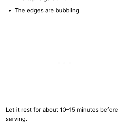
The edges are bubbling
Let it rest for about 10–15 minutes before
serving.