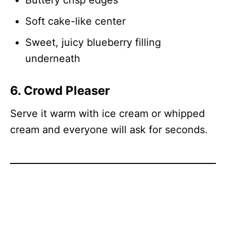
Buttery crisp edges
Soft cake-like center
Sweet, juicy blueberry filling
underneath
6. Crowd Pleaser
Serve it warm with ice cream or whipped
cream and everyone will ask for seconds.