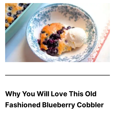
Why You Will Love This Old
Fashioned Blueberry Cobbler