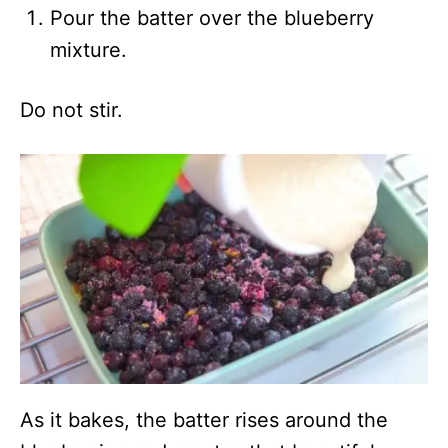
Pour the batter over the blueberry
mixture.
Do not stir.
As it bakes, the batter rises around the