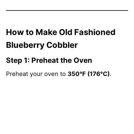
How to Make Old Fashioned
Blueberry Cobbler
Step 1: Preheat the Oven
Preheat your oven to
350°F (176°C)
.