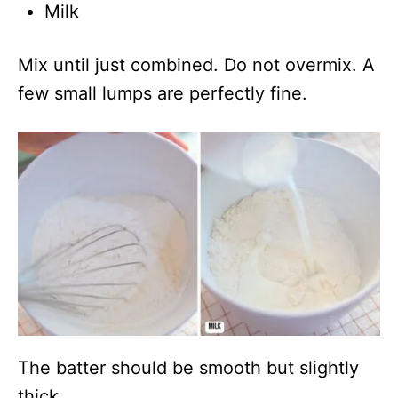
Milk
Mix until just combined. Do not overmix. A
few small lumps are perfectly fine.
The batter should be smooth but slightly
thick.