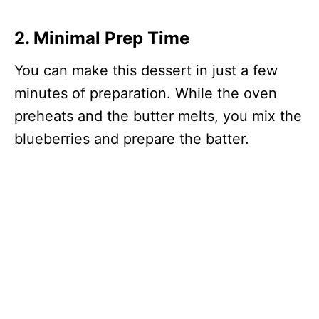
2. Minimal Prep Time
You can make this dessert in just a few
minutes of preparation. While the oven
preheats and the butter melts, you mix the
blueberries and prepare the batter.