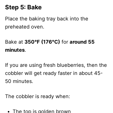
Step 5: Bake
Place the baking tray back into the
preheated oven.
Bake at
350°F (176°C)
for
around 55
minutes
.
If you are using fresh blueberries, then the
cobbler will get ready faster in about 45-
50 minutes.
The cobbler is ready when:
The top is golden brown