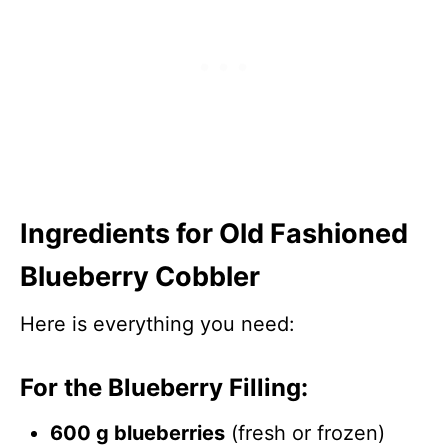
Ingredients for Old Fashioned
Blueberry Cobbler
Here is everything you need:
For the Blueberry Filling:
600 g blueberries
(fresh or frozen)