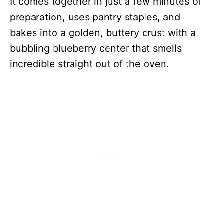
It comes together in just a few minutes of
preparation, uses pantry staples, and
bakes into a golden, buttery crust with a
bubbling blueberry center that smells
incredible straight out of the oven.