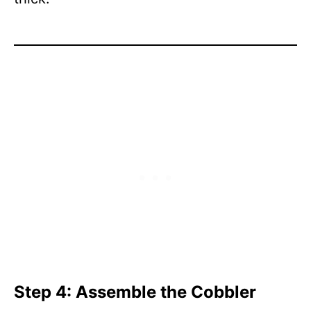
Step 4: Assemble the Cobbler