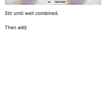
Stir until well combined.
Then add: