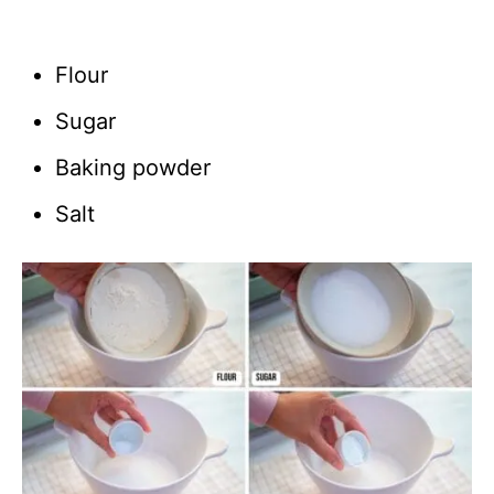
Flour
Sugar
Baking powder
Salt