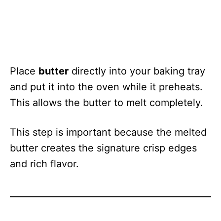
Place
butter
directly into your baking tray
and put it into the oven while it preheats.
This allows the butter to melt completely.
This step is important because the melted
butter creates the signature crisp edges
and rich flavor.