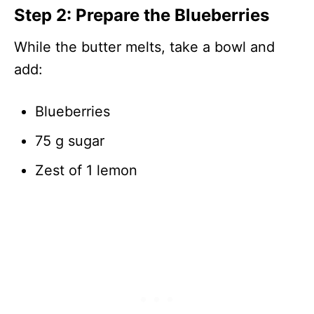
Step 2: Prepare the Blueberries
While the butter melts, take a bowl and
add:
Blueberries
75 g sugar
Zest of 1 lemon