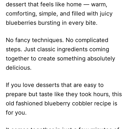
dessert that feels like home — warm,
comforting, simple, and filled with juicy
blueberries bursting in every bite.
No fancy techniques. No complicated
steps. Just classic ingredients coming
together to create something absolutely
delicious.
If you love desserts that are easy to
prepare but taste like they took hours, this
old fashioned blueberry cobbler recipe is
for you.