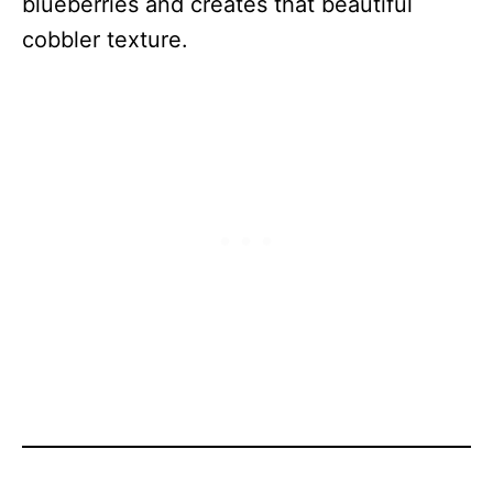
blueberries and creates that beautiful
cobbler texture.