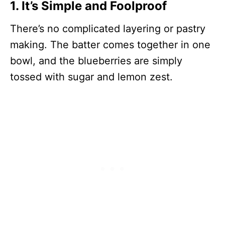
1. It’s Simple and Foolproof
There’s no complicated layering or pastry
making. The batter comes together in one
bowl, and the blueberries are simply
tossed with sugar and lemon zest.