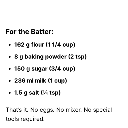
For the Batter:
162 g flour (1 1/4 cup)
8 g baking powder (2 tsp)
150 g sugar (3/4 cup)
236 ml milk (1 cup)
1.5 g salt (¼ tsp)
That’s it. No eggs. No mixer. No special
tools required.