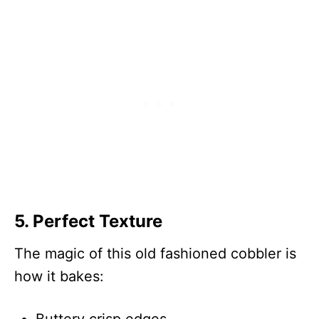
5. Perfect Texture
The magic of this old fashioned cobbler is
how it bakes: