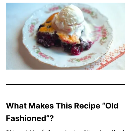
What Makes This Recipe “Old
Fashioned”?