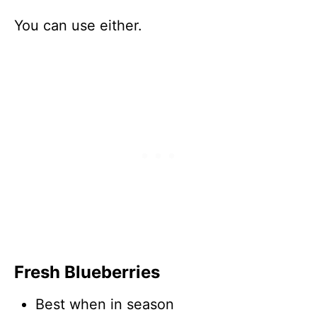
You can use either.
Fresh Blueberries
Best when in season