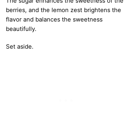
The sugar enhances the sweetness of the
berries, and the lemon zest brightens the
flavor and balances the sweetness
beautifully.
Set aside.