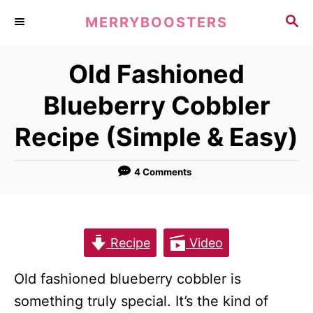
S
S
MERRYBOOSTERS
k
E
A
i
Old Fashioned
R
p
C
Blueberry Cobbler
t
H
o
Recipe (Simple & Easy)
C
o
4 Comments
n
t
e
Recipe
Video
n
t
Old fashioned blueberry cobbler is
something truly special. It’s the kind of