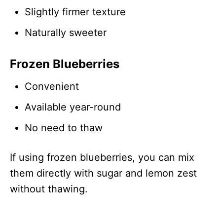
Slightly firmer texture
Naturally sweeter
Frozen Blueberries
Convenient
Available year-round
No need to thaw
If using frozen blueberries, you can mix
them directly with sugar and lemon zest
without thawing.