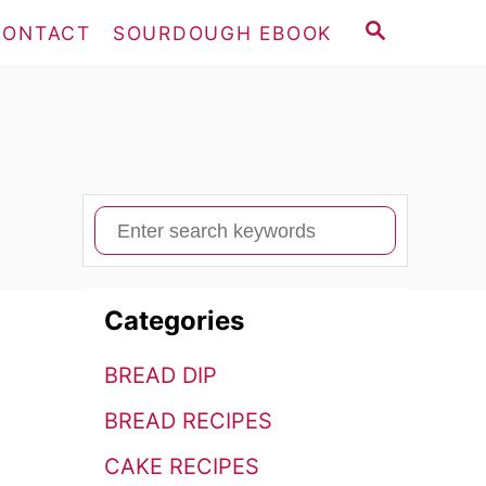
S
CONTACT
SOURDOUGH EBOOK
E
A
R
C
H
S
e
a
Categories
r
c
BREAD DIP
h
BREAD RECIPES
f
o
CAKE RECIPES