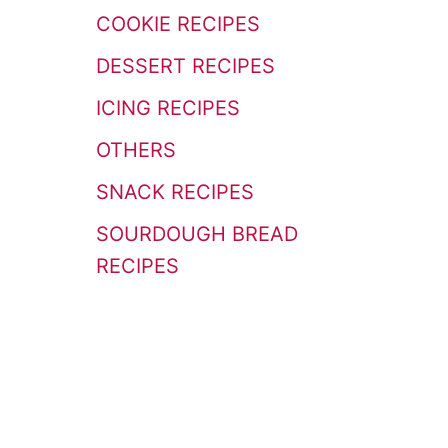
r
COOKIE RECIPES
:
DESSERT RECIPES
ICING RECIPES
OTHERS
SNACK RECIPES
SOURDOUGH BREAD
RECIPES