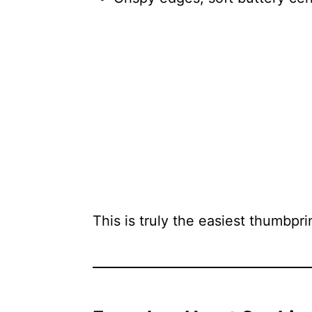
This is truly the easiest thumbpr