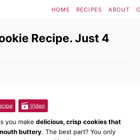
HOME
RECIPES
ABOUT
okie Recipe. Just 4
cipe
Video
lps you make
delicious, crisp cookies that
-mouth buttery
. The best part? You only