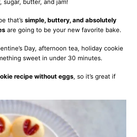
, sugar, butter, and jam!
pe that’s
simple, buttery, and absolutely
es
are going to be your new favorite bake.
entine’s Day, afternoon tea, holiday cookie
mething sweet in under 30 minutes.
okie recipe without eggs
, so it’s great if