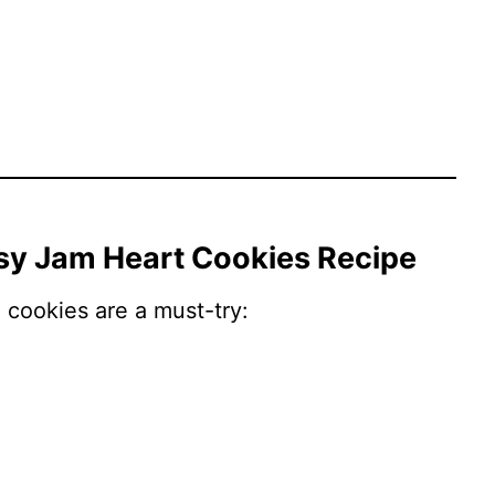
asy Jam Heart Cookies Recipe
cookies are a must-try: