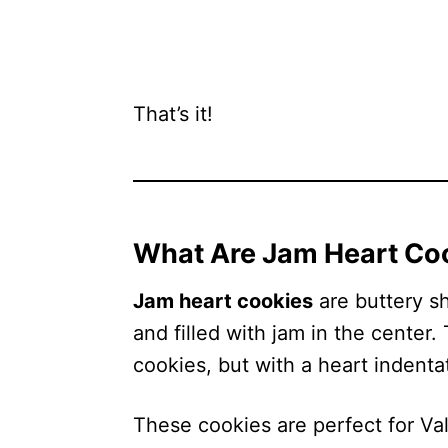
That’s it!
What Are Jam Heart Co
Jam heart cookies
are buttery s
and filled with jam in the center.
cookies, but with a heart indenta
These cookies are perfect for Va