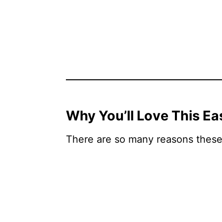
Why You’ll Love This E
There are so many reasons these 