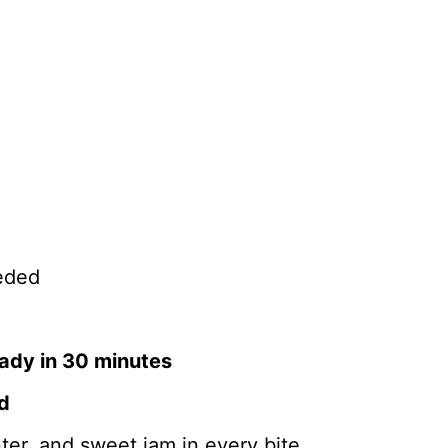
eded
ady in 30 minutes
ed
ter, and sweet jam in every bite