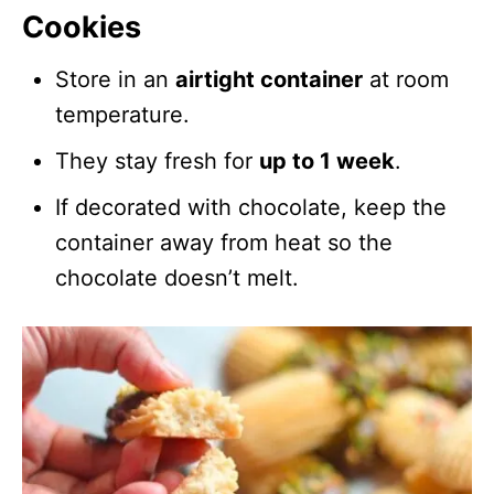
Cookies
Store in an
airtight container
at room
temperature.
They stay fresh for
up to 1 week
.
If decorated with chocolate, keep the
container away from heat so the
chocolate doesn’t melt.