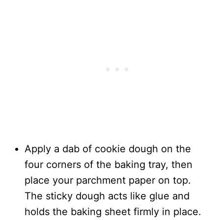
Apply a dab of cookie dough on the
four corners of the baking tray, then
place your parchment paper on top.
The sticky dough acts like glue and
holds the baking sheet firmly in place.