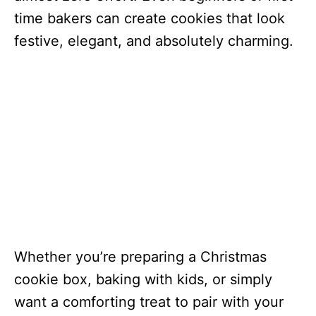
time bakers can create cookies that look
festive, elegant, and absolutely charming.
Whether you’re preparing a Christmas
cookie box, baking with kids, or simply
want a comforting treat to pair with your