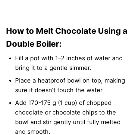
How to Melt Chocolate Using a
Double Boiler:
Fill a pot with 1–2 inches of water and
bring it to a gentle simmer.
Place a heatproof bowl on top, making
sure it doesn’t touch the water.
Add 170-175 g (1 cup) of chopped
chocolate or chocolate chips to the
bowl and stir gently until fully melted
and smooth.