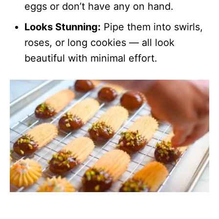
eggs or don’t have any on hand.
Looks Stunning:
Pipe them into swirls,
roses, or long cookies — all look
beautiful with minimal effort.