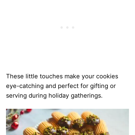
These little touches make your cookies
eye-catching and perfect for gifting or
serving during holiday gatherings.