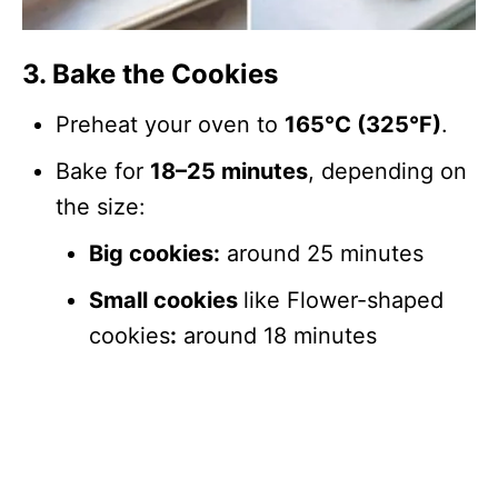
3. Bake the Cookies
Preheat your oven to
165°C (325°F)
.
Bake for
18–25 minutes
, depending on
the size:
Big cookies:
around 25 minutes
Small cookies
like Flower-shaped
cookies
:
around 18 minutes