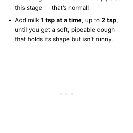
this stage — that’s normal!
Add milk
1 tsp at a time
, up to
2 tsp
,
until you get a soft, pipeable dough
that holds its shape but isn’t runny.