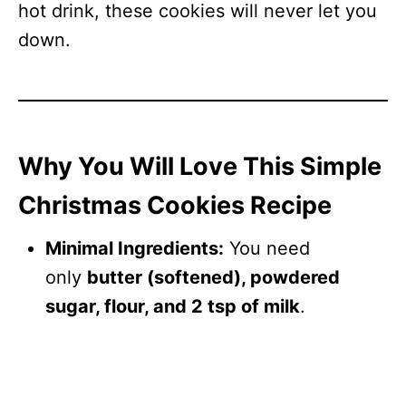
hot drink, these cookies will never let you
down.
Why You Will Love This Simple
Christmas Cookies Recipe
Minimal Ingredients:
You need
only
butter (softened), powdered
sugar, flour, and 2 tsp of milk
.