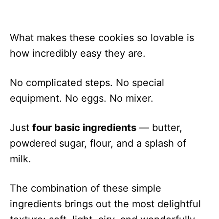
What makes these cookies so lovable is
how incredibly easy they are.
No complicated steps. No special
equipment. No eggs. No mixer.
Just
four basic ingredients
— butter,
powdered sugar, flour, and a splash of
milk.
The combination of these simple
ingredients brings out the most delightful