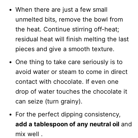
When there are just a few small
unmelted bits, remove the bowl from
the heat. Continue stirring off-heat;
residual heat will finish melting the last
pieces and give a smooth texture.
One thing to take care seriously is to
avoid water or steam to come in direct
contact with chocolate. If even one
drop of water touches the chocolate it
can seize (turn grainy).
For the perfect dipping consistency,
add a tablespoon of any neutral oil
and
mix well .