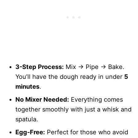
3-Step Process:
Mix → Pipe → Bake.
You’ll have the dough ready in under
5
minutes
.
No Mixer Needed:
Everything comes
together smoothly with just a whisk and
spatula.
Egg-Free:
Perfect for those who avoid