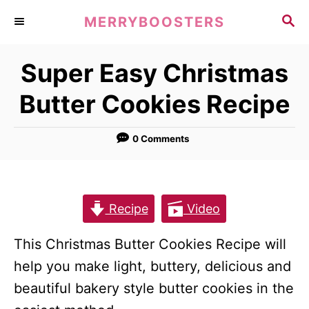
S
S
MERRYBOOSTERS
k
E
A
i
Super Easy Christmas
R
p
C
Butter Cookies Recipe
t
H
o
0 Comments
C
o
n
t
Recipe
Video
e
This Christmas Butter Cookies Recipe will
n
help you make light, buttery, delicious and
t
beautiful bakery style butter cookies in the