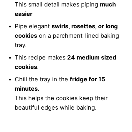
This small detail makes piping
much
easier
Pipe elegant
swirls, rosettes, or long
cookies
on a parchment-lined baking
tray.
This recipe makes
24 medium sized
cookies
.
Chill the tray in the
fridge for 15
minutes
.
This helps the cookies keep their
beautiful edges while baking.