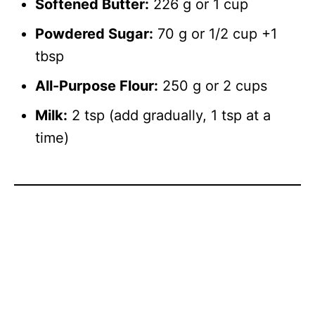
Softened Butter:
226 g or 1 cup
Powdered Sugar:
70 g or 1/2 cup +1
tbsp
All-Purpose Flour:
250 g or 2 cups
Milk:
2 tsp (add gradually, 1 tsp at a
time)