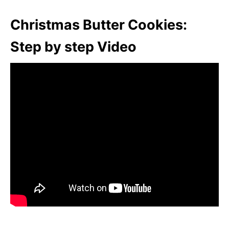
Christmas Butter Cookies:
Step by step Video