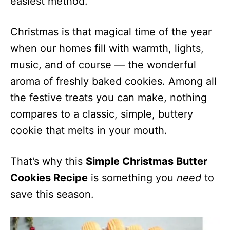
easiest method.
Christmas is that magical time of the year
when our homes fill with warmth, lights,
music, and of course — the wonderful
aroma of freshly baked cookies. Among all
the festive treats you can make, nothing
compares to a classic, simple, buttery
cookie that melts in your mouth.
That’s why this
Simple Christmas Butter
Cookies Recipe
is something you
need
to
save this season.