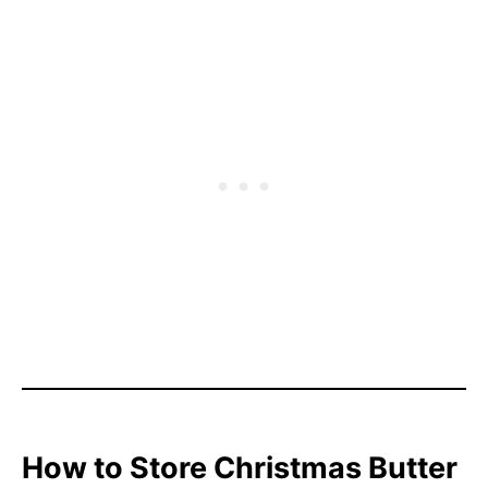
How to Store Christmas Butter