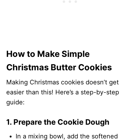
How to Make Simple
Christmas Butter Cookies
Making Christmas cookies doesn’t get
easier than this! Here’s a step-by-step
guide:
1. Prepare the Cookie Dough
In a mixing bowl, add the softened