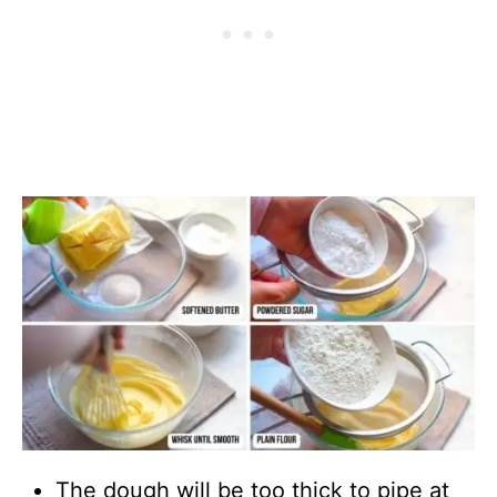
The dough will be too thick to pipe at