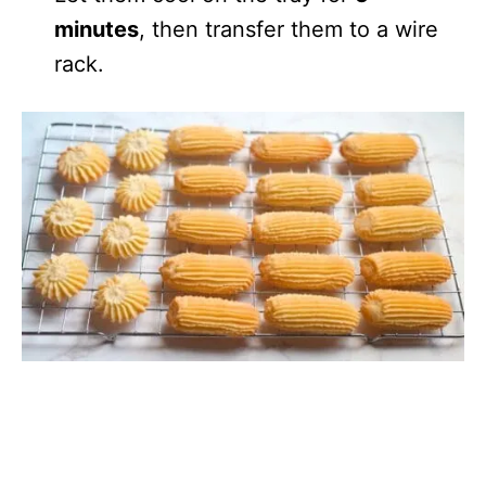
minutes
, then transfer them to a wire
rack.