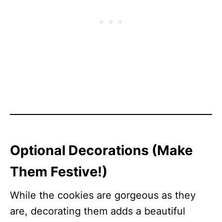
Optional Decorations (Make
Them Festive!)
While the cookies are gorgeous as they
are, decorating them adds a beautiful