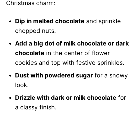
Christmas charm:
Dip in melted chocolate
and sprinkle
chopped nuts.
Add a big dot of milk chocolate or dark
chocolate
in the center of flower
cookies and top with festive sprinkles.
Dust with powdered sugar
for a snowy
look.
Drizzle with dark or milk chocolate
for
a classy finish.