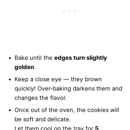
Bake until the
edges turn slightly
golden
.
Keep a close eye — they brown
quickly! Over-baking darkens them and
changes the flavor.
Once out of the oven, the cookies will
be soft and delicate.
Let them cool on the tray for
5