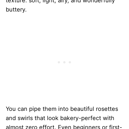
texture: soft, light, airy, and wonderfully
buttery.
You can pipe them into beautiful rosettes
and swirls that look bakery-perfect with
almost zero effort. Even beginners or first-