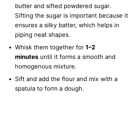
butter and sifted powdered sugar.
Sifting the sugar is important because it
ensures a silky batter, which helps in
piping neat shapes.
Whisk them together for
1–2
minutes
until it forms a smooth and
homogenous mixture.
Sift and add the flour and mix with a
spatula to form a dough.