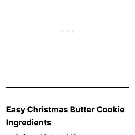
Easy Christmas Butter Cookie
Ingredients