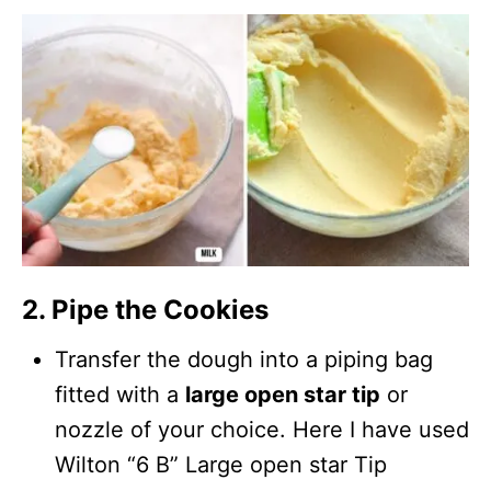
2. Pipe the Cookies
Transfer the dough into a piping bag
fitted with a
large open star tip
or
nozzle of your choice. Here I have used
Wilton “6 B” Large open star Tip