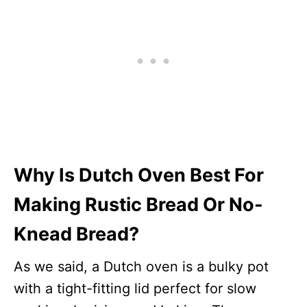
Why Is Dutch Oven Best For
Making Rustic Bread Or No-
Knead Bread?
As we said, a Dutch oven is a bulky pot
with a tight-fitting lid perfect for slow