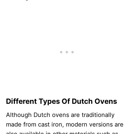
Different Types Of Dutch Ovens
Although Dutch ovens are traditionally
made from cast iron, modern versions are