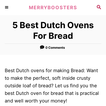
S
S
MERRYBOOSTERS
k
E
A
i
5 Best Dutch Ovens
R
p
C
For Bread
t
H
o
0 Comments
C
o
n
Best Dutch ovens for making Bread: Want
t
to make the perfect, soft inside crusty
e
outside loaf of bread? Let us find you the
n
best Dutch oven for bread that is practical
t
and well worth your money!