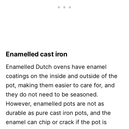
Enamelled cast iron
Enamelled Dutch ovens have enamel
coatings on the inside and outside of the
pot, making them easier to care for, and
they do not need to be seasoned.
However, enamelled pots are not as
durable as pure cast iron pots, and the
enamel can chip or crack if the pot is