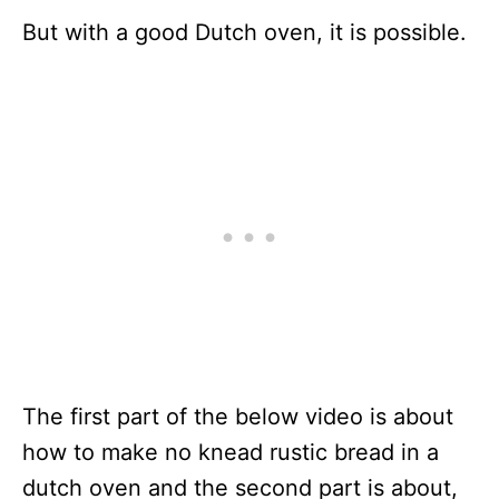
But with a good Dutch oven, it is possible.
The first part of the below video is about
how to make no knead rustic bread in a
dutch oven and the second part is about,