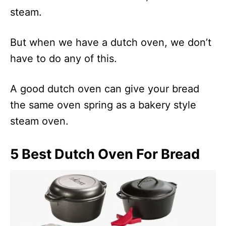
steam.
But when we have a dutch oven, we don’t
have to do any of this.
A good dutch oven can give your bread
the same oven spring as a bakery style
steam oven.
5 Best Dutch Oven For Bread