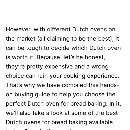
However, with different Dutch ovens on
the market (all claiming to be the best), it
can be tough to decide which Dutch oven
is worth it. Because, let’s be honest,
they’re pretty expensive and a wrong
choice can ruin your cooking experience.
That’s why we have compiled this hands-
on buying guide to help you choose the
perfect Dutch oven for bread baking. In it,
we’ll also take a look at some of the best
Dutch ovens for bread baking available