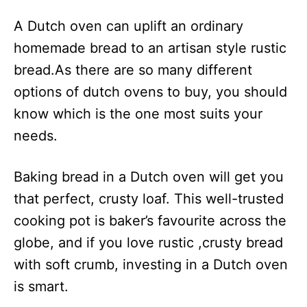
A Dutch oven can uplift an ordinary
homemade bread to an artisan style rustic
bread.As there are so many different
options of dutch ovens to buy, you should
know which is the one most suits your
needs.
Baking bread in a Dutch oven will get you
that perfect, crusty loaf. This well-trusted
cooking pot is baker’s favourite across the
globe, and if you love rustic ,crusty bread
with soft crumb, investing in a Dutch oven
is smart.