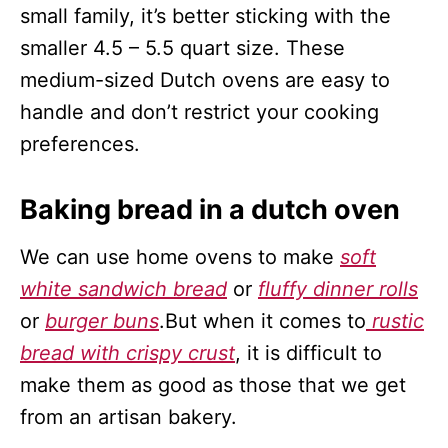
small family, it’s better sticking with the
smaller 4.5 – 5.5 quart size. These
medium-sized Dutch ovens are easy to
handle and don’t restrict your cooking
preferences.
Baking bread in a dutch oven
We can use home ovens to make
soft
white sandwich bread
or
fluffy dinner rolls
or
burger buns
.But when it comes to
rustic
bread with crispy crust
, it is difficult to
make them as good as those that we get
from an artisan bakery.