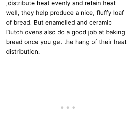
,distribute heat evenly and retain heat
well, they help produce a nice, fluffy loaf
of bread. But enamelled and ceramic
Dutch ovens also do a good job at baking
bread once you get the hang of their heat
distribution.