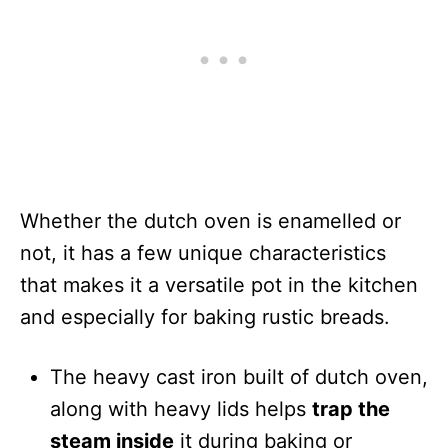
Whether the dutch oven is enamelled or
not, it has a few unique characteristics
that makes it a versatile pot in the kitchen
and especially for baking rustic breads.
The heavy cast iron built of dutch oven,
along with heavy lids helps
trap the
steam inside
it during baking or