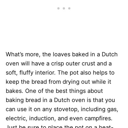
What’s more, the loaves baked in a Dutch
oven will have a crisp outer crust and a
soft, fluffy interior. The pot also helps to
keep the bread from drying out while it
bakes. One of the best things about
baking bread in a Dutch oven is that you
can use it on any stovetop, including gas,
electric, induction, and even campfires.
Just be sure to place the pot on a heat-