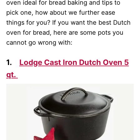
oven ideal for bread baking and tips to
pick one, how about we further ease
things for you? If you want the best Dutch
oven for bread, here are some pots you
cannot go wrong with:
1.
Lodge Cast Iron Dutch Oven 5
qt.