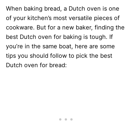
When baking bread, a Dutch oven is one
of your kitchen’s most versatile pieces of
cookware. But for a new baker, finding the
best Dutch oven for baking is tough. If
you’re in the same boat, here are some
tips you should follow to pick the best
Dutch oven for bread: