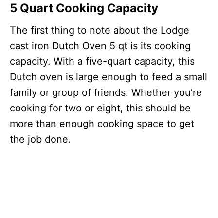
5 Quart Cooking Capacity
The first thing to note about the Lodge
cast iron Dutch Oven 5 qt is its cooking
capacity. With a five-quart capacity, this
Dutch oven is large enough to feed a small
family or group of friends. Whether you’re
cooking for two or eight, this should be
more than enough cooking space to get
the job done.