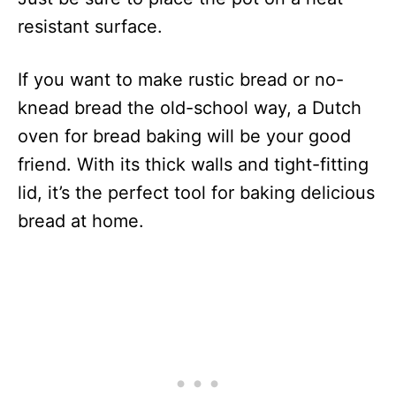
resistant surface.
If you want to make rustic bread or no-
knead bread the old-school way, a Dutch
oven for bread baking will be your good
friend. With its thick walls and tight-fitting
lid, it’s the perfect tool for baking delicious
bread at home.