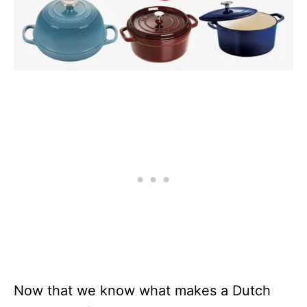
Now that we know what makes a Dutch