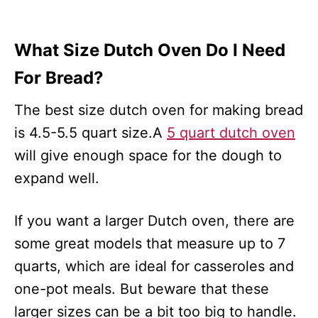
What Size Dutch Oven Do I Need
For Bread?
The best size dutch oven for making bread
is 4.5-5.5 quart size.A
5 quart dutch oven
will give enough space for the dough to
expand well.
If you want a larger Dutch oven, there are
some great models that measure up to 7
quarts, which are ideal for casseroles and
one-pot meals. But beware that these
larger sizes can be a bit too big to handle.