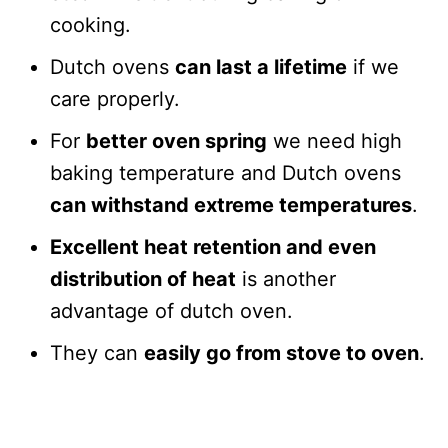
cooking.
Dutch ovens
can last a lifetime
if we
care properly.
For
better oven spring
we need high
baking temperature and Dutch ovens
can withstand extreme temperatures
.
Excellent heat retention and even
distribution of heat
is another
advantage of dutch oven.
They can
easily go from stove to oven
.