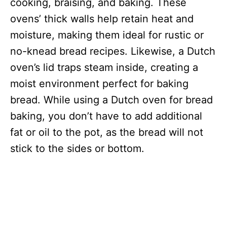
cooking, braising, and baking. These
ovens’ thick walls help retain heat and
moisture, making them ideal for rustic or
no-knead bread recipes. Likewise, a Dutch
oven’s lid traps steam inside, creating a
moist environment perfect for baking
bread. While using a Dutch oven for bread
baking, you don’t have to add additional
fat or oil to the pot, as the bread will not
stick to the sides or bottom.