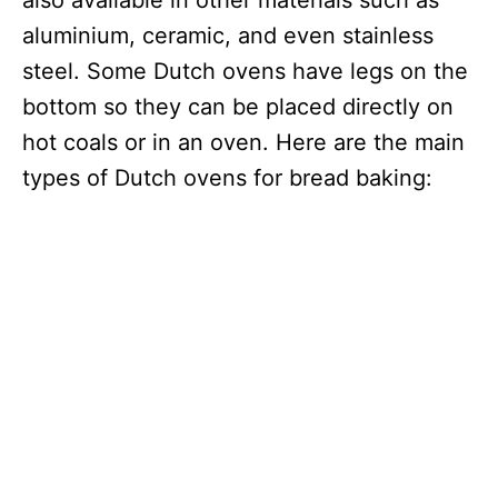
also available in other materials such as
aluminium, ceramic, and even stainless
steel. Some Dutch ovens have legs on the
bottom so they can be placed directly on
hot coals or in an oven. Here are the main
types of Dutch ovens for bread baking: