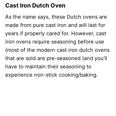
Cast Iron Dutch Oven
As the name says, these Dutch ovens are
made from pure cast iron and will last for
years if properly cared for. However, cast
iron ovens require seasoning before use
(most of the modern cast iron dutch ovens
that are sold are pre-seasoned )and you’ll
have to maintain their seasoning to
experience non-stick cooking/baking.