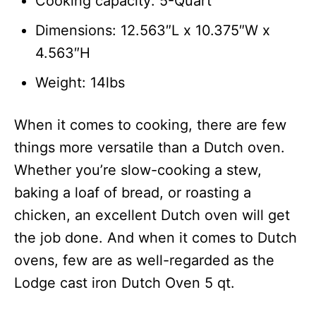
Cooking capacity: 5-Quart
Dimensions: 12.563″L x 10.375″W x
4.563″H
Weight: 14lbs
When it comes to cooking, there are few
things more versatile than a Dutch oven.
Whether you’re slow-cooking a stew,
baking a loaf of bread, or roasting a
chicken, an excellent Dutch oven will get
the job done. And when it comes to Dutch
ovens, few are as well-regarded as the
Lodge cast iron Dutch Oven 5 qt.