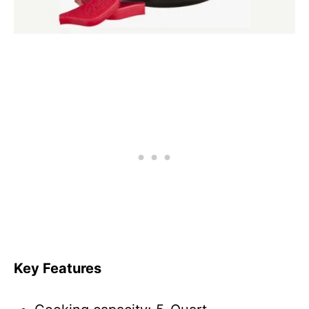
Key Features