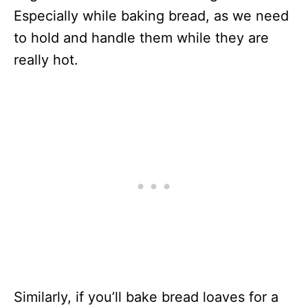
Especially while baking bread, as we need
to hold and handle them while they are
really hot.
Similarly, if you’ll bake bread loaves for a