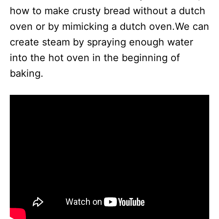
how to make crusty bread without a dutch
oven or by mimicking a dutch oven.We can
create steam by spraying enough water
into the hot oven in the beginning of
baking.