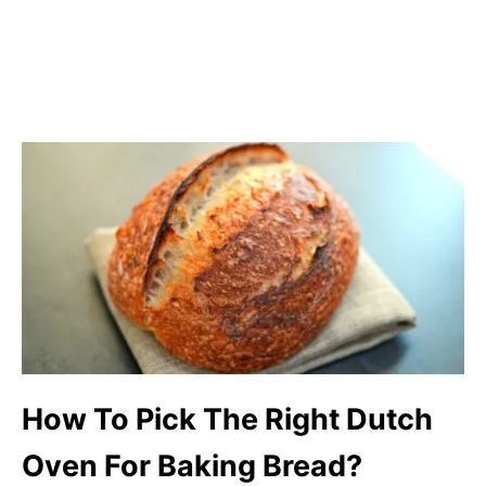
How To Pick The Right Dutch
Oven For Baking Bread?