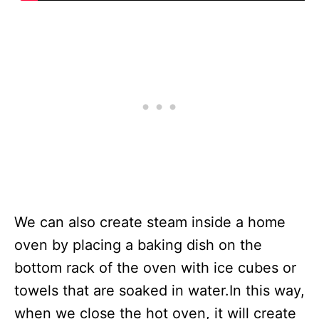
We can also create steam inside a home
oven by placing a baking dish on the
bottom rack of the oven with ice cubes or
towels that are soaked in water.In this way,
when we close the hot oven, it will create