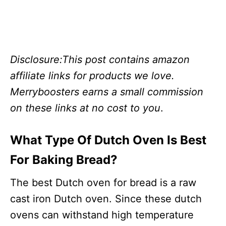
Disclosure:This post contains amazon
affiliate links for products we love.
Merryboosters earns a small commission
on these links at no cost to you
.
What Type Of Dutch Oven Is Best
For Baking Bread?
The best Dutch oven for bread is a raw
cast iron Dutch oven. Since these dutch
ovens can withstand high temperature