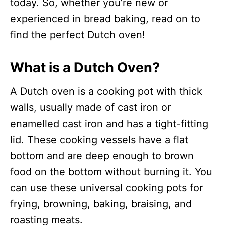
today. So, whether you’re new or
experienced in bread baking, read on to
find the perfect Dutch oven!
What is a Dutch Oven?
A Dutch oven is a cooking pot with thick
walls, usually made of cast iron or
enamelled cast iron and has a tight-fitting
lid. These cooking vessels have a flat
bottom and are deep enough to brown
food on the bottom without burning it. You
can use these universal cooking pots for
frying, browning, baking, braising, and
roasting meats.