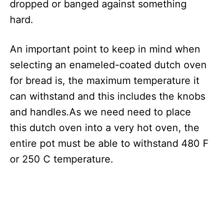
dropped or banged against something
hard.
An important point to keep in mind when
selecting an enameled-coated dutch oven
for bread is, the maximum temperature it
can withstand and this includes the knobs
and handles.As we need need to place
this dutch oven into a very hot oven, the
entire pot must be able to withstand 480 F
or 250 C temperature.