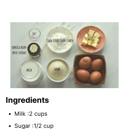
Ingredients
Milk :2 cups
Sugar :1/2 cup