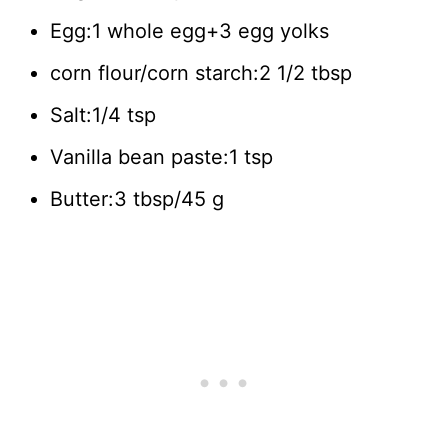
Egg:1 whole egg+3 egg yolks
corn flour/corn starch:2 1/2 tbsp
Salt:1/4 tsp
Vanilla bean paste:1 tsp
Butter:3 tbsp/45 g