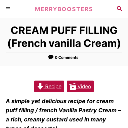
S
S
MERRYBOOSTERS
k
E
A
i
CREAM PUFF FILLING
R
p
C
(French vanilla Cream)
t
H
o
0 Comments
C
o
n
t
Recipe
Video
e
A simple yet delicious recipe for cream
n
puff filling / french Vanilla Pastry Cream –
t
a rich, creamy custard used in many