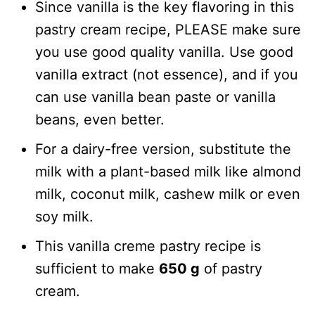
Since vanilla is the key flavoring in this
pastry cream recipe, PLEASE make sure
you use good quality vanilla. Use good
vanilla extract (not essence), and if you
can use vanilla bean paste or vanilla
beans, even better.
For a dairy-free version, substitute the
milk with a plant-based milk like almond
milk, coconut milk, cashew milk or even
soy milk.
This vanilla creme pastry recipe is
sufficient to make
650 g
of pastry
cream.