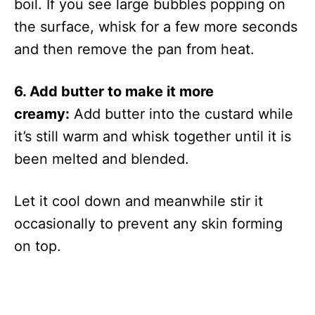
boil. If you see large bubbles popping on
the surface, whisk for a few more seconds
and then remove the pan from heat.
6. Add butter to make it more
creamy:
Add butter into the custard while
it’s still warm and whisk together until it is
been melted and blended.
Let it cool down and meanwhile stir it
occasionally to prevent any skin forming
on top.