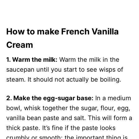
How to make French Vanilla
Cream
1. Warm the milk:
Warm the milk in the
saucepan until you start to see wisps of
steam. It should not actually be boiling.
2. Make the egg-sugar base:
In a medium
bowl, whisk together the sugar, flour, egg,
vanilla bean paste and salt. This will form a
thick paste. It’s fine if the paste looks
crumbly or smooth; the important thing is