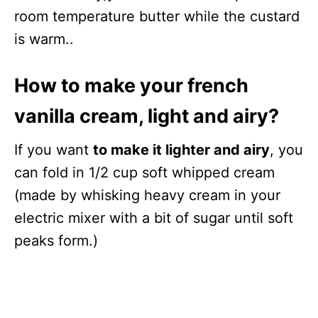
room temperature butter while the custard
is warm..
How to make your french
vanilla cream, light and airy?
If you want
to make it lighter and airy
, you
can fold in 1/2 cup soft whipped cream
(made by whisking heavy cream in your
electric mixer with a bit of sugar until soft
peaks form.)