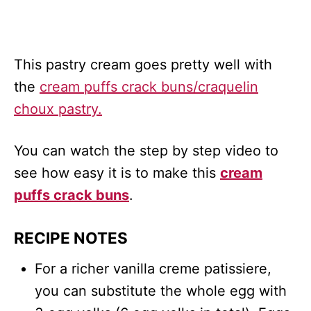
This pastry cream goes pretty well with
the
cream puffs crack buns/craquelin
choux pastry.
You can watch the step by step video to
see how easy it is to make this
cream
puffs crack buns
.
RECIPE NOTES
For a richer vanilla creme patissiere,
you can substitute the whole egg with