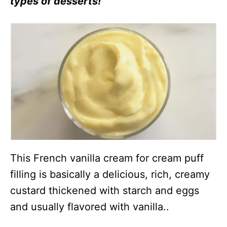
types of desserts!
This French vanilla cream for cream puff
filling is basically a delicious, rich, creamy
custard thickened with starch and eggs
and usually flavored with vanilla..