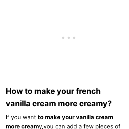
How to make your french
vanilla cream more creamy?
If you want
to make your vanilla cream
more cream
y,you can add a few pieces of