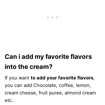
Can i add my favorite flavors
into the cream?
If you want
to add your favorite flavors
,
you can add Chocolate, coffee, lemon,
cream cheese, fruit puree, almond cream
etc..