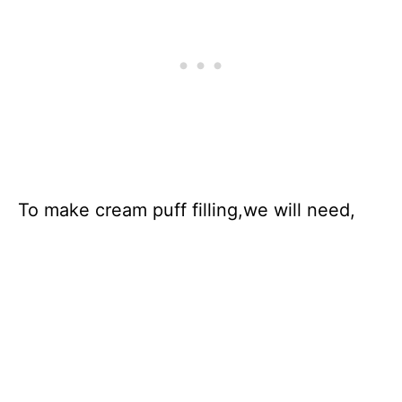
To make cream puff filling,we will need,