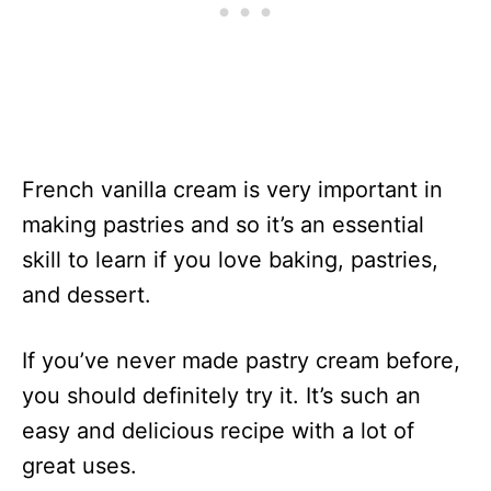
French vanilla cream is very important in
making pastries and so it’s an essential
skill to learn if you love baking, pastries,
and dessert.
If you’ve never made pastry cream before,
you should definitely try it. It’s such an
easy and delicious recipe with a lot of
great uses.