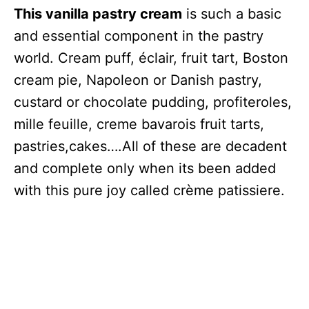
This vanilla pastry cream
is such a basic
and essential component in the pastry
world. Cream puff, éclair, fruit tart, Boston
cream pie, Napoleon or Danish pastry,
custard or chocolate pudding, profiteroles,
mille feuille, creme bavarois fruit tarts,
pastries,cakes….All of these are decadent
and complete only when its been added
with this pure joy called crème patissiere.