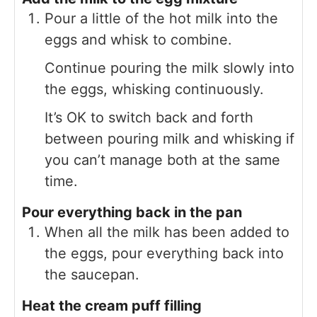
Pour a little of the hot milk into the
eggs and whisk to combine.
Continue pouring the milk slowly into
the eggs, whisking continuously.
It’s OK to switch back and forth
between pouring milk and whisking if
you can’t manage both at the same
time.
Pour everything back in the pan
When all the milk has been added to
the eggs, pour everything back into
the saucepan.
Heat the cream puff filling