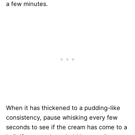
a few minutes.
When it has thickened to a pudding-like
consistency, pause whisking every few
seconds to see if the cream has come to a