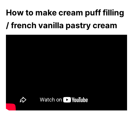
How to make cream puff filling
/ french vanilla pastry cream