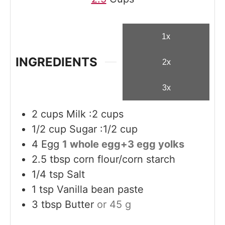
1x
INGREDIENTS
2x
3x
2
cups
Milk :2 cups
1/2
cup
Sugar :1/2 cup
4
Egg
1 whole egg+3 egg yolks
2.5
tbsp
corn flour/corn starch
1/4
tsp
Salt
1
tsp
Vanilla bean paste
3
tbsp
Butter
or 45 g