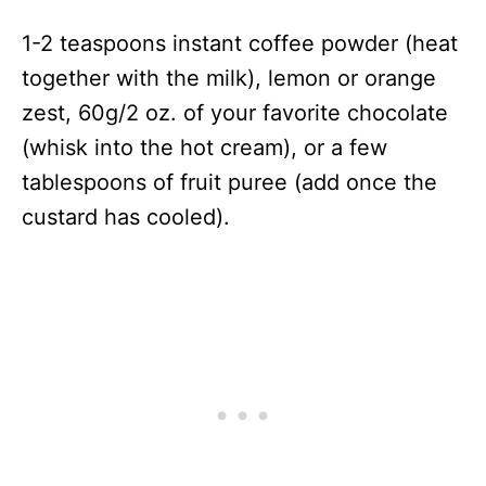
1-2 teaspoons instant coffee powder (heat
together with the milk), lemon or orange
zest, 60g/2 oz. of your favorite chocolate
(whisk into the hot cream), or a few
tablespoons of fruit puree (add once the
custard has cooled).