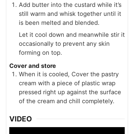
Add butter into the custard while it’s
still warm and whisk together until it
is been melted and blended.
Let it cool down and meanwhile stir it
occasionally to prevent any skin
forming on top.
Cover and store
When it is cooled, Cover the pastry
cream with a piece of plastic wrap
pressed right up against the surface
of the cream and chill completely.
VIDEO