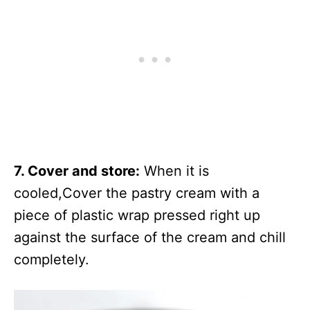
7. Cover and store:
When it is
cooled,Cover the pastry cream with a
piece of plastic wrap pressed right up
against the surface of the cream and chill
completely.