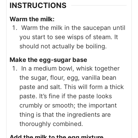
INSTRUCTIONS
Warm the milk:
Warm the milk in the saucepan until
you start to see wisps of steam. It
should not actually be boiling.
Make the egg-sugar base
In a medium bowl, whisk together
the sugar, flour, egg, vanilla bean
paste and salt. This will form a thick
paste. It’s fine if the paste looks
crumbly or smooth; the important
thing is that the ingredients are
thoroughly combined.
Add the milk to the egg mixture