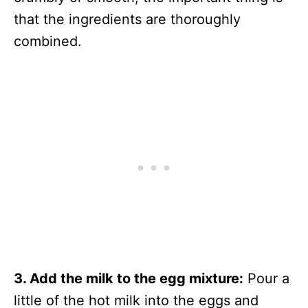
that the ingredients are thoroughly
combined.
3. Add the milk to the egg mixture:
Pour a
little of the hot milk into the eggs and