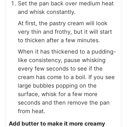
Set the pan back over medium heat
and whisk constantly.
At first, the pastry cream will look
very thin and frothy, but it will start
to thicken after a few minutes.
When it has thickened to a pudding-
like consistency, pause whisking
every few seconds to see if the
cream has come to a boil. If you see
large bubbles popping on the
surface, whisk for a few more
seconds and then remove the pan
from heat.
Add butter to make it more creamy