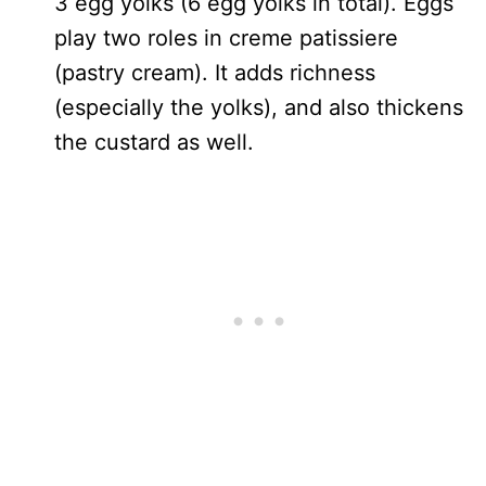
3 egg yolks (6 egg yolks in total). Eggs
play two roles in creme patissiere
(pastry cream). It adds richness
(especially the yolks), and also thickens
the custard as well.