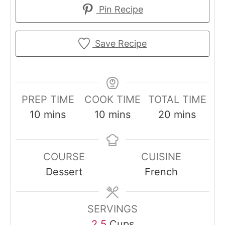
Pin Recipe
Save Recipe
PREP TIME
COOK TIME
TOTAL TIME
m
m
m
10
mins
10
mins
20
mins
i
i
i
n
n
n
COURSE
CUISINE
u
u
u
Dessert
French
t
t
t
e
e
e
s
s
s
SERVINGS
2.5
Cups