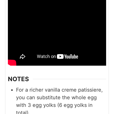
NOTES
For a richer vanilla creme patissiere,
you can substitute the whole egg
with 3 egg yolks (6 egg yolks in
total).