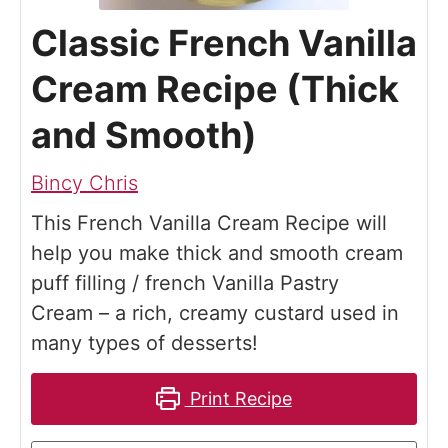
Classic French Vanilla
Cream Recipe (Thick
and Smooth)
Bincy Chris
This French Vanilla Cream Recipe will
help you make thick and smooth cream
puff filling / french Vanilla Pastry
Cream – a rich, creamy custard used in
many types of desserts!
Print Recipe