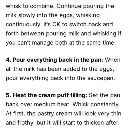
whisk to combine. Continue pouring the
milk slowly into the eggs, whisking
continuously. It’s OK to switch back and
forth between pouring milk and whisking if
you can’t manage both at the same time.
4. Pour everything back in the pan:
When
all the milk has been added to the eggs,
pour everything back into the saucepan.
5.
Heat the cream puff filling:
Set the pan
back over medium heat. Whisk constantly.
At first, the pastry cream will look very thin
and frothy, but it will start to thicken after