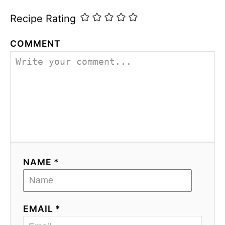
Recipe Rating
COMMENT
NAME *
EMAIL *