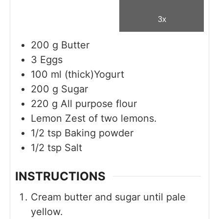
3x
200
g
Butter
3
Eggs
100
ml
(thick)Yogurt
200
g
Sugar
220
g
All purpose flour
Lemon Zest of two lemons.
1/2
tsp
Baking powder
1/2
tsp
Salt
INSTRUCTIONS
Cream butter and sugar until pale
yellow.