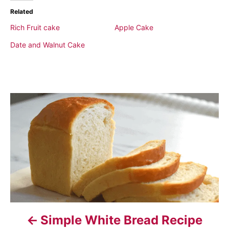
Related
Rich Fruit cake
Apple Cake
Date and Walnut Cake
P
o
s
t
n
a
Simple White Bread Recipe