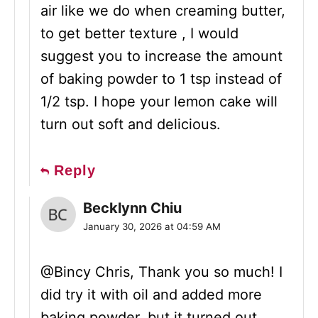
air like we do when creaming butter,
to get better texture , I would
suggest you to increase the amount
of baking powder to 1 tsp instead of
1/2 tsp. I hope your lemon cake will
turn out soft and delicious.
Reply
Becklynn Chiu
January 30, 2026 at 04:59 AM
@Bincy Chris, Thank you so much! I
did try it with oil and added more
baking powder, but it turned out