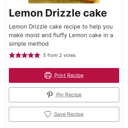
Lemon Drizzle cake
Lemon Drizzle cake recipe to help you
make moist and fluffy Lemon cake in a
simple method
5
from
2
votes
Print Recipe
Pin Recipe
Save Recipe