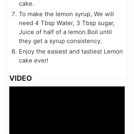
cake.
To make the lemon syrup, We will
need 4 Tbsp Water, 3 Tbsp sugar,
Juice of half of a lemon.Boil until
they get a syrup consistency.
Enjoy the easiest and tastiest Lemon
cake ever!
VIDEO