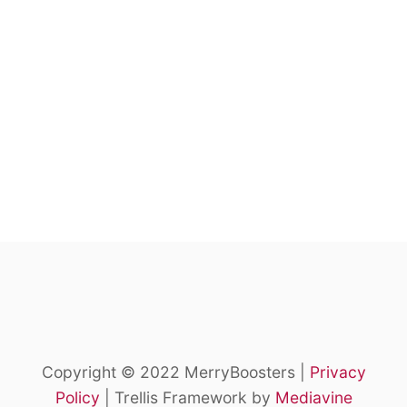
Copyright © 2022 MerryBoosters |
Privacy
Policy
| Trellis Framework by
Mediavine