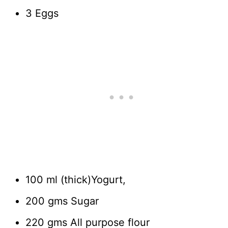
3 Eggs
100 ml (thick)Yogurt,
200 gms Sugar
220 gms All purpose flour