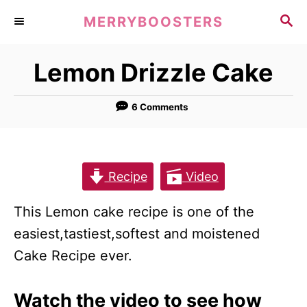
S
S
MERRYBOOSTERS
k
E
A
i
Lemon Drizzle Cake
R
p
C
t
H
6 Comments
o
C
o
Recipe
Video
n
t
This Lemon cake recipe is one of the
e
easiest,tastiest,softest and moistened
n
Cake Recipe ever.
t
Watch the video to see how