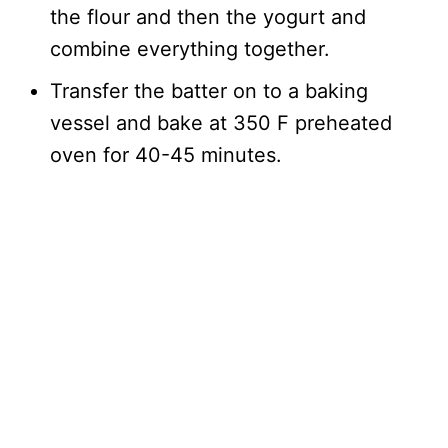
the flour and then the yogurt and
combine everything together.
Transfer the batter on to a baking
vessel and bake at 350 F preheated
oven for 40-45 minutes.