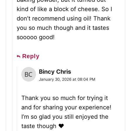
kind of like a block of cheese. So I
don’t recommend using oil! Thank
you so much though and it tastes
sooooo good!
Reply
Bincy Chris
January 30, 2026 at 08:04 PM
Thank you so much for trying it
and for sharing your experience!
I’m so glad you still enjoyed the
taste though ❤️