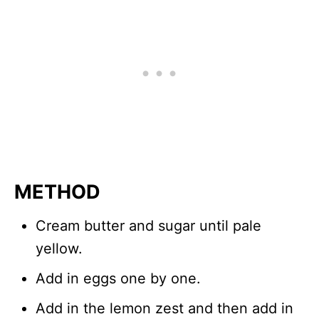
METHOD
Cream butter and sugar until pale
yellow.
Add in eggs one by one.
Add in the lemon zest and then add in