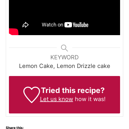
KEYWORD
Lemon Cake, Lemon Drizzle cake
Tried this recipe?
Let us know
how it was!
Share this: