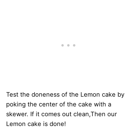
Test the doneness of the Lemon cake by
poking the center of the cake with a
skewer. If it comes out clean,Then our
Lemon cake is done!