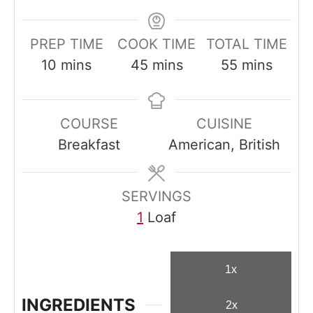
PREP TIME
COOK TIME
TOTAL TIME
m
m
m
10
mins
45
mins
55
mins
i
i
i
n
n
n
COURSE
CUISINE
u
u
u
Breakfast
American, British
t
t
t
e
e
e
s
s
s
SERVINGS
1
Loaf
1x
INGREDIENTS
2x