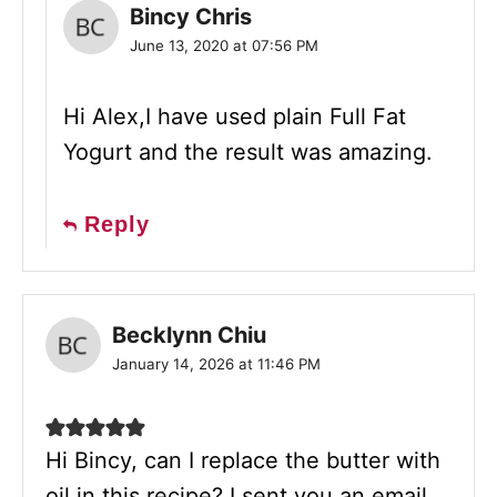
Bincy Chris
June 13, 2020 at 07:56 PM
Hi Alex,I have used plain Full Fat
Yogurt and the result was amazing.
Reply
Becklynn Chiu
January 14, 2026 at 11:46 PM
Hi Bincy, can I replace the butter with
oil in this recipe? I sent you an email,