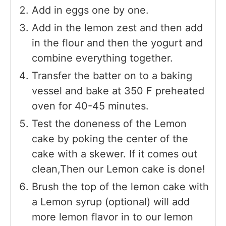
Add in eggs one by one.
Add in the lemon zest and then add
in the flour and then the yogurt and
combine everything together.
Transfer the batter on to a baking
vessel and bake at 350 F preheated
oven for 40-45 minutes.
Test the doneness of the Lemon
cake by poking the center of the
cake with a skewer. If it comes out
clean,Then our Lemon cake is done!
Brush the top of the lemon cake with
a Lemon syrup (optional) will add
more lemon flavor in to our lemon