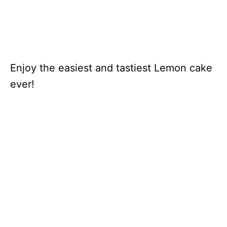
Enjoy the easiest and tastiest Lemon cake
ever!