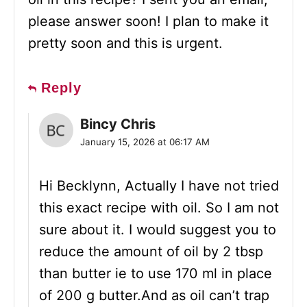
please answer soon! I plan to make it
pretty soon and this is urgent.
Reply
Bincy Chris
January 15, 2026 at 06:17 AM
Hi Becklynn, Actually I have not tried
this exact recipe with oil. So I am not
sure about it. I would suggest you to
reduce the amount of oil by 2 tbsp
than butter ie to use 170 ml in place
of 200 g butter.And as oil can’t trap