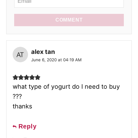
COMMENT
alex tan
June 6, 2020 at 04:19 AM
what type of yogurt do I need to buy
???
thanks
Reply