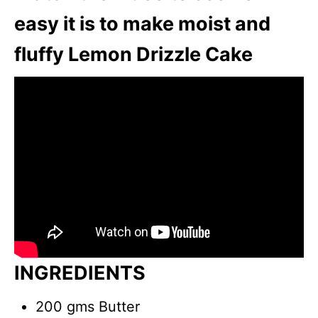
easy it is to make moist and
fluffy Lemon Drizzle Cake
INGREDIENTS
200 gms Butter