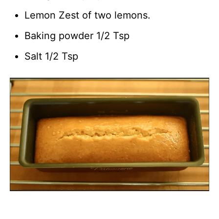
Lemon Zest of two lemons.
Baking powder 1/2 Tsp
Salt 1/2 Tsp