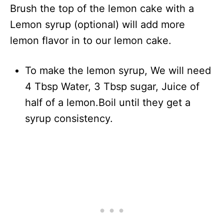
Brush the top of the lemon cake with a
Lemon syrup (optional) will add more
lemon flavor in to our lemon cake.
To make the lemon syrup, We will need
4 Tbsp Water, 3 Tbsp sugar, Juice of
half of a lemon.Boil until they get a
syrup consistency.