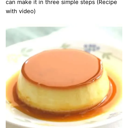
can make it in three simple steps (Recipe
with video)