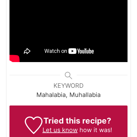
KEYWORD
Mahalabia, Muhallabia
Tried this recipe?
Let us know
how it was!