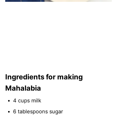
Ingredients for making
Mahalabia
4 cups milk
6 tablespoons sugar