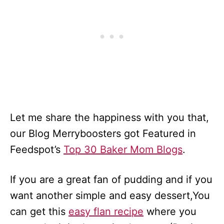
Let me share the happiness with you that,
our Blog Merryboosters got Featured in
Feedspot’s
Top 30 Baker Mom Blogs
.
If you are a great fan of pudding and if you
want another simple and easy dessert,You
can get this
easy flan recipe
where you