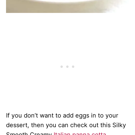
If you don’t want to add eggs in to your
dessert, then you can check out this Silky
Smooth Creamy
Italian panna cotta