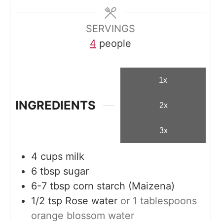
e
s
SERVINGS
4
people
1x
INGREDIENTS
2x
3x
4
cups
milk
6
tbsp
sugar
6-7
tbsp
corn starch (Maizena)
1/2
tsp
Rose water
or 1 tablespoons
orange blossom water