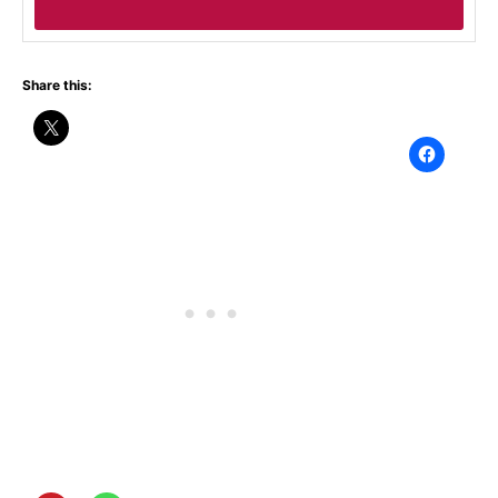
Share this: