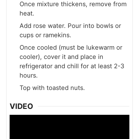
Once mixture thickens, remove from
heat.
Add rose water. Pour into bowls or
cups or ramekins.
Once cooled (must be lukewarm or
cooler), cover it and place in
refrigerator and chill for at least 2-3
hours.
Top with toasted nuts.
VIDEO