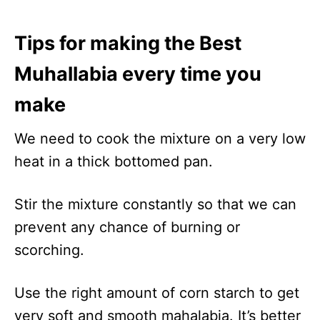
Tips for making the Best
Muhallabia every time you
make
We need to cook the mixture on a very low
heat in a thick bottomed pan.
Stir the mixture constantly so that we can
prevent any chance of burning or
scorching.
Use the right amount of corn starch to get
very soft and smooth mahalabia. It’s better