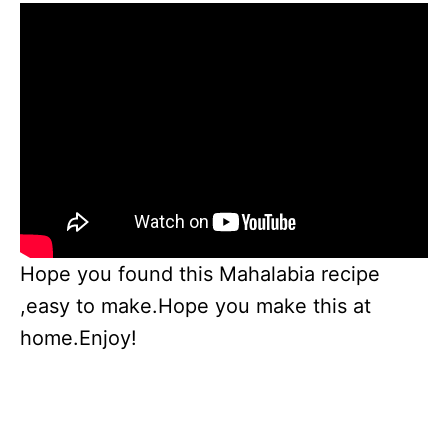
Hope you found this Mahalabia recipe
,easy to make.Hope you make this at
home.Enjoy!