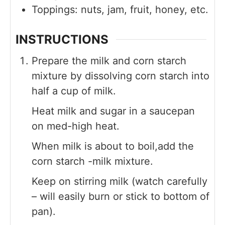
Toppings: nuts, jam, fruit, honey, etc.
INSTRUCTIONS
Prepare the milk and corn starch
mixture by dissolving corn starch into
half a cup of milk.
Heat milk and sugar in a saucepan
on med-high heat.
When milk is about to boil,add the
corn starch -milk mixture.
Keep on stirring milk (watch carefully
– will easily burn or stick to bottom of
pan).