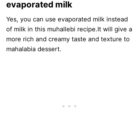
evaporated milk
Yes, you can use evaporated milk instead
of milk in this muhallebi recipe.It will give a
more rich and creamy taste and texture to
mahalabia dessert.