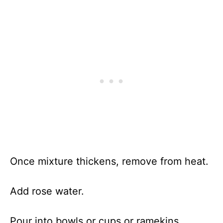
Once mixture thickens, remove from heat.
Add rose water.
Pour into bowls or cups or ramekins.