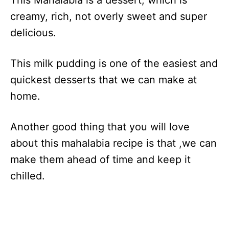
This Mahalabia is a dessert, which is
creamy, rich, not overly sweet and super
delicious.
This milk pudding is one of the easiest and
quickest desserts that we can make at
home.
Another good thing that you will love
about this mahalabia recipe is that ,we can
make them ahead of time and keep it
chilled.