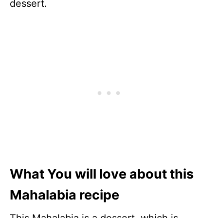
dessert.
What You will love about this
Mahalabia recipe