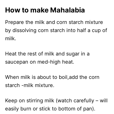
How to make Mahalabia
Prepare the milk and corn starch mixture
by dissolving corn starch into half a cup of
milk.
Heat the rest of milk and sugar in a
saucepan on med-high heat.
When milk is about to boil,add the corn
starch -milk mixture.
Keep on stirring milk (watch carefully – will
easily burn or stick to bottom of pan).