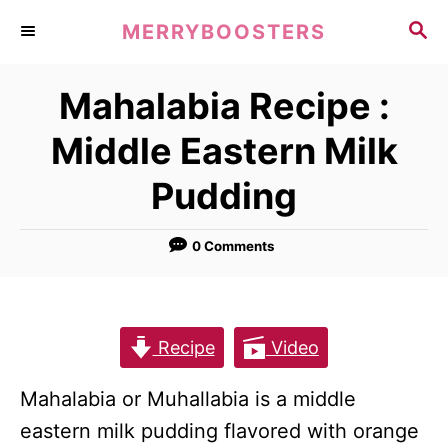
S
S
MERRYBOOSTERS
k
E
A
i
Mahalabia Recipe :
R
p
C
Middle Eastern Milk
t
H
o
Pudding
C
o
0 Comments
n
t
e
Recipe
Video
n
t
Mahalabia or Muhallabia is a middle
eastern milk pudding flavored with orange