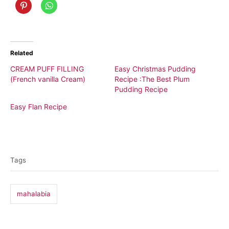
Related
CREAM PUFF FILLING
Easy Christmas Pudding
(French vanilla Cream)
Recipe :The Best Plum
Pudding Recipe
Easy Flan Recipe
T
a
Tags
g
s
mahalabia