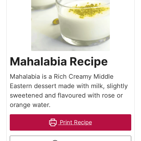
Mahalabia Recipe
Mahalabia is a Rich Creamy Middle
Eastern dessert made with milk, slightly
sweetened and flavoured with rose or
orange water.
Print Recipe