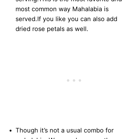
most common way Mahalabia is
served.If you like you can also add
dried rose petals as well.
Though it’s not a usual combo for