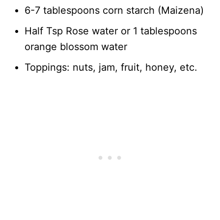
6-7 tablespoons corn starch (Maizena)
Half Tsp Rose water or 1 tablespoons
orange blossom water
Toppings: nuts, jam, fruit, honey, etc.