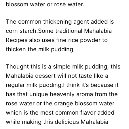
blossom water or rose water.
The common thickening agent added is
corn starch.Some traditional Mahalabia
Recipes also uses fine rice powder to
thicken the milk pudding.
Thought this is a simple milk pudding, this
Mahalabia dessert will not taste like a
regular milk pudding.I think it’s because it
has that unique heavenly aroma from the
rose water or the orange blossom water
which is the most common flavor added
while making this delicious Mahalabia