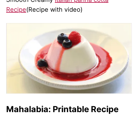
Recipe
(Recipe with video)
Mahalabia: Printable Recipe