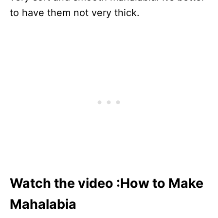
to have them not very thick.
Watch the video :How to Make
Mahalabia