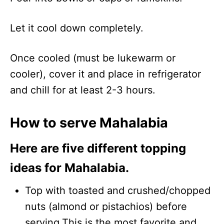
Let it cool down completely.
Once cooled (must be lukewarm or
cooler), cover it and place in refrigerator
and chill for at least 2-3 hours.
How to serve Mahalabia
Here are five different topping
ideas for Mahalabia.
Top with toasted and crushed/chopped
nuts (almond or pistachios) before
serving.This is the most favorite and