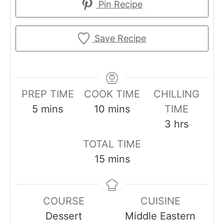
Pin Recipe
Save Recipe
PREP TIME
COOK TIME
CHILLING
m
m
5
mins
10
mins
TIME
i
i
h
3
hrs
n
n
o
TOTAL TIME
u
u
u
m
15
mins
t
t
r
i
e
e
s
n
s
s
COURSE
CUISINE
u
Dessert
Middle Eastern
t