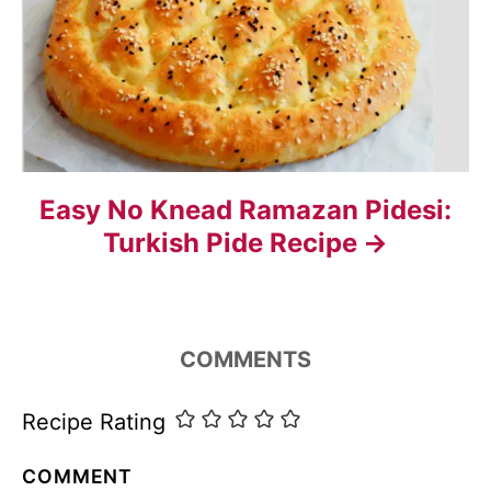
t
i
o
n
Easy No Knead Ramazan Pidesi:
Turkish Pide Recipe
COMMENTS
Recipe Rating
COMMENT