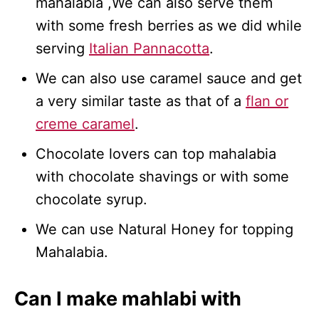
mahalabia ,We can also serve them
with some fresh berries as we did while
serving
Italian Pannacotta
.
We can also use caramel sauce and get
a very similar taste as that of a
flan or
creme caramel
.
Chocolate lovers can top mahalabia
with chocolate shavings or with some
chocolate syrup.
We can use Natural Honey for topping
Mahalabia.
Can I make mahlabi with