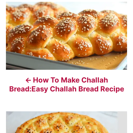
P
o
s
t
n
a
How To Make Challah
v
Bread:Easy Challah Bread Recipe
i
g
a