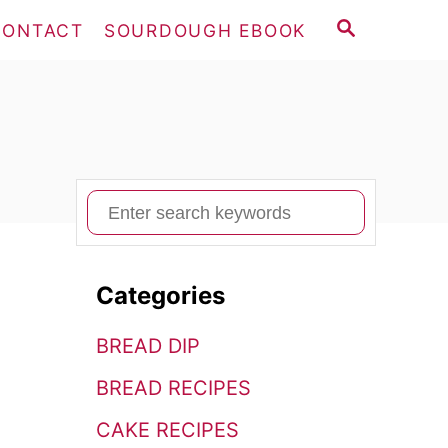
S
CONTACT
SOURDOUGH EBOOK
E
A
R
C
H
S
e
a
Categories
r
c
BREAD DIP
h
BREAD RECIPES
f
o
CAKE RECIPES