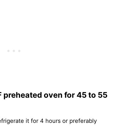
 F preheated oven for 45 to 55
frigerate it for 4 hours or preferably