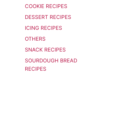
r
COOKIE RECIPES
:
DESSERT RECIPES
ICING RECIPES
OTHERS
SNACK RECIPES
SOURDOUGH BREAD
RECIPES