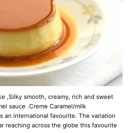
ke ,Silky smooth, creamy, rich and sweet
mel sauce .Creme Caramel/milk
is an international favourite. The variation
r reaching across the globe this favourite