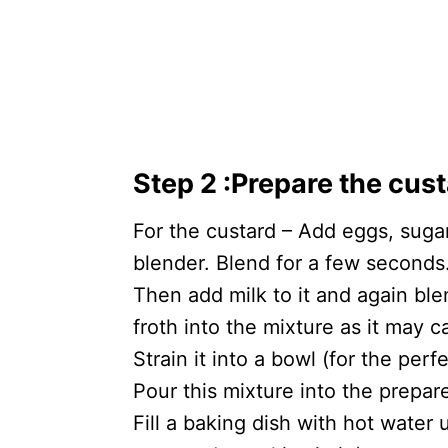
Step 2
:
Prepare the cus
For the custard – Add eggs, sugar,
blender. Blend for a few seconds
Then add milk to it and again bl
froth into the mixture as it may
Strain it into a bowl (for the per
Pour this mixture into the prepar
Fill a baking dish with hot water 