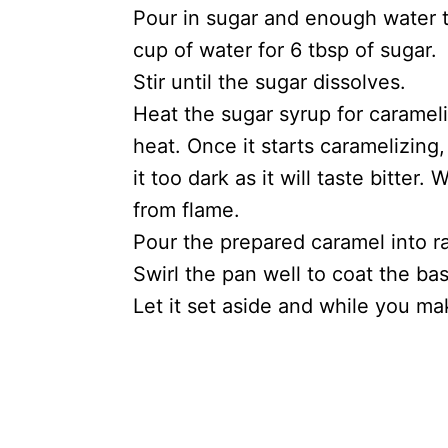
Pour in sugar and enough water t
cup of water for 6 tbsp of sugar.
Stir until the sugar dissolves.
Heat the sugar syrup for caramel
heat. Once it starts caramelizing,
it too dark as it will taste bitte
from flame.
Pour the prepared caramel into r
Swirl the pan well to coat the ba
Let it set aside and while you ma