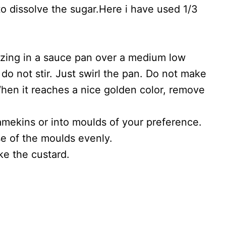
o dissolve the sugar.Here i have used 1/3
izing in a sauce pan over a medium low
 do not stir. Just swirl the pan. Do not make
r. When it reaches a nice golden color, remove
amekins or into moulds of your preference.
se of the moulds evenly.
ke the custard.