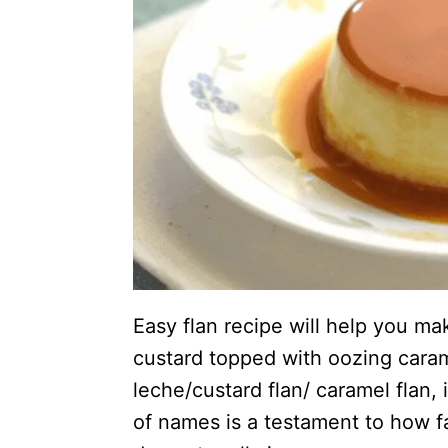
Easy flan recipe will help you ma
custard topped with oozing cara
leche/custard flan/ caramel flan, 
of names is a testament to how fa