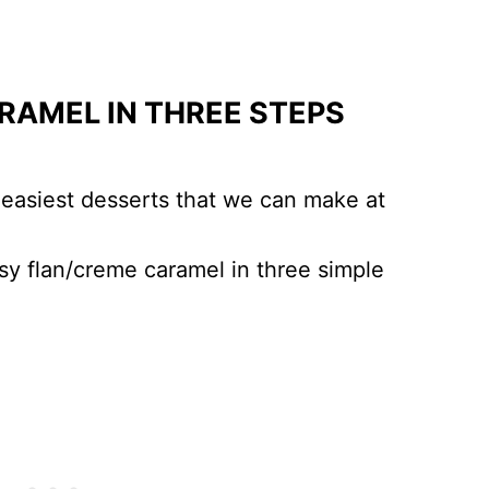
RAMEL IN THREE STEPS
 easiest desserts that we can make at
y flan/creme caramel in three simple