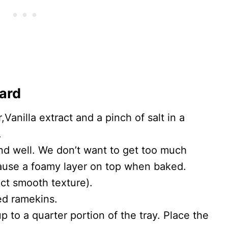
tard
Vanilla extract and a pinch of salt in a
.
end well. We don’t want to get too much
 cause a foamy layer on top when baked.
fect smooth texture).
ed ramekins.
up to a quarter portion of the tray. Place the