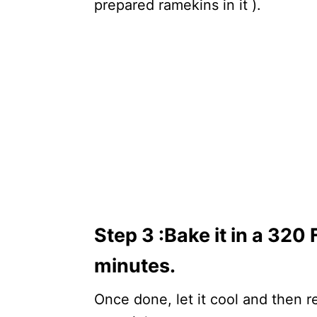
prepared ramekins in it ).
Step 3 :
Bake it in a 320
minutes.
Once done, let it cool and then re