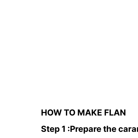
HOW TO MAKE FLAN
Step 1
:
Prepare the car