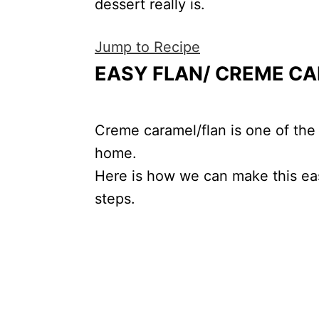
dessert really is.
Jump to Recipe
EASY FLAN/ CREME CA
Creme caramel/flan is one of the
home.
Here is how we can make this eas
steps.