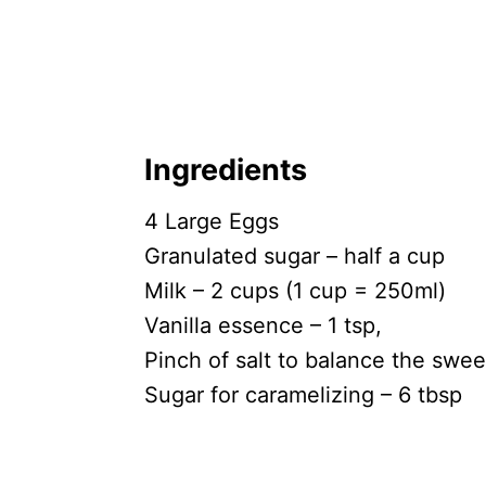
Ingredients
4 Large Eggs
Granulated sugar – half a cup
Milk – 2 cups (1 cup = 250ml)
Vanilla essence – 1 tsp,
Pinch of salt to balance the swe
Sugar for caramelizing – 6 tbsp