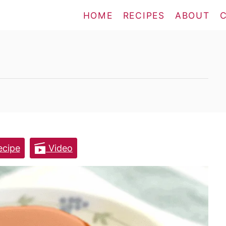
HOME
RECIPES
ABOUT
cipe
Video