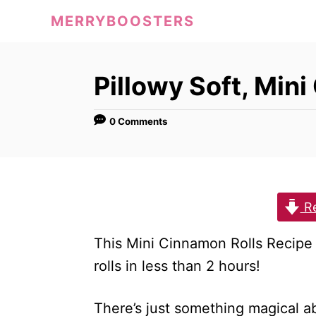
S
MERRYBOOSTERS
k
i
p
Pillowy Soft, Min
t
o
0 Comments
C
o
n
Re
t
e
This Mini Cinnamon Rolls Recipe 
n
rolls in less than 2 hours!
t
There’s just something magical ab