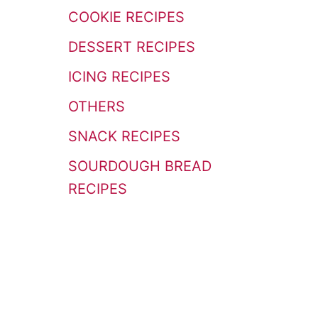
r
COOKIE RECIPES
:
DESSERT RECIPES
ICING RECIPES
OTHERS
SNACK RECIPES
SOURDOUGH BREAD
RECIPES