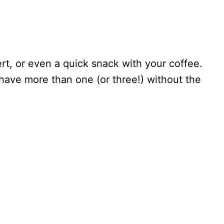
rt, or even a quick snack with your coffee.
 have more than one (or three!) without the