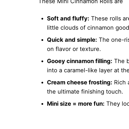
These Mini Cinnamon Rolls are
Soft and fluffy:
These rolls ar
little clouds of cinnamon goo
Quick and simple:
The one-ri
on flavor or texture.
Gooey cinnamon filling:
The b
into a caramel-like layer at th
Cream cheese frosting:
Rich a
the ultimate finishing touch.
Mini size = more fun:
They loo