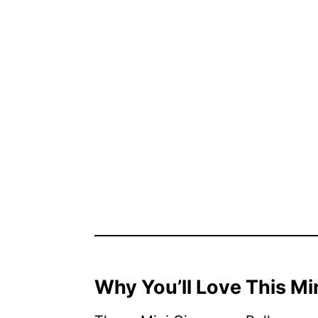
Why You’ll Love This Mi