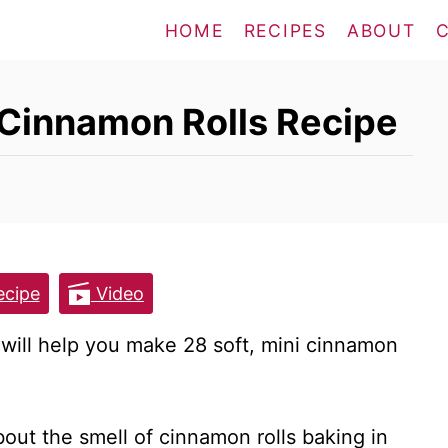
HOME
RECIPES
ABOUT
i Cinnamon Rolls Recipe
cipe
Video
will help you make 28 soft, mini cinnamon
out the smell of cinnamon rolls baking in