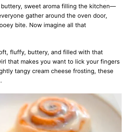
 buttery, sweet aroma filling the kitchen—
s everyone gather around the oven door,
 gooey bite. Now imagine all that
ft, fluffy, buttery, and filled with that
rl that makes you want to lick your fingers
ightly tangy cream cheese frosting, these
.