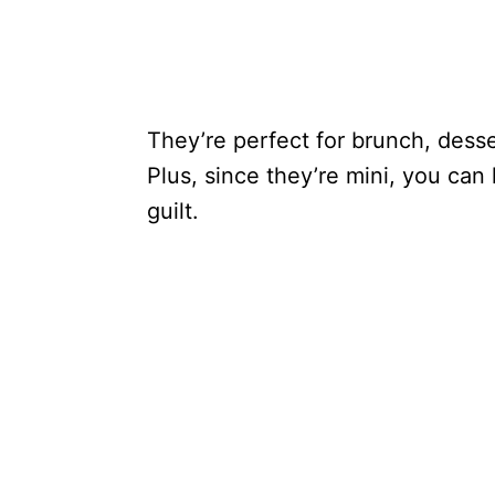
They’re perfect for brunch, desse
Plus, since they’re mini, you can
guilt.