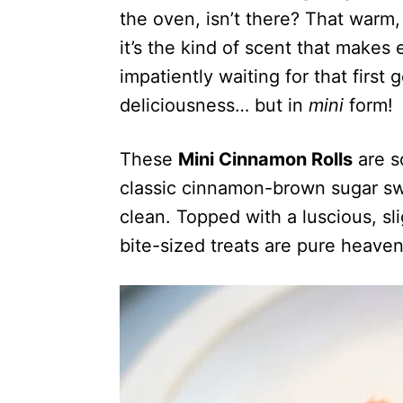
the oven, isn’t there? That warm,
it’s the kind of scent that make
impatiently waiting for that first
deliciousness… but in
mini
form!
These
Mini Cinnamon Rolls
are so
classic cinnamon-brown sugar swi
clean. Topped with a luscious, sl
bite-sized treats are pure heaven