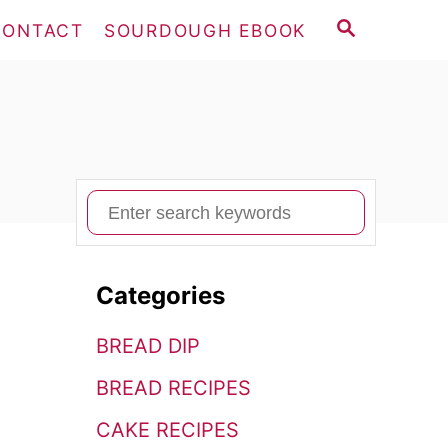
S
CONTACT
SOURDOUGH EBOOK
E
A
R
C
H
S
e
a
Categories
r
c
BREAD DIP
h
BREAD RECIPES
f
o
CAKE RECIPES