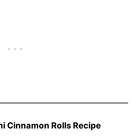
ni Cinnamon Rolls Recipe