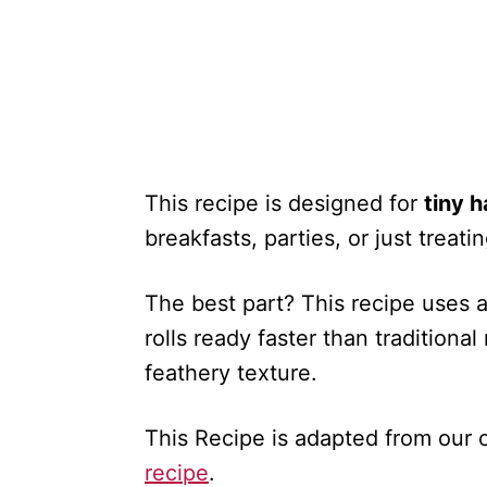
This recipe is designed for
tiny 
breakfasts, parties, or just trea
The best part? This recipe uses 
rolls ready faster than traditional
feathery texture.
This Recipe is adapted from our o
recipe
.