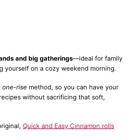
hands and big gatherings
—ideal for family
ting yourself on a cozy weekend morning.
a
one-rise
method, so you can have your
 recipes without sacrificing that soft,
riginal,
Quick and Easy Cinnamon rolls