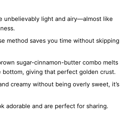
e unbelievably light and airy—almost like
dness.
se method saves you time without skipping
rown sugar-cinnamon-butter combo melts
e bottom, giving that perfect golden crust.
nd creamy without being overly sweet, it’s
k adorable and are perfect for sharing.