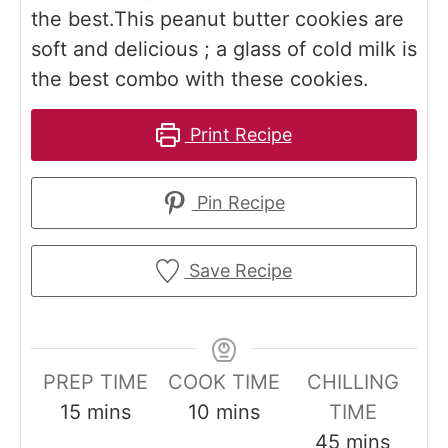
the best.This peanut butter cookies are
soft and delicious ; a glass of cold milk is
the best combo with these cookies.
Print Recipe
Pin Recipe
Save Recipe
PREP TIME
COOK TIME
CHILLING
m
m
15
mins
10
mins
TIME
i
i
m
45
mins