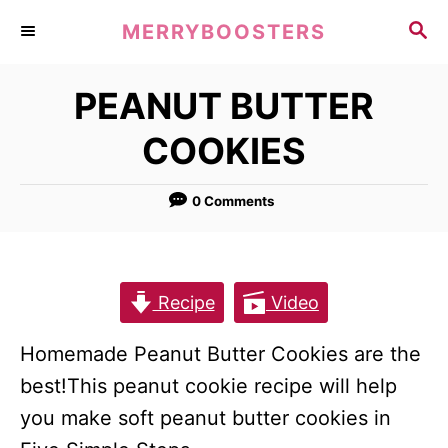
S
S
MERRYBOOSTERS
k
E
A
i
PEANUT BUTTER
R
p
C
COOKIES
t
H
o
0 Comments
C
o
n
t
Recipe
Video
e
Homemade Peanut Butter Cookies are the
n
best!This peanut cookie recipe will help
t
you make soft peanut butter cookies in