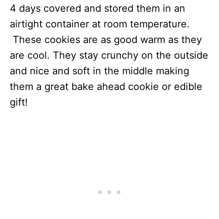
4 days covered and stored them in an
airtight container at room temperature.
These cookies are as good warm as they
are cool. They stay crunchy on the outside
and nice and soft in the middle making
them a great bake ahead cookie or edible
gift!