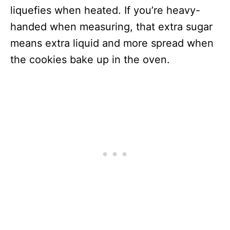
liquefies when heated. If you’re heavy-
handed when measuring, that extra sugar
means extra liquid and more spread when
the cookies bake up in the oven.