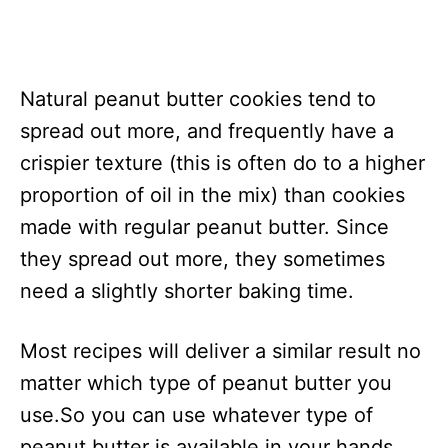
Natural peanut butter cookies tend to
spread out more, and frequently have a
crispier texture (this is often do to a higher
proportion of oil in the mix) than cookies
made with regular peanut butter. Since
they spread out more, they sometimes
need a slightly shorter baking time.
Most recipes will deliver a similar result no
matter which type of peanut butter you
use.So you can use whatever type of
peanut butter is available in your hands