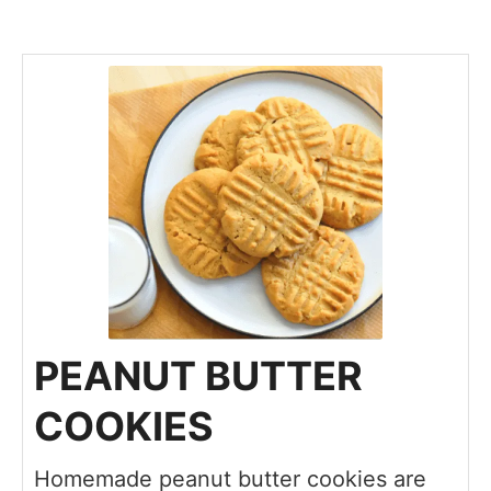
PEANUT BUTTER
COOKIES
Homemade peanut butter cookies are