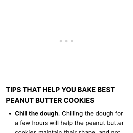
TIPS THAT HELP YOU BAKE BEST
PEANUT BUTTER COOKIES
Chill the dough.
Chilling the dough for
a few hours will help the peanut butter
cookies maintain their shape, and not