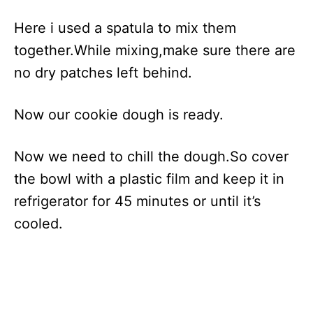
Here i used a spatula to mix them
together.While mixing,make sure there are
no dry patches left behind.
Now our cookie dough is ready.
Now we need to chill the dough.So cover
the bowl with a plastic film and keep it in
refrigerator for 45 minutes or until it’s
cooled.