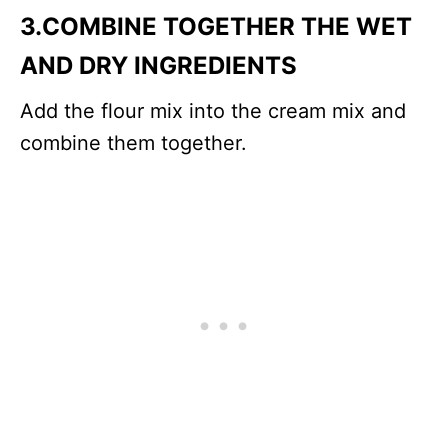
3.COMBINE TOGETHER THE WET
AND DRY INGREDIENTS
Add the flour mix into the cream mix and
combine them together.