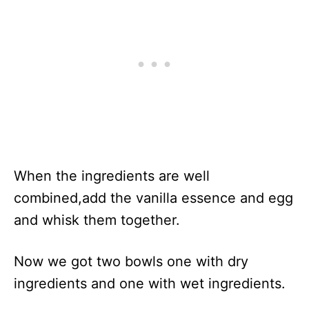
When the ingredients are well
combined,add the vanilla essence and egg
and whisk them together.
Now we got two bowls one with dry
ingredients and one with wet ingredients.