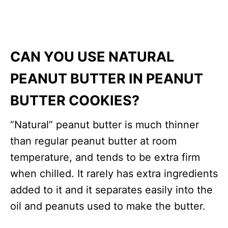
CAN YOU USE NATURAL
PEANUT BUTTER IN PEANUT
BUTTER COOKIES?
“Natural” peanut butter is much thinner
than regular peanut butter at room
temperature, and tends to be extra firm
when chilled. It rarely has extra ingredients
added to it and it separates easily into the
oil and peanuts used to make the butter.