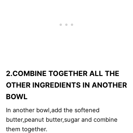
2.COMBINE TOGETHER ALL THE
OTHER INGREDIENTS IN ANOTHER
BOWL
In another bowl,add the softened
butter,peanut butter,sugar and combine
them together.