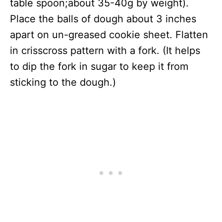
table spoon;about 35-40g by weight).
Place the balls of dough about 3 inches
apart on un-greased cookie sheet. Flatten
in crisscross pattern with a fork. (It helps
to dip the fork in sugar to keep it from
sticking to the dough.)