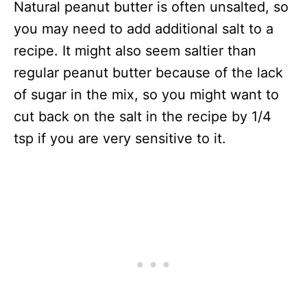
Natural peanut butter is often unsalted, so
you may need to add additional salt to a
recipe. It might also seem saltier than
regular peanut butter because of the lack
of sugar in the mix, so you might want to
cut back on the salt in the recipe by 1/4
tsp if you are very sensitive to it.