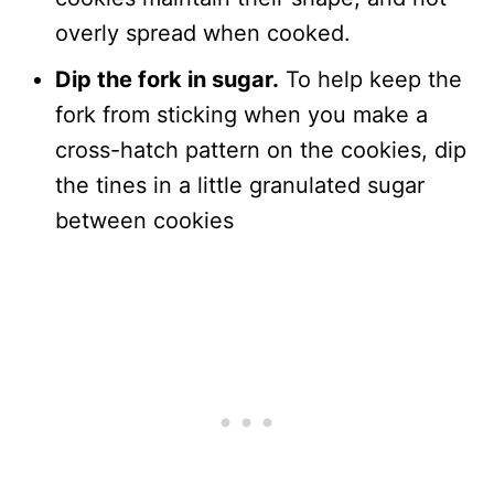
overly spread when cooked.
Dip the fork in sugar.
To help keep the
fork from sticking when you make a
cross-hatch pattern on the cookies, dip
the tines in a little granulated sugar
between cookies