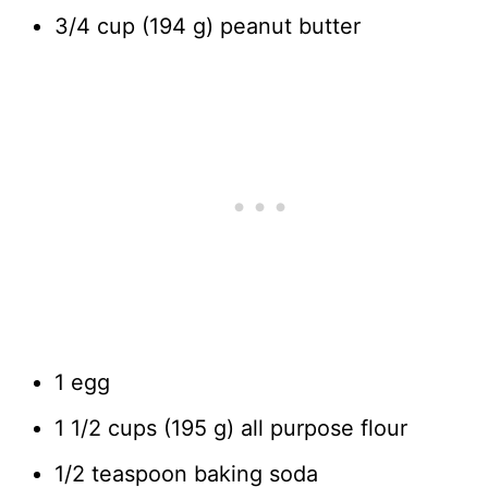
3/4 cup (194 g) peanut butter
1 egg
1 1/2 cups (195 g) all purpose flour
1/2 teaspoon baking soda