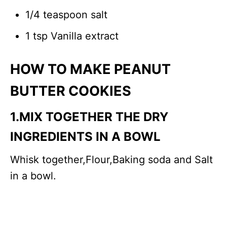
1/4 teaspoon salt
1 tsp Vanilla extract
HOW TO MAKE PEANUT
BUTTER COOKIES
1.MIX TOGETHER THE DRY
INGREDIENTS IN A BOWL
Whisk together,Flour,Baking soda and Salt
in a bowl.