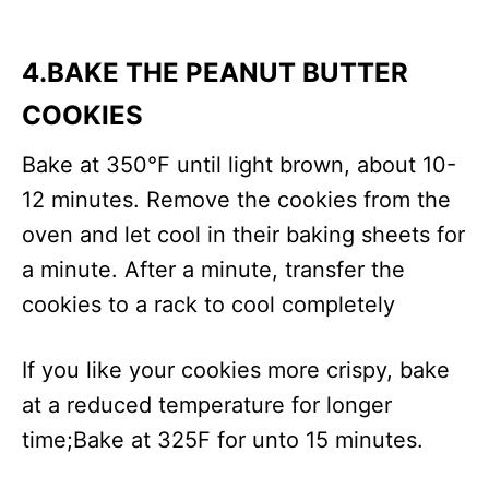
4.BAKE THE PEANUT BUTTER
COOKIES
Bake at 350°F until light brown, about 10-
12 minutes. Remove the cookies from the
oven and let cool in their baking sheets for
a minute. After a minute, transfer the
cookies to a rack to cool completely
If you like your cookies more crispy, bake
at a reduced temperature for longer
time;Bake at 325F for unto 15 minutes.