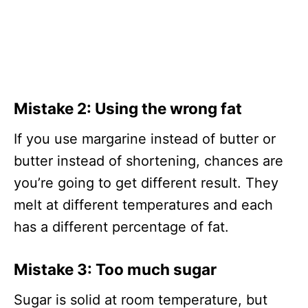
Mistake 2:
Using the wrong fat
If you use margarine instead of butter or
butter instead of shortening, chances are
you’re going to get different result. They
melt at different temperatures and each
has a different percentage of fat.
Mistake 3:
Too much sugar
Sugar is solid at room temperature, but