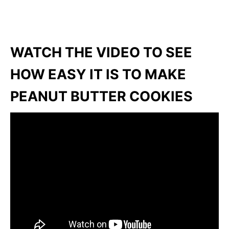
WATCH THE VIDEO TO SEE
HOW EASY IT IS TO MAKE
PEANUT BUTTER COOKIES