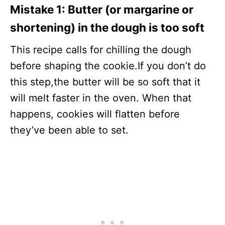
Mistake 1:
Butter (or margarine or
shortening) in the dough is too soft
This recipe calls for chilling the dough
before shaping the cookie.If you don’t do
this step,the butter will be so soft that it
will melt faster in the oven. When that
happens, cookies will flatten before
they’ve been able to set.