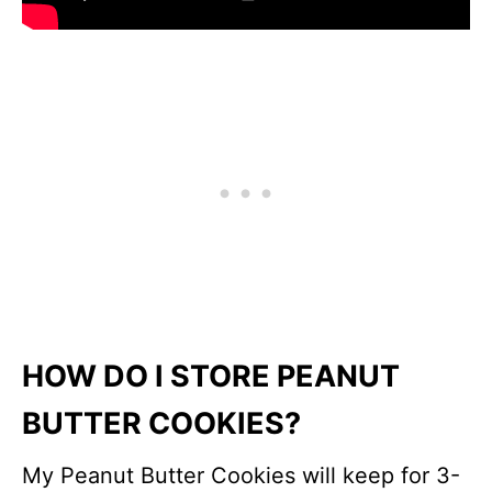
HOW DO I STORE PEANUT
BUTTER COOKIES?
My Peanut Butter Cookies will keep for 3-