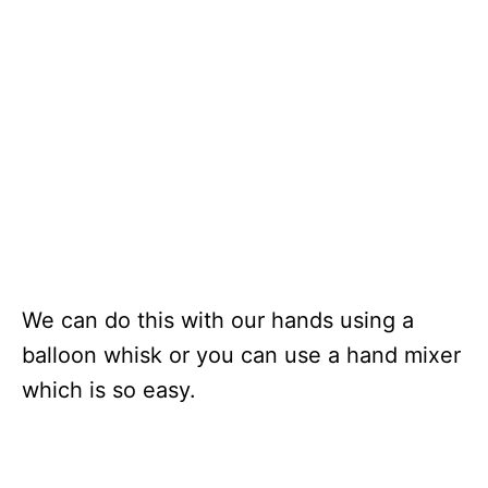
We can do this with our hands using a
balloon whisk or you can use a hand mixer
which is so easy.