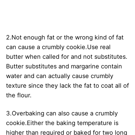
2.Not enough fat or the wrong kind of fat
can cause a crumbly cookie.Use real
butter when called for and not substitutes.
Butter substitutes and margarine contain
water and can actually cause crumbly
texture since they lack the fat to coat all of
the flour.
3.Overbaking can also cause a crumbly
cookie.Either the baking temperature is
higher than required or baked for two long