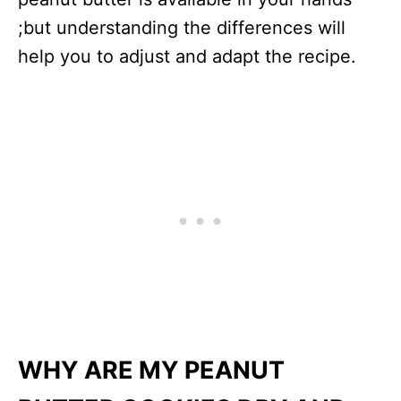
;but understanding the differences will
help you to adjust and adapt the recipe.
WHY ARE MY PEANUT