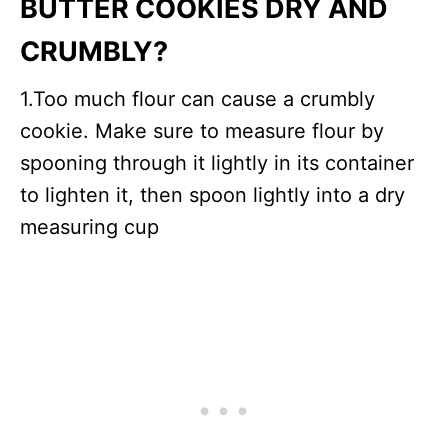
BUTTER COOKIES DRY AND
CRUMBLY?
1.Too much flour can cause a crumbly
cookie. Make sure to measure flour by
spooning through it lightly in its container
to lighten it, then spoon lightly into a dry
measuring cup