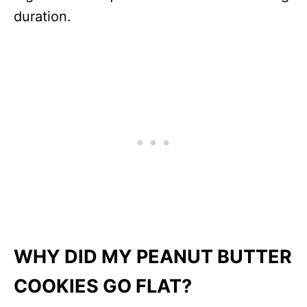
duration.
WHY DID MY PEANUT BUTTER
COOKIES GO FLAT?