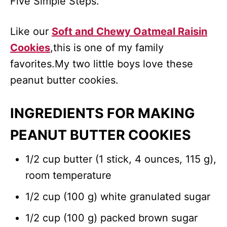
Five Simple Steps.
Like our
Soft and Chewy Oatmeal Raisin
Cookies
,this is one of my family
favorites.My two little boys love these
peanut butter cookies.
INGREDIENTS FOR MAKING
PEANUT BUTTER COOKIES
1/2 cup butter (1 stick, 4 ounces, 115 g),
room temperature
1/2 cup (100 g) white granulated sugar
1/2 cup (100 g) packed brown sugar