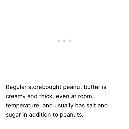
Regular storebought peanut butter is
creamy and thick, even at room
temperature, and usually has salt and
sugar in addition to peanuts.