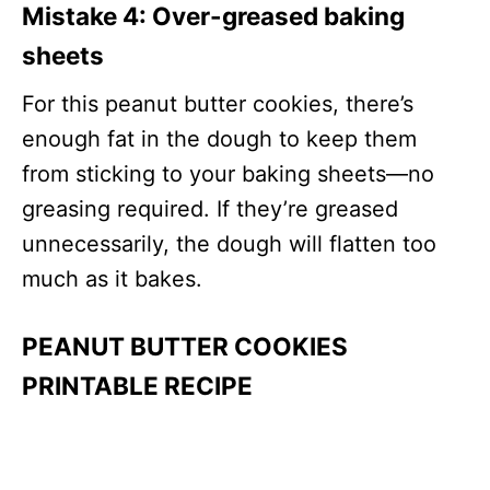
Mistake 4:
Over-greased baking
sheets
For this peanut butter cookies, there’s
enough fat in the dough to keep them
from sticking to your baking sheets—no
greasing required. If they’re greased
unnecessarily, the dough will flatten too
much as it bakes.
PEANUT BUTTER COOKIES
PRINTABLE RECIPE