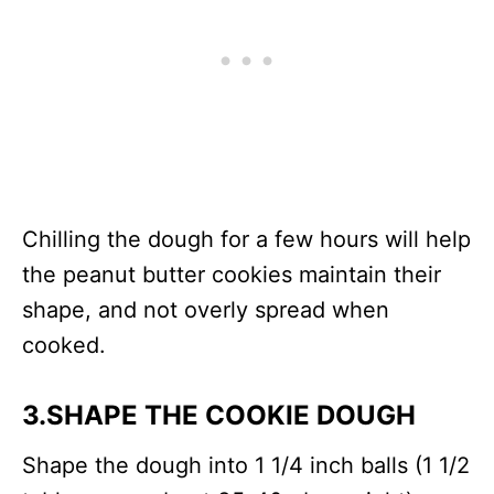
Chilling the dough for a few hours will help
the peanut butter cookies maintain their
shape, and not overly spread when
cooked.
3.SHAPE THE COOKIE DOUGH
Shape the dough into 1 1/4 inch balls (1 1/2