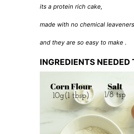
its a protein rich cake,
made with no chemical leavener
and they are so easy to make .
INGREDIENTS NEEDED 