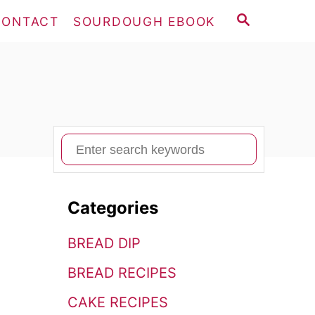
S
CONTACT
SOURDOUGH EBOOK
E
A
R
C
H
S
e
a
Categories
r
c
BREAD DIP
h
BREAD RECIPES
f
o
CAKE RECIPES