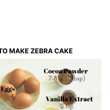
s
TO MAKE ZEBRA CAKE