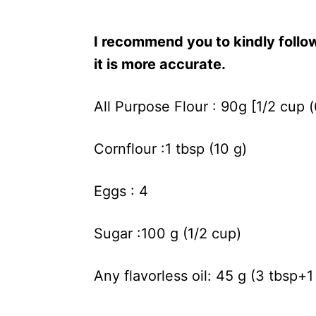
I recommend you to kindly foll
it is more accurate.
All Purpose Flour : 90g [1/2 cup 
Cornflour :1 tbsp (10 g)
Eggs : 4
Sugar :100 g (1/2 cup)
Any flavorless oil: 45 g (3 tbsp+1