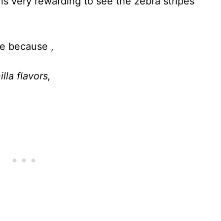
 is very rewarding to see the zebra stripes
te because ,
lla flavors,