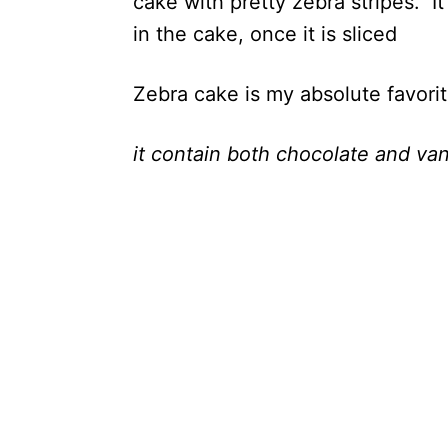
cake with pretty zebra stripes. It
in the cake, once it is sliced
Zebra cake is my absolute favori
it contain both chocolate and vani