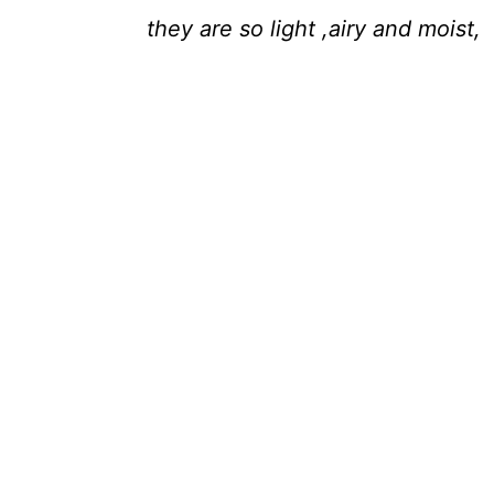
they are so light ,airy and moist,