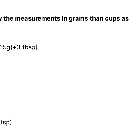
ow the measurements in grams than cups as
(65g)+3 tbsp]
 tsp)