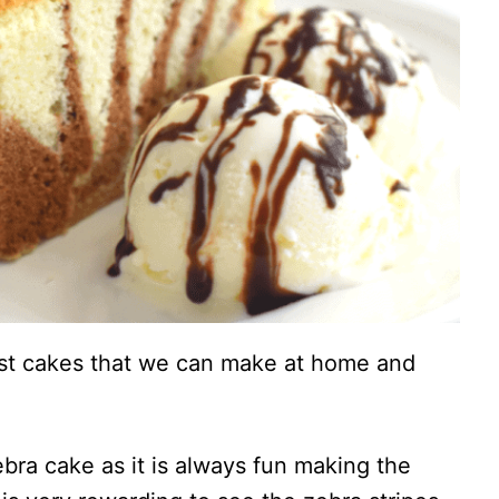
est cakes that we can make at home and
ebra cake as it is always fun making the