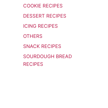
r
COOKIE RECIPES
:
DESSERT RECIPES
ICING RECIPES
OTHERS
SNACK RECIPES
SOURDOUGH BREAD
RECIPES