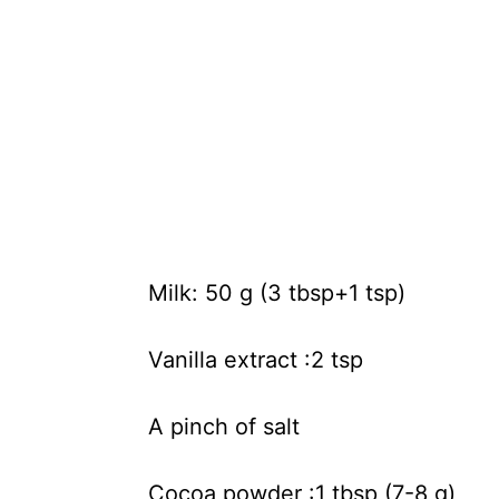
Milk: 50 g (3 tbsp+1 tsp)
Vanilla extract :2 tsp
A pinch of salt
Cocoa powder :1 tbsp (7-8 g)