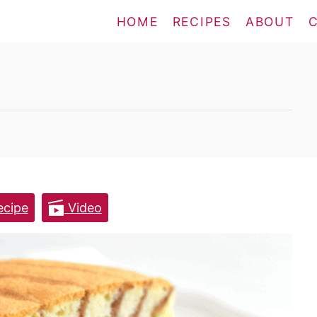
HOME
RECIPES
ABOUT
cipe
Video