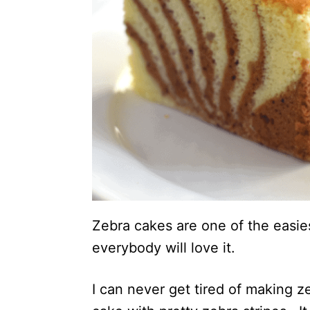
Zebra cakes are one of the easi
everybody will love it.
I can never get tired of making z