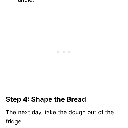
Step 4: Shape the Bread
The next day, take the dough out of the
fridge.