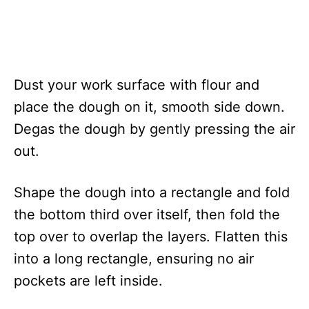
Dust your work surface with flour and
place the dough on it, smooth side down.
Degas the dough by gently pressing the air
out.
Shape the dough into a rectangle and fold
the bottom third over itself, then fold the
top over to overlap the layers. Flatten this
into a long rectangle, ensuring no air
pockets are left inside.