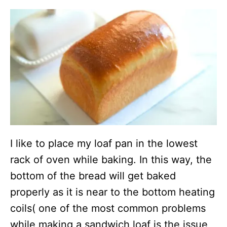
I like to place my loaf pan in the lowest
rack of oven while baking. In this way, the
bottom of the bread will get baked
properly as it is near to the bottom heating
coils( one of the most common problems
while making a sandwich loaf is the issue