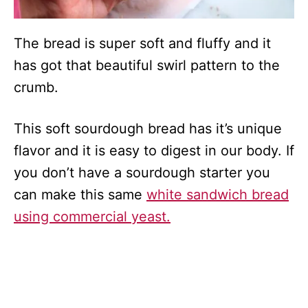
The bread is super soft and fluffy and it
has got that beautiful swirl pattern to the
crumb.
This soft sourdough bread has it’s unique
flavor and it is easy to digest in our body. If
you don’t have a sourdough starter you
can make this same
white sandwich bread
using commercial yeast.