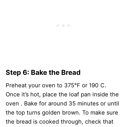
Step 6: Bake the Bread
Preheat your oven to 375°F or 190 C.
Once it’s hot, place the loaf pan inside the
oven . Bake for around 35 minutes or until
the top turns golden brown. To make sure
the bread is cooked through, check that