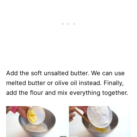
Add the soft unsalted butter. We can use
melted butter or olive oil instead. Finally,
add the flour and mix everything together.