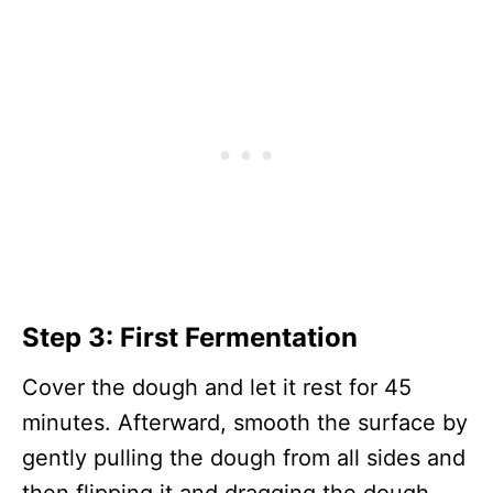
Step 3: First Fermentation
Cover the dough and let it rest for 45
minutes. Afterward, smooth the surface by
gently pulling the dough from all sides and
then flipping it and dragging the dough