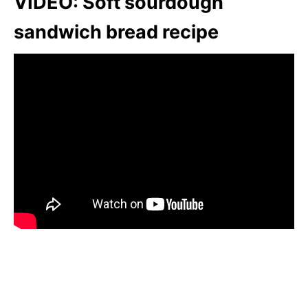
VIDEO: Soft sourdough
sandwich bread recipe