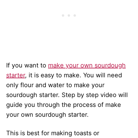
If you want to
make your own sourdough
starter
, it is easy to make. You will need
only flour and water to make your
sourdough starter. Step by step video will
guide you through the process of make
your own sourdough starter.
This is best for making toasts or