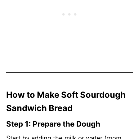
How to Make Soft Sourdough
Sandwich Bread
Step 1: Prepare the Dough
Start by adding the milk or water (room