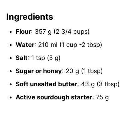
Ingredients
Flour
: 357 g (2 3/4 cups)
Water
: 210 ml (1 cup -2 tbsp)
Salt
: 1 tsp (5 g)
Sugar or honey
: 20 g (1 tbsp)
Soft unsalted butter
: 43 g (3 tbsp)
Active sourdough starter
: 75 g