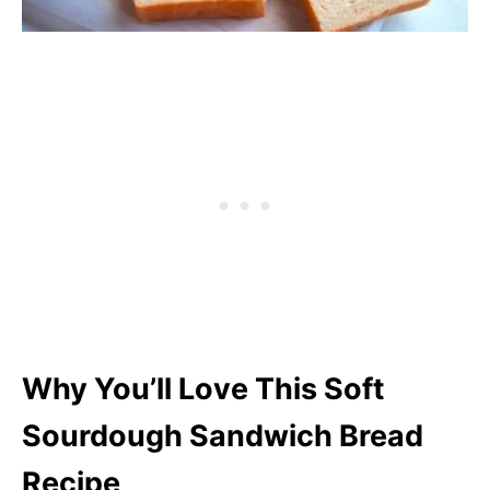
Why You’ll Love This Soft
Sourdough Sandwich Bread
Recipe