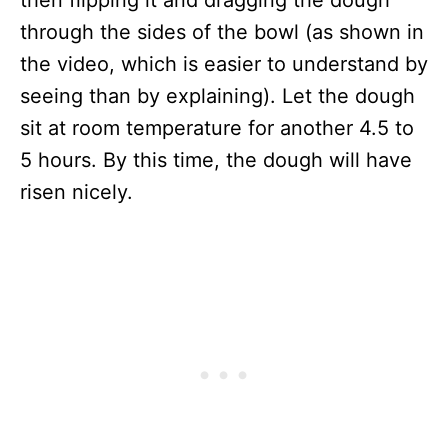
through the sides of the bowl (as shown in
the video, which is easier to understand by
seeing than by explaining). Let the dough
sit at room temperature for another 4.5 to
5 hours. By this time, the dough will have
risen nicely.