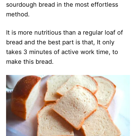
sourdough bread in the most effortless
method.
It is more nutritious than a regular loaf of
bread and the best part is that, It only
takes 3 minutes of active work time, to
make this bread.