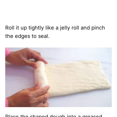
Roll it up tightly like a jelly roll and pinch
the edges to seal.
Place the shaped dough into a greased