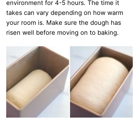
environment for 4-5 hours. The time it
takes can vary depending on how warm
your room is. Make sure the dough has
risen well before moving on to baking.