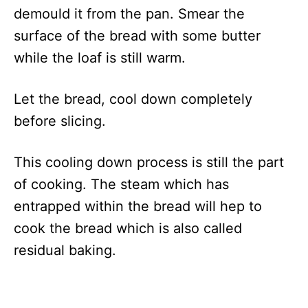
demould it from the pan. Smear the
surface of the bread with some butter
while the loaf is still warm.
Let the bread, cool down completely
before slicing.
This cooling down process is still the part
of cooking. The steam which has
entrapped within the bread will hep to
cook the bread which is also called
residual baking.