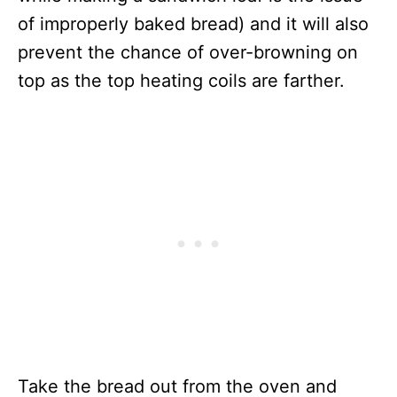
of improperly baked bread) and it will also
prevent the chance of over-browning on
top as the top heating coils are farther.
Take the bread out from the oven and