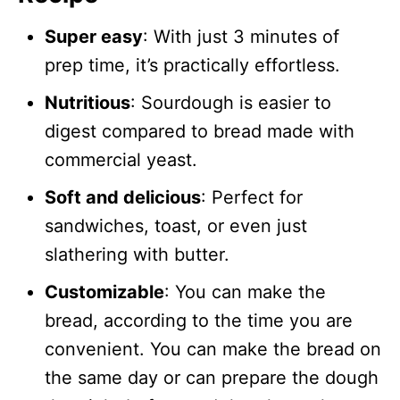
Super easy
: With just 3 minutes of
prep time, it’s practically effortless.
Nutritious
: Sourdough is easier to
digest compared to bread made with
commercial yeast.
Soft and delicious
: Perfect for
sandwiches, toast, or even just
slathering with butter.
Customizable
: You can make the
bread, according to the time you are
convenient. You can make the bread on
the same day or can prepare the dough