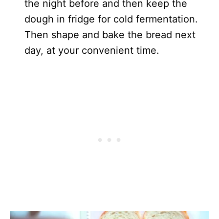
the night before and then keep the
dough in fridge for cold fermentation.
Then shape and bake the bread next
day, at your convenient time.