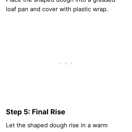
loaf pan and cover with plastic wrap.
Step 5: Final Rise
Let the shaped dough rise in a warm