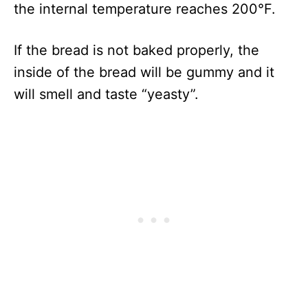
the internal temperature reaches 200°F.
If the bread is not baked properly, the
inside of the bread will be gummy and it
will smell and taste “yeasty”.