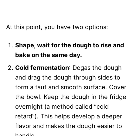
At this point, you have two options:
Shape, wait for the dough to rise and
bake on the same day.
Cold fermentation
: Degas the dough
and drag the dough through sides to
form a taut and smooth surface. Cover
the bowl. Keep the dough in the fridge
overnight (a method called “cold
retard”). This helps develop a deeper
flavor and makes the dough easier to
handle.