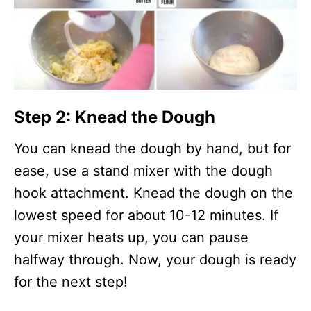
Step 2: Knead the Dough
You can knead the dough by hand, but for
ease, use a stand mixer with the dough
hook attachment. Knead the dough on the
lowest speed for about 10-12 minutes. If
your mixer heats up, you can pause
halfway through. Now, your dough is ready
for the next step!