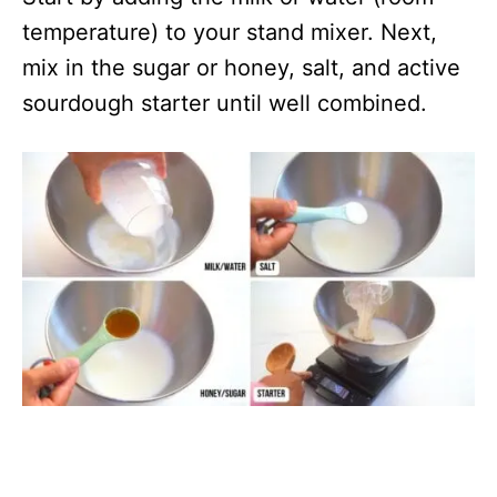
temperature) to your stand mixer. Next,
mix in the sugar or honey, salt, and active
sourdough starter until well combined.