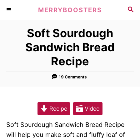
S
S
MERRYBOOSTERS
k
E
A
i
Soft Sourdough
R
p
C
Sandwich Bread
t
H
o
Recipe
C
o
19 Comments
n
t
e
Recipe
Video
n
t
Soft Sourdough Sandwich Bread Recipe
will help you make soft and fluffy loaf of