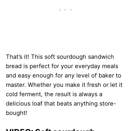
That’s it! This soft sourdough sandwich
bread is perfect for your everyday meals
and easy enough for any level of baker to
master. Whether you make it fresh or let it
cold ferment, the result is always a
delicious loaf that beats anything store-
bought!