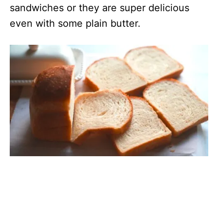
sandwiches or they are super delicious
even with some plain butter.