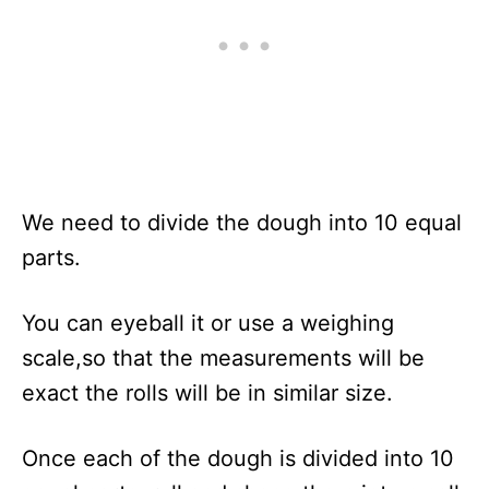
We need to divide the dough into 10 equal
parts.
You can eyeball it or use a weighing
scale,so that the measurements will be
exact the rolls will be in similar size.
Once each of the dough is divided into 10