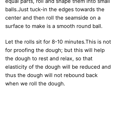
equal parts, roll and shape them into small
balls.Just tuck-in the edges towards the
center and then roll the seamside on a
surface to make is a smooth round ball.
Let the rolls sit for 8-10 minutes.This is not
for proofing the dough; but this will help
the dough to rest and relax, so that
elasticity of the dough will be reduced and
thus the dough will not rebound back
when we roll the dough.