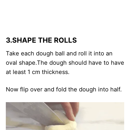
3.SHAPE THE ROLLS
Take each dough ball and roll it into an
oval shape.The dough should have to have
at least 1 cm thickness.
Now flip over and fold the dough into half.