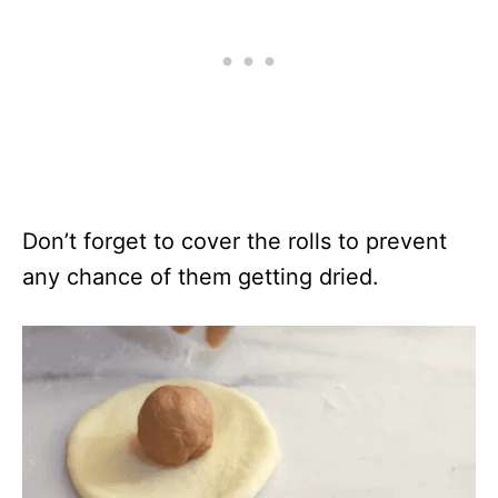
Don’t forget to cover the rolls to prevent
any chance of them getting dried.