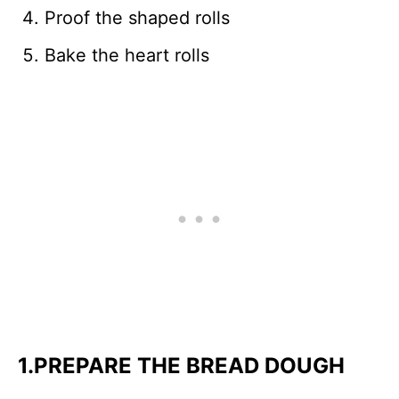
Proof the shaped rolls
Bake the heart rolls
1.PREPARE THE BREAD DOUGH