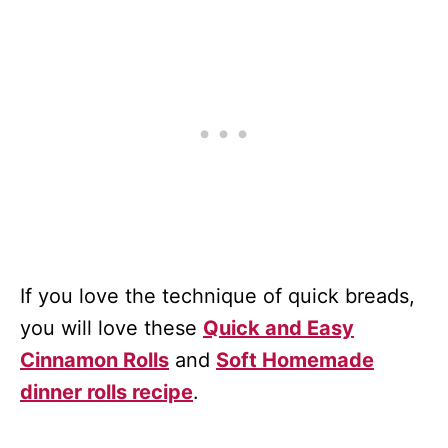
If you love the technique of quick breads,
you will love these
Quick and Easy
Cinnamon Rolls
and
Soft Homemade
dinner rolls recipe
.