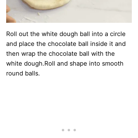
Roll out the white dough ball into a circle
and place the chocolate ball inside it and
then wrap the chocolate ball with the
white dough.Roll and shape into smooth
round balls.