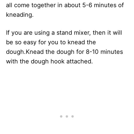
all come together in about 5-6 minutes of
kneading.
If you are using a stand mixer, then it will
be so easy for you to knead the
dough.Knead the dough for 8-10 minutes
with the dough hook attached.