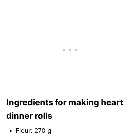
Ingredients for making heart
dinner rolls
Flour: 270 g