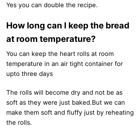
Yes you can double the recipe.
How long can I keep the bread
at room temperature?
You can keep the heart rolls at room
temperature in an air tight container for
upto three days
The rolls will become dry and not be as
soft as they were just baked.But we can
make them soft and fluffy just by reheating
the rolls.