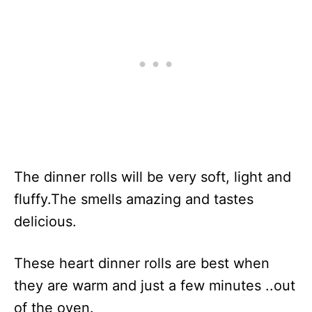
The dinner rolls will be very soft, light and
fluffy.The smells amazing and tastes
delicious.
These heart dinner rolls are best when
they are warm and just a few minutes ..out
of the oven.