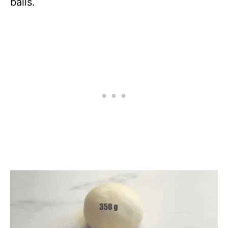
balls.