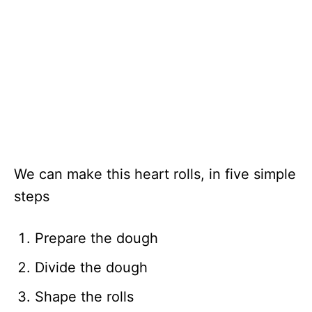
We can make this heart rolls, in five simple
steps
Prepare the dough
Divide the dough
Shape the rolls