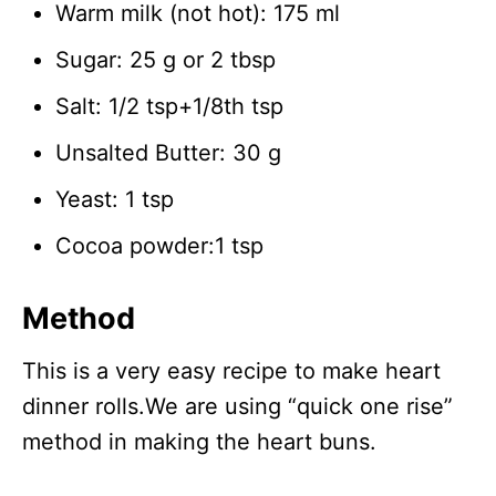
Warm milk (not hot): 175 ml
Sugar: 25 g or 2 tbsp
Salt: 1/2 tsp+1/8th tsp
Unsalted Butter: 30 g
Yeast: 1 tsp
Cocoa powder:1 tsp
Method
This is a very easy recipe to make heart
dinner rolls.We are using “quick one rise”
method in making the heart buns.