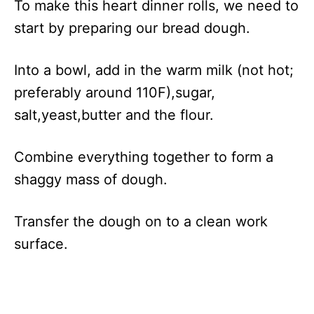
To make this heart dinner rolls, we need to
start by preparing our bread dough.
Into a bowl, add in the warm milk (not hot;
preferably around 110F),sugar,
salt,yeast,butter and the flour.
Combine everything together to form a
shaggy mass of dough.
Transfer the dough on to a clean work
surface.