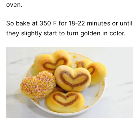
oven.
So bake at 350 F for 18-22 minutes or until
they slightly start to turn golden in color.