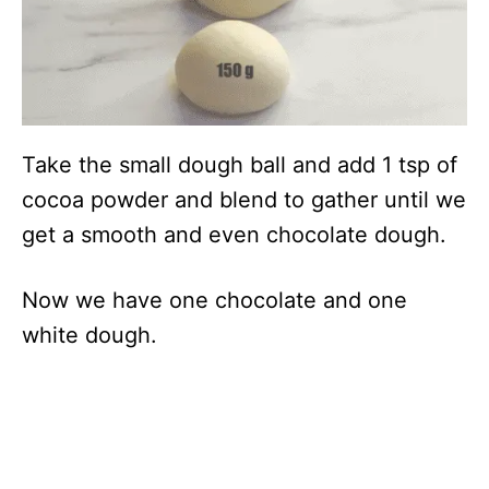
Take the small dough ball and add 1 tsp of
cocoa powder and blend to gather until we
get a smooth and even chocolate dough.
Now we have one chocolate and one
white dough.