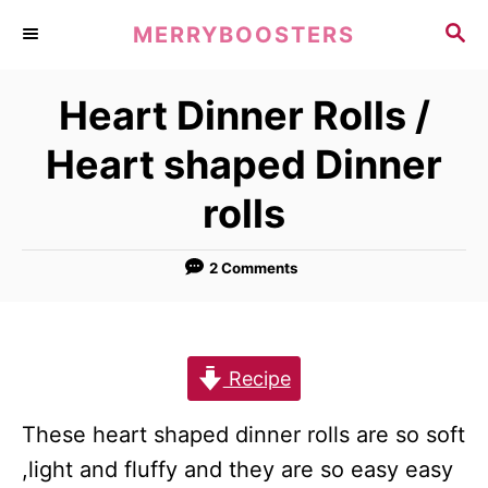
S
S
MERRYBOOSTERS
k
E
A
i
Heart Dinner Rolls /
R
p
C
Heart shaped Dinner
t
H
o
rolls
C
o
2 Comments
n
t
e
Recipe
n
t
These heart shaped dinner rolls are so soft
,light and fluffy and they are so easy easy