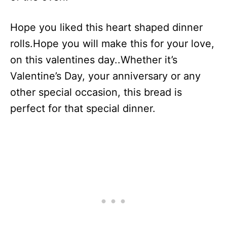
Hope you liked this heart shaped dinner
rolls.Hope you will make this for your love,
on this valentines day..Whether it’s
Valentine’s Day, your anniversary or any
other special occasion, this bread is
perfect for that special dinner.