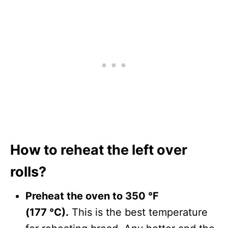
How to reheat the left over
rolls?
Preheat the oven to 350 °F
(177 °C).
This is the best temperature