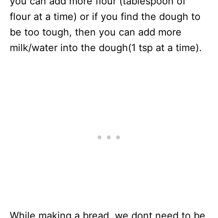
you can add more flour (tablespoon of
flour at a time) or if you find the dough to
be too tough, then you can add more
milk/water into the dough(1 tsp at a time).
While making a bread, we dont need to be