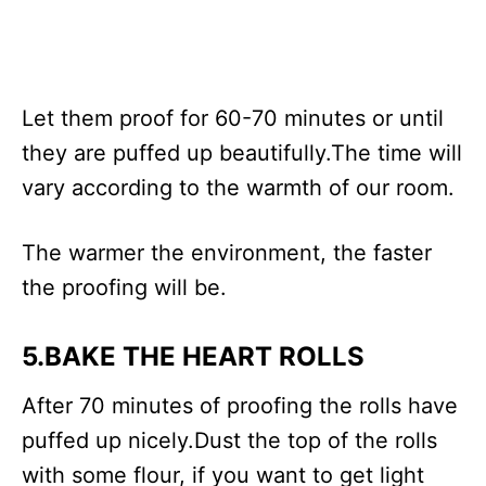
Let them proof for 60-70 minutes or until
they are puffed up beautifully.The time will
vary according to the warmth of our room.
The warmer the environment, the faster
the proofing will be.
5.BAKE THE HEART ROLLS
After 70 minutes of proofing the rolls have
puffed up nicely.Dust the top of the rolls
with some flour, if you want to get light