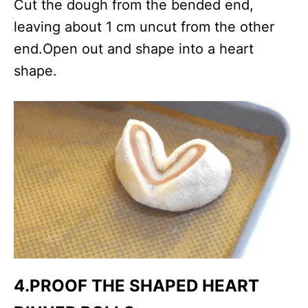
Cut the dough from the bended end,
leaving about 1 cm uncut from the other
end.Open out and shape into a heart
shape.
4.PROOF THE SHAPED HEART