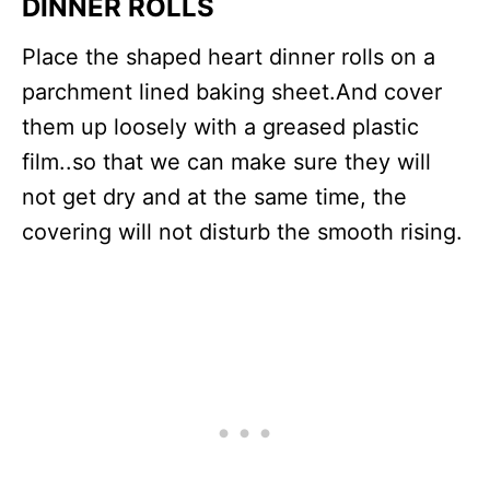
DINNER ROLLS
Place the shaped heart dinner rolls on a
parchment lined baking sheet.And cover
them up loosely with a greased plastic
film..so that we can make sure they will
not get dry and at the same time, the
covering will not disturb the smooth rising.