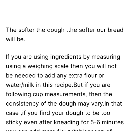
The softer the dough ,the softer our bread
will be.
If you are using ingredients by measuring
using a weighing scale then you will not
be needed to add any extra flour or
water/milk in this recipe.But if you are
following cup measurements, then the
consistency of the dough may vary.In that
case ,if you find your dough to be too
sticky even after kneading for 5-6 minutes