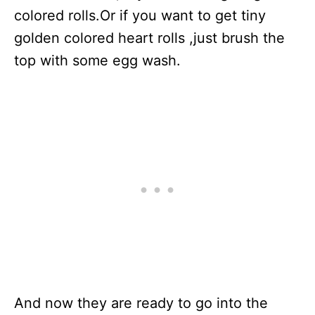
colored rolls.Or if you want to get tiny
golden colored heart rolls ,just brush the
top with some egg wash.
And now they are ready to go into the