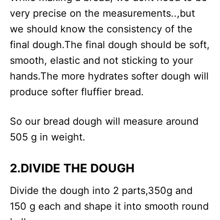
very precise on the measurements..,but
we should know the consistency of the
final dough.The final dough should be soft,
smooth, elastic and not sticking to your
hands.The more hydrates softer dough will
produce softer fluffier bread.
So our bread dough will measure around
505 g in weight.
2.DIVIDE THE DOUGH
Divide the dough into 2 parts,350g and
150 g each and shape it into smooth round