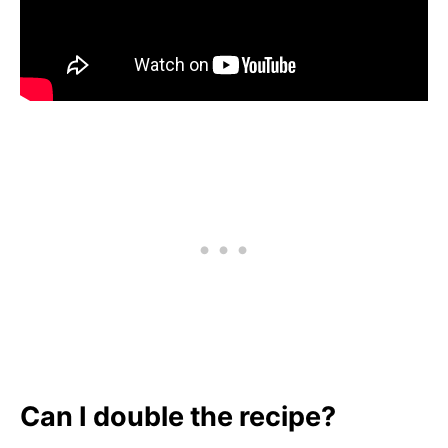
Can I double the recipe?