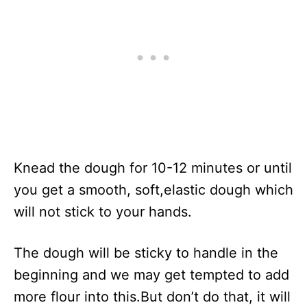
Knead the dough for 10-12 minutes or until
you get a smooth, soft,elastic dough which
will not stick to your hands.
The dough will be sticky to handle in the
beginning and we may get tempted to add
more flour into this.But don’t do that, it will