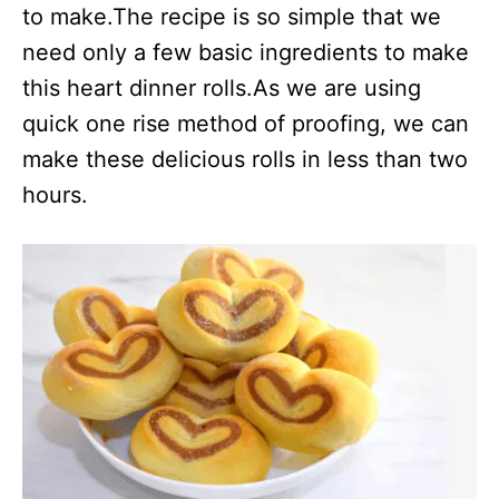
to make.The recipe is so simple that we
need only a few basic ingredients to make
this heart dinner rolls.As we are using
quick one rise method of proofing, we can
make these delicious rolls in less than two
hours.