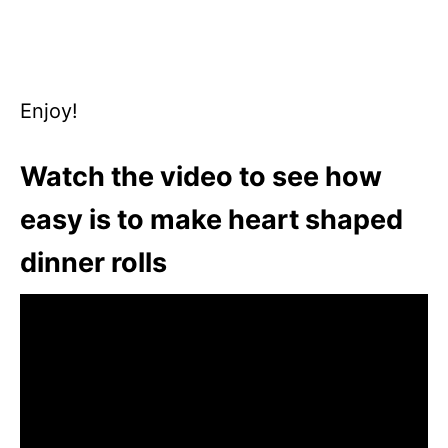
Enjoy!
Watch the video to see how
easy is to make heart shaped
dinner rolls