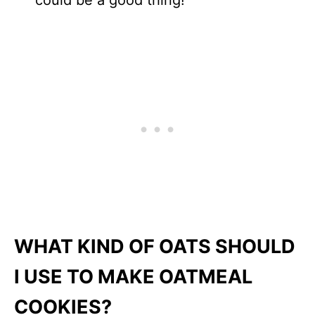
could be a good thing!
WHAT KIND OF OATS SHOULD
I USE TO MAKE OATMEAL
COOKIES?