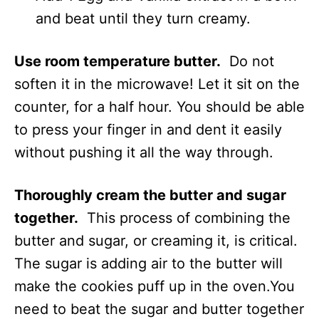
and beat until they turn creamy.
Use room temperature butter.
Do not
soften it in the microwave! Let it sit on the
counter, for a half hour. You should be able
to press your finger in and dent it easily
without pushing it all the way through.
Thoroughly cream the butter and sugar
together.
This process of combining the
butter and sugar, or creaming it, is critical.
The sugar is adding air to the butter will
make the cookies puff up in the oven.You
need to beat the sugar and butter together