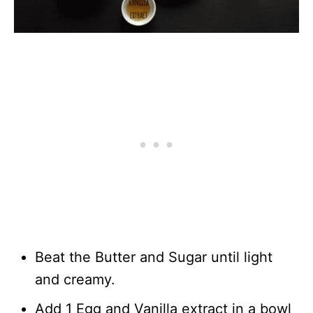
Beat the Butter and Sugar until light
and creamy.
Add 1 Egg and Vanilla extract in a bowl