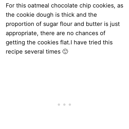
For this oatmeal chocolate chip cookies, as
the cookie dough is thick and the
proportion of sugar flour and butter is just
appropriate, there are no chances of
getting the cookies flat.I have tried this
recipe several times 🙂