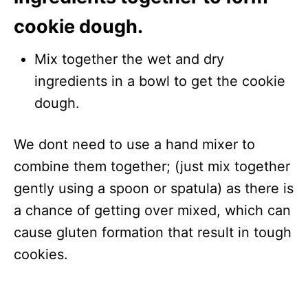
cookie dough.
Mix together the wet and dry
ingredients in a bowl to get the cookie
dough.
We dont need to use a hand mixer to
combine them together; (just mix together
gently using a spoon or spatula) as there is
a chance of getting over mixed, which can
cause gluten formation that result in tough
cookies.