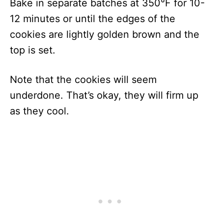
Bake in separate batches at 350°F for 10-
12 minutes or until the edges of the
cookies are lightly golden brown and the
top is set.
Note that the cookies will seem
underdone. That’s okay, they will firm up
as they cool.