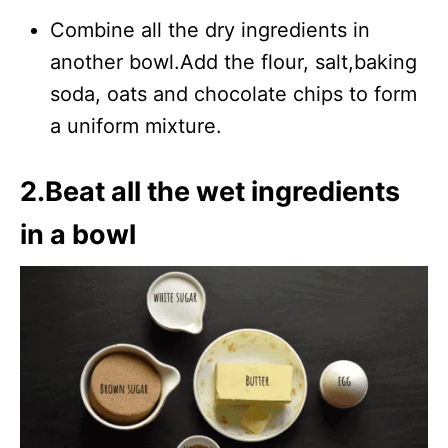
Combine all the dry ingredients in
another bowl.Add the flour, salt,baking
soda, oats and chocolate chips to form
a uniform mixture.
2.Beat all the wet ingredients
in a bowl