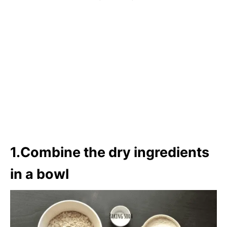
1.Combine the dry ingredients
in a bowl