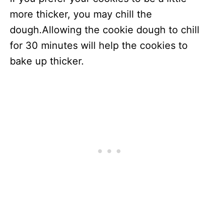
more thicker, you may chill the
dough.Allowing the cookie dough to chill
for 30 minutes will help the cookies to
bake up thicker.