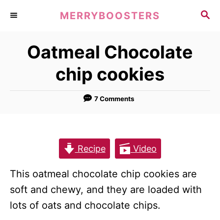
S
S
MERRYBOOSTERS
k
E
A
i
Oatmeal Chocolate
R
p
C
chip cookies
t
H
o
7 Comments
C
o
n
t
Recipe
Video
e
This oatmeal chocolate chip cookies are
n
soft and chewy, and they are loaded with
t
lots of oats and chocolate chips.