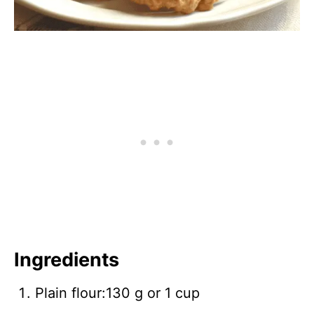
Ingredients
Plain flour:130 g or 1 cup