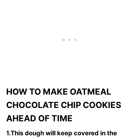
HOW TO MAKE OATMEAL
CHOCOLATE CHIP COOKIES
AHEAD OF TIME
1.This dough will keep covered in the