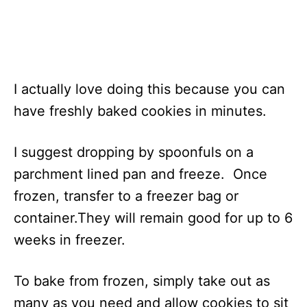
I actually love doing this because you can
have freshly baked cookies in minutes.
I suggest dropping by spoonfuls on a
parchment lined pan and freeze. Once
frozen, transfer to a freezer bag or
container.They will remain good for up to 6
weeks in freezer.
To bake from frozen, simply take out as
many as you need and allow cookies to sit