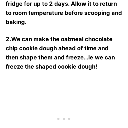
fridge for up to 2 days. Allow it to return
to room temperature before scooping and
baking.
2.We can make the oatmeal chocolate
chip cookie dough ahead of time and
then shape them and freeze…ie
we can
freeze the shaped cookie dough!