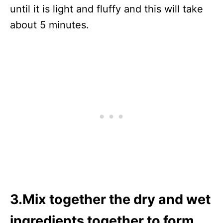
until it is light and fluffy and this will take
about 5 minutes.
3.Mix together the dry and wet
ingredients together to form