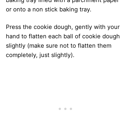
baking tray lined with a parchment paper
or onto a non stick baking tray.
Press the cookie dough, gently with your
hand to flatten each ball of cookie dough
slightly (make sure not to flatten them
completely, just slightly).