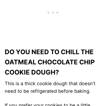
DO YOU NEED TO CHILL THE
OATMEAL CHOCOLATE CHIP
COOKIE DOUGH?
This is a thick cookie dough that doesn’t
need to be refrigerated before baking.
If you prefer your cookies to be a little