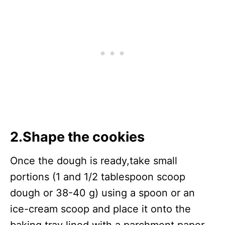
2.Shape the cookies
Once the dough is ready,take small
portions (1 and 1/2 tablespoon scoop
dough or 38-40 g) using a spoon or an
ice-cream scoop and place it onto the