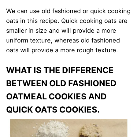
We can use old fashioned or quick cooking
oats in this recipe. Quick cooking oats are
smaller in size and will provide a more
uniform texture, whereas old fashioned
oats will provide a more rough texture.
WHAT IS THE DIFFERENCE
BETWEEN OLD FASHIONED
OATMEAL COOKIES AND
QUICK OATS COOKIES.