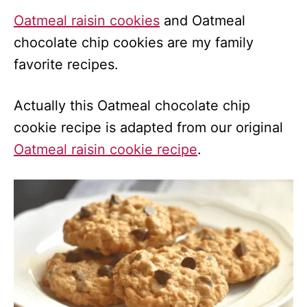
Oatmeal raisin cookies
and Oatmeal
chocolate chip cookies are my family
favorite recipes.
Actually this Oatmeal chocolate chip
cookie recipe is adapted from our original
Oatmeal raisin cookie recipe
.