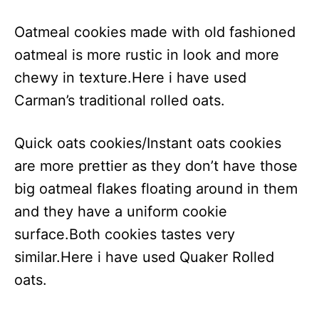
Oatmeal cookies made with old fashioned
oatmeal is more rustic in look and more
chewy in texture.Here i have used
Carman’s traditional rolled oats.
Quick oats cookies/Instant oats cookies
are more prettier as they don’t have those
big oatmeal flakes floating around in them
and they have a uniform cookie
surface.Both cookies tastes very
similar.Here i have used Quaker Rolled
oats.