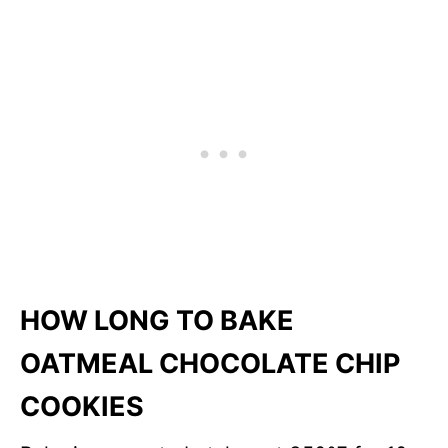
HOW LONG TO BAKE
OATMEAL CHOCOLATE CHIP
COOKIES