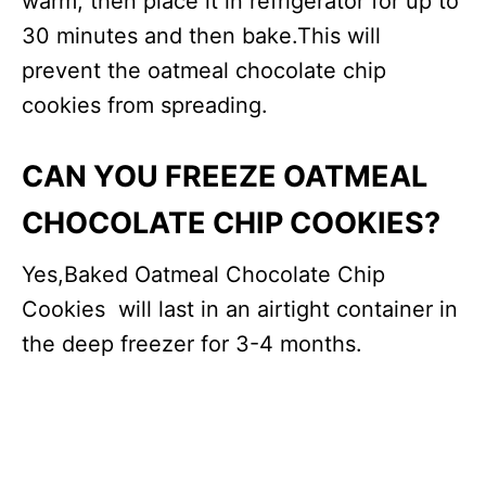
warm, then place it in refrigerator for up to
30 minutes and then bake.This will
prevent the oatmeal chocolate chip
cookies from spreading.
CAN YOU FREEZE OATMEAL
CHOCOLATE CHIP COOKIES?
Yes,Baked Oatmeal Chocolate Chip
Cookies will last in an airtight container in
the deep freezer for 3-4 months.