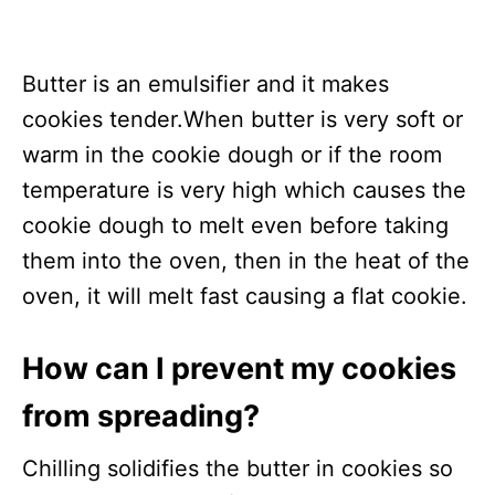
Butter is an emulsifier and it makes
cookies tender.When butter is very soft or
warm in the cookie dough or if the room
temperature is very high which causes the
cookie dough to melt even before taking
them into the oven, then in the heat of the
oven, it will melt fast causing a flat cookie.
How can I prevent my cookies
from spreading?
Chilling solidifies the butter in cookies so