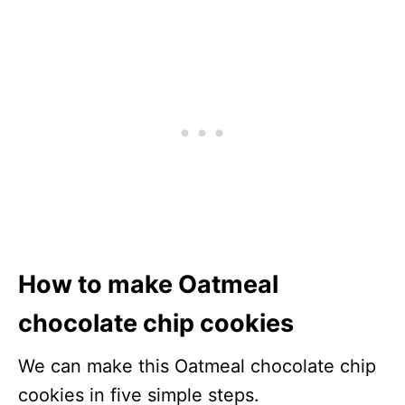
How to make Oatmeal
chocolate chip cookies
We can make this Oatmeal chocolate chip
cookies in five simple steps.