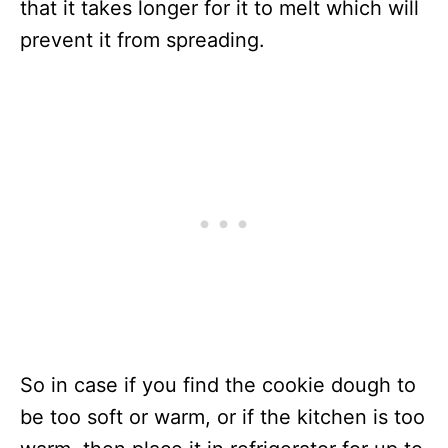
that it takes longer for it to melt which will
prevent it from spreading.
So in case if you find the cookie dough to
be too soft or warm, or if the kitchen is too