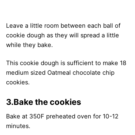
Leave a little room between each ball of
cookie dough as they will spread a little
while they bake.
This cookie dough is sufficient to make 18
medium sized Oatmeal chocolate chip
cookies.
3.Bake the cookies
Bake at 350F preheated oven for 10-12
minutes.