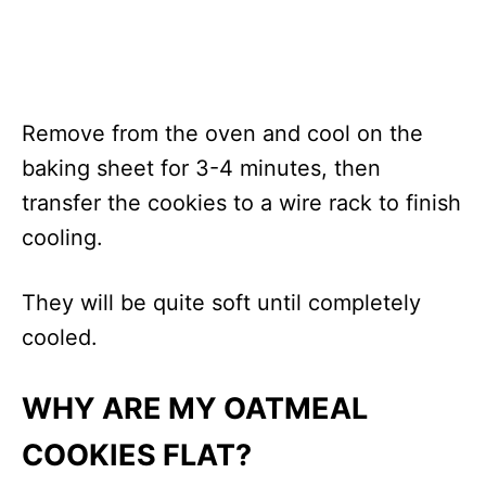
Remove from the oven and cool on the
baking sheet for 3-4 minutes, then
transfer the cookies to a wire rack to finish
cooling.
They will be quite soft until completely
cooled.
WHY ARE MY OATMEAL
COOKIES FLAT?