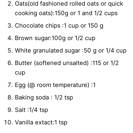
Oats(old fashioned rolled oats or quick
cooking oats):150g or 1 and 1/2 cups
Chocolate chips :1 cup or 150 g
Brown sugar:100g or 1/2 cup
White granulated sugar :50 g or 1/4 cup
Butter (softened unsalted) :115 or 1/2
cup
Egg (@ room temperature) :1
Baking soda : 1/2 tsp
Salt :1/4 tsp
Vanilla extact:1 tsp