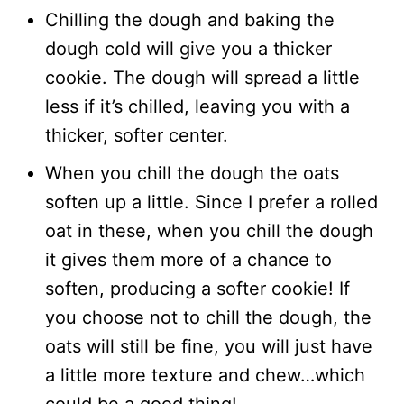
Chilling the dough and baking the
dough cold will give you a thicker
cookie. The dough will spread a little
less if it’s chilled, leaving you with a
thicker, softer center.
When you chill the dough the oats
soften up a little. Since I prefer a rolled
oat in these, when you chill the dough
it gives them more of a chance to
soften, producing a softer cookie! If
you choose not to chill the dough, the
oats will still be fine, you will just have
a little more texture and chew…which