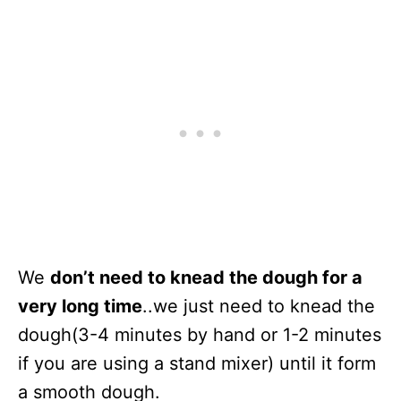
We
don’t need to knead the dough for a
very long time
..we just need to knead the
dough(3-4 minutes by hand or 1-2 minutes
if you are using a stand mixer) until it form
a smooth dough.