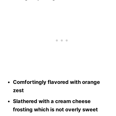
Comfortingly flavored with orange
zest
Slathered with a cream cheese
frosting which is not overly sweet