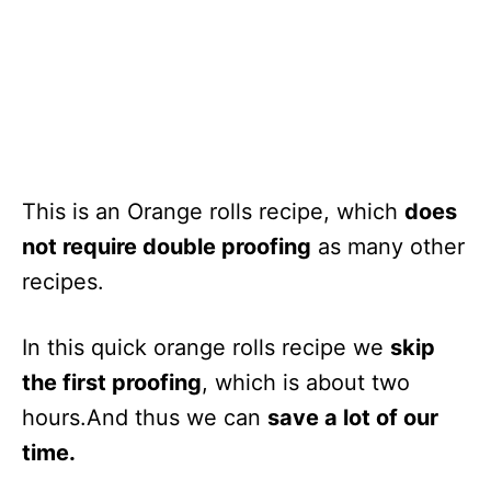
This is an Orange rolls recipe, which
does
not require double proofing
as many other
recipes.
In this quick orange rolls recipe we
skip
the first proofing
, which is about two
hours.And thus we can
save a lot of our
time.