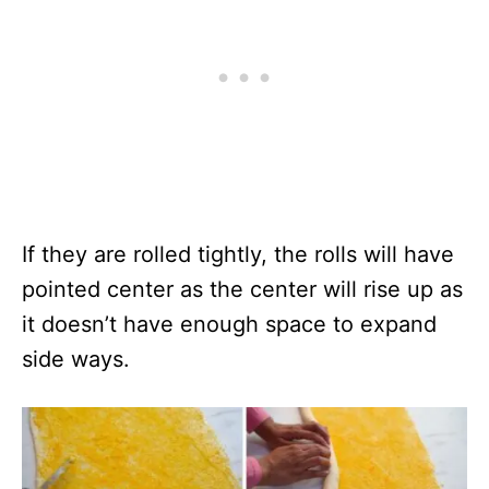
If they are rolled tightly, the rolls will have
pointed center as the center will rise up as
it doesn’t have enough space to expand
side ways.