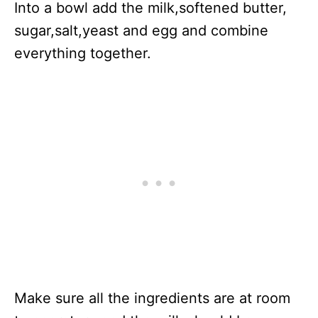
Into a bowl add the milk,softened butter,
sugar,salt,yeast and egg and combine
everything together.
Make sure all the ingredients are at room