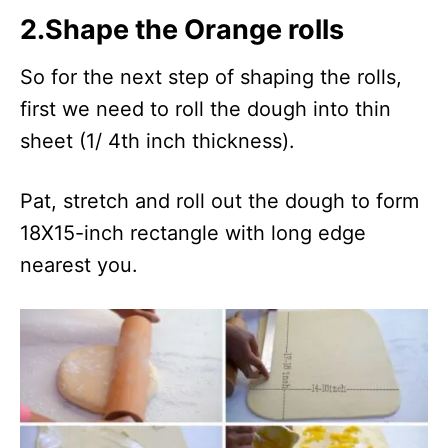
2.Shape the Orange rolls
So for the next step of shaping the rolls,
first we need to roll the dough into thin
sheet (1/ 4th inch thickness).
Pat, stretch and roll out the dough to form
18X15-inch rectangle with long edge
nearest you.