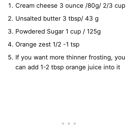
Cream cheese 3 ounce /80g/ 2/3 cup
Unsalted butter 3 tbsp/ 43 g
Powdered Sugar 1 cup / 125g
Orange zest 1/2 -1 tsp
If you want more thinner frosting, you
can add 1-2 tbsp orange juice into it