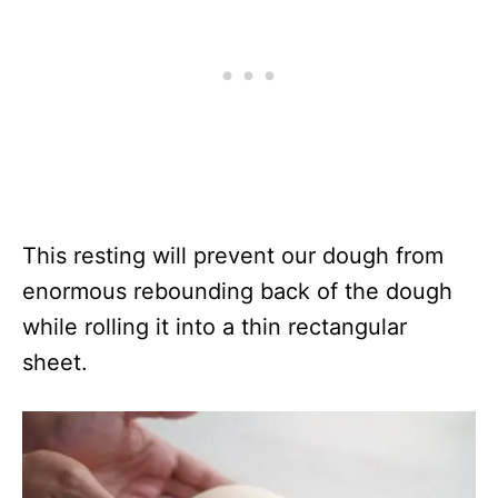
This resting will prevent our dough from
enormous rebounding back of the dough
while rolling it into a thin rectangular
sheet.