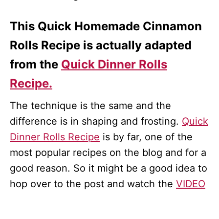
This Quick Homemade Cinnamon
Rolls Recipe is actually adapted
from the
Quick Dinner Rolls
Recipe.
The technique is the same and the
difference is in shaping and frosting.
Quick
Dinner Rolls Recipe
is by far, one of the
most popular recipes on the blog and for a
good reason. So it might be a good idea to
hop over to the post and watch the
VIDEO