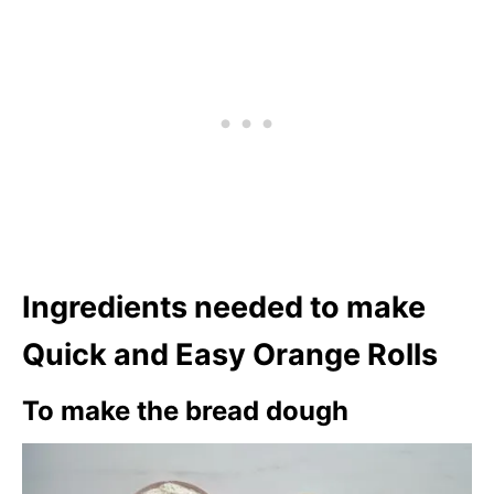
Ingredients needed to make
Quick and Easy Orange Rolls
To make the bread dough