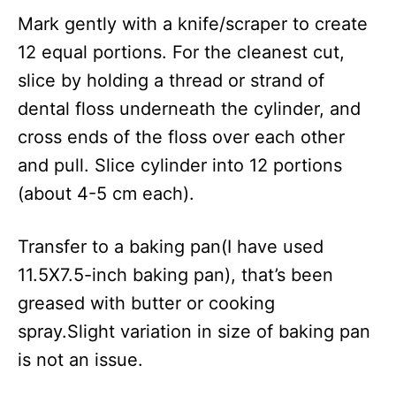
Mark gently with a knife/scraper to create
12 equal portions. For the cleanest cut,
slice by holding a thread or strand of
dental floss underneath the cylinder, and
cross ends of the floss over each other
and pull. Slice cylinder into 12 portions
(about 4-5 cm each).
Transfer to a baking pan(I have used
11.5X7.5-inch baking pan), that’s been
greased with butter or cooking
spray.Slight variation in size of baking pan
is not an issue.