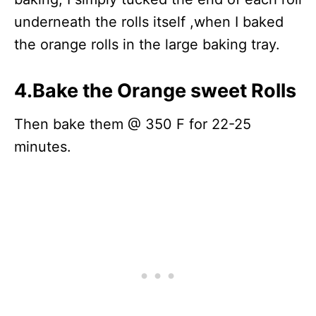
underneath the rolls itself ,when I baked
the orange rolls in the large baking tray.
4.Bake the Orange sweet Rolls
Then bake them @ 350 F for 22-25
minutes.