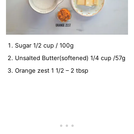
Sugar 1/2 cup / 100g
Unsalted Butter(softened) 1/4 cup /57g
Orange zest 1 1/2 – 2 tbsp