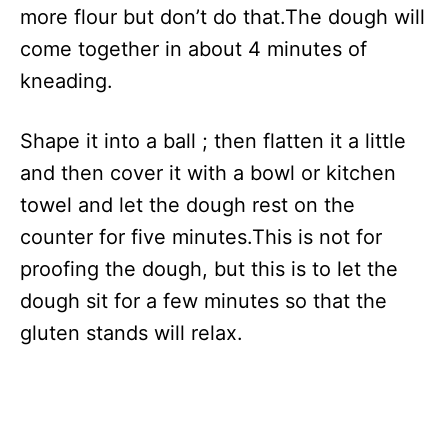
more flour but don’t do that.The dough will
come together in about 4 minutes of
kneading.
Shape it into a ball ; then flatten it a little
and then cover it with a bowl or kitchen
towel and let the dough rest on the
counter for five minutes.This is not for
proofing the dough, but this is to let the
dough sit for a few minutes so that the
gluten stands will relax.