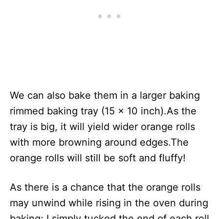
We can also bake them in a larger baking
rimmed baking tray (15 x 10 inch).As the
tray is big, it will yield wider orange rolls
with more browning around edges.The
orange rolls will still be soft and fluffy!
As there is a chance that the orange rolls
may unwind while rising in the oven during
baking; I simply tucked the end of each roll