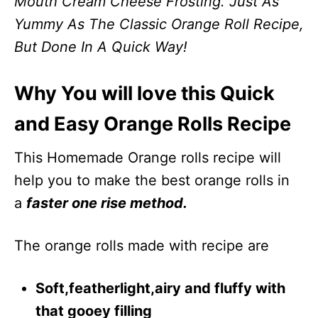
Mouth Cream Cheese Frosting. Just As
Yummy As The Classic Orange Roll Recipe,
But Done In A Quick Way!
Why You will love this Quick
and Easy Orange Rolls Recipe
This Homemade Orange rolls recipe will
help you to make the best orange rolls in
a
faster one rise method.
The orange rolls made with recipe are
Soft,featherlight,airy and fluffy with
that gooey filling