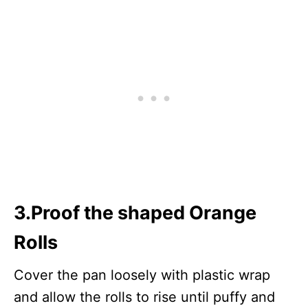
3.Proof the shaped Orange
Rolls
Cover the pan loosely with plastic wrap
and allow the rolls to rise until puffy and