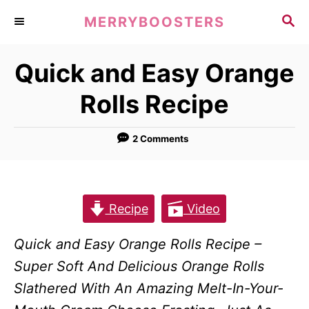
S
S
MERRYBOOSTERS
k
E
A
i
Quick and Easy Orange
R
p
C
Rolls Recipe
t
H
o
2 Comments
C
o
n
t
Recipe
Video
e
Quick and Easy Orange Rolls Recipe –
n
Super Soft And Delicious Orange Rolls
t
Slathered With An Amazing Melt-In-Your-