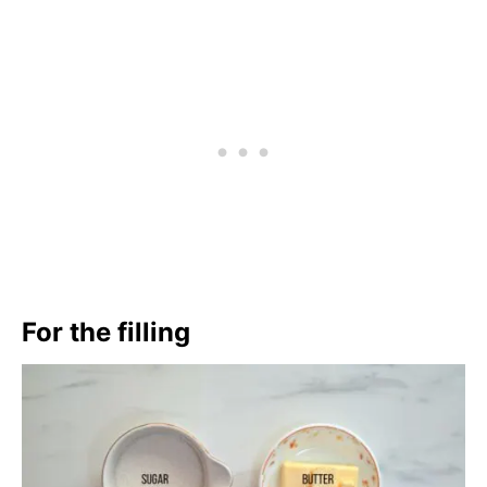
For the filling