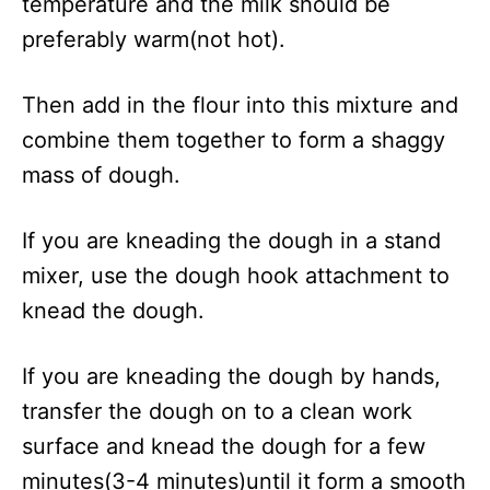
temperature and the milk should be
preferably warm(not hot).
Then add in the flour into this mixture and
combine them together to form a shaggy
mass of dough.
If you are kneading the dough in a stand
mixer, use the dough hook attachment to
knead the dough.
If you are kneading the dough by hands,
transfer the dough on to a clean work
surface and knead the dough for a few
minutes(3-4 minutes)until it form a smooth