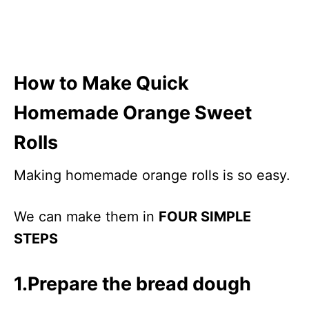
How to Make Quick
Homemade Orange Sweet
Rolls
Making homemade orange rolls is so easy.
We can make them in
FOUR SIMPLE
STEPS
1.Prepare the bread dough