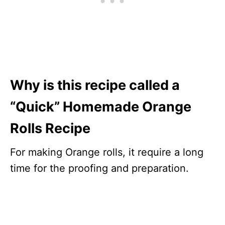
Why is this recipe called a
“Quick” Homemade Orange
Rolls Recipe
For making Orange rolls, it require a long
time for the proofing and preparation.