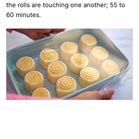
the rolls are touching one another; 55 to
60 minutes.