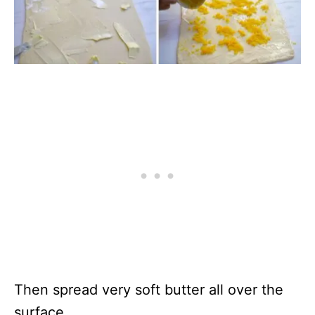
Then spread very soft butter all over the
surface.