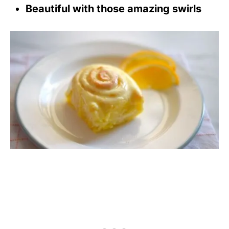
Beautiful with those amazing swirls