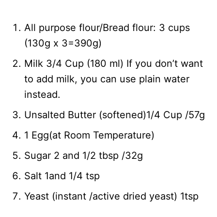
All purpose flour/Bread flour: 3 cups
(130g x 3=390g)
Milk 3/4 Cup (180 ml) If you don’t want
to add milk, you can use plain water
instead.
Unsalted Butter (softened)1/4 Cup /57g
1 Egg(at Room Temperature)
Sugar 2 and 1/2 tbsp /32g
Salt 1and 1/4 tsp
Yeast (instant /active dried yeast) 1tsp