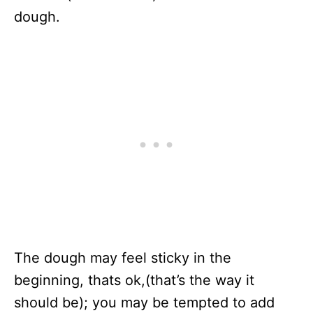
dough.
The dough may feel sticky in the
beginning, thats ok,(that’s the way it
should be); you may be tempted to add