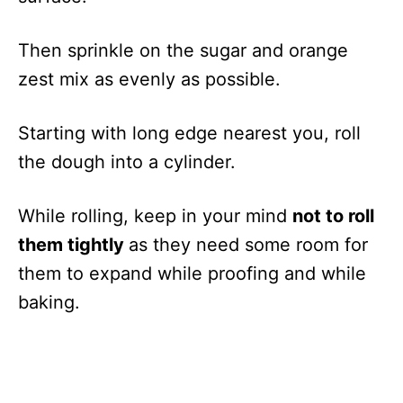
Then sprinkle on the sugar and orange
zest mix as evenly as possible.
Starting with long edge nearest you, roll
the dough into a cylinder.
While rolling, keep in your mind
not to roll
them tightly
as they need some room for
them to expand while proofing and while
baking.