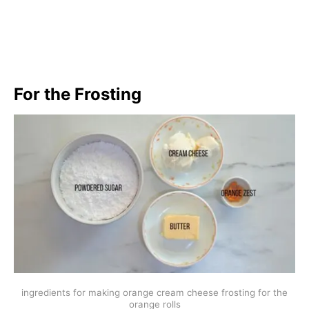
For the Frosting
ingredients for making orange cream cheese frosting for the
orange rolls