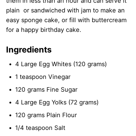
them in less than an hour and can serve it
plain or sandwiched with jam to make an
easy sponge cake, or fill with buttercream
for a happy birthday cake.
Ingredients
4 Large Egg Whites (120 grams)
1 teaspoon Vinegar
120 grams Fine Sugar
4 Large Egg Yolks (72 grams)
120 grams Plain Flour
1/4 teaspoon Salt