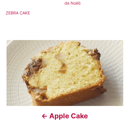
de Noël)
ZEBRA CAKE
P
o
s
t
n
a
Apple Cake
v