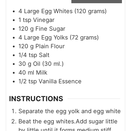
4
Large Egg Whites (120 grams)
1
tsp
Vinegar
120
g
Fine Sugar
4
Large Egg Yolks (72 grams)
120
g
Plain Flour
1/4
tsp
Salt
30
g
Oil (30 ml.)
40
ml
Milk
1/2
tsp
Vanilla Essence
INSTRUCTIONS
Separate the egg yolk and egg white
Beat the egg whites.Add sugar little
by little until it forms medium stiff