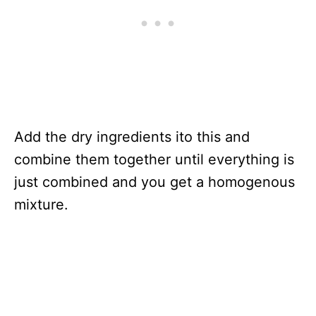
Add the dry ingredients ito this and
combine them together until everything is
just combined and you get a homogenous
mixture.