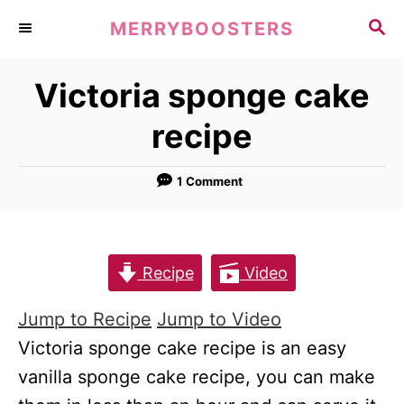
S
S
MERRYBOOSTERS
k
E
A
i
Victoria sponge cake
R
p
C
recipe
t
H
o
1 Comment
C
o
n
t
Recipe
Video
e
Jump to Recipe
Jump to Video
n
Victoria sponge cake recipe is an easy
t
vanilla sponge cake recipe, you can make