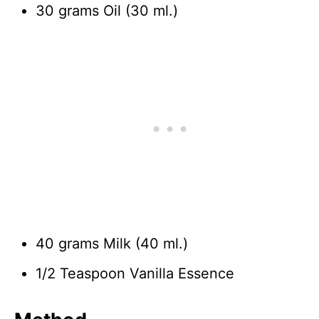
30 grams Oil (30 ml.)
40 grams Milk (40 ml.)
1/2 Teaspoon Vanilla Essence