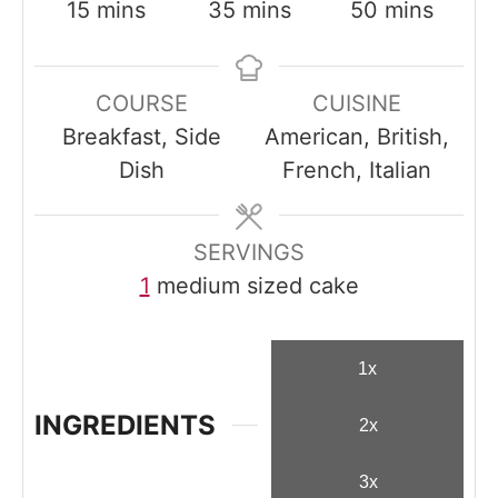
m
m
m
15
mins
35
mins
50
mins
i
i
i
n
n
n
COURSE
CUISINE
u
u
u
Breakfast, Side
American, British,
t
t
t
Dish
French, Italian
e
e
e
s
s
s
SERVINGS
1
medium sized cake
1x
INGREDIENTS
2x
3x