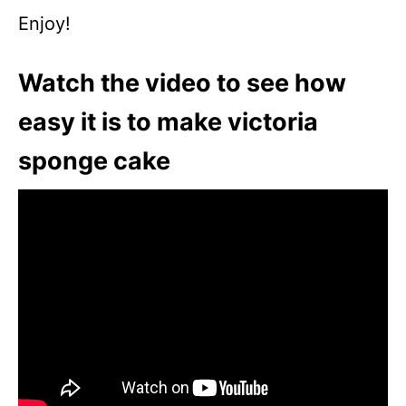
Enjoy!
Watch the video to see how
easy it is to make victoria
sponge cake