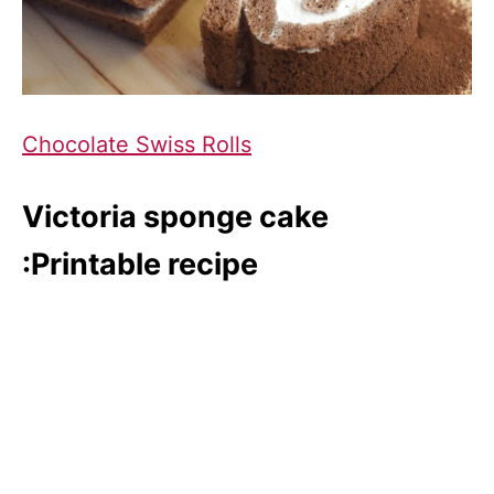
Chocolate Swiss Rolls
Victoria sponge cake
:Printable recipe