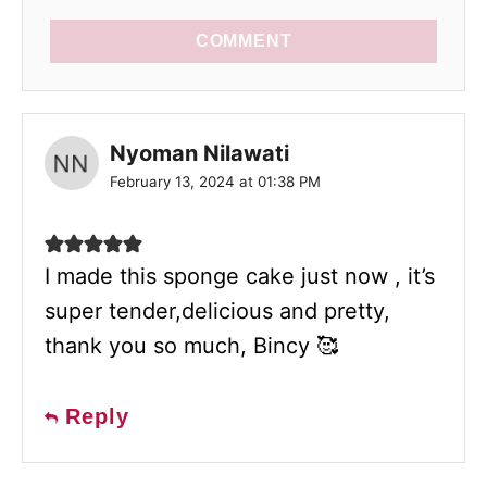
COMMENT
Nyoman Nilawati
February 13, 2024 at 01:38 PM
I made this sponge cake just now , it’s
super tender,delicious and pretty,
thank you so much, Bincy 🥰
Reply