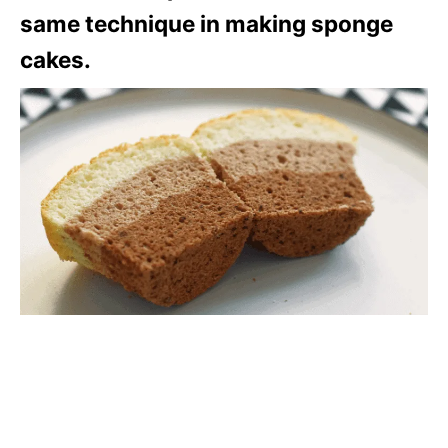
same technique in making sponge
cakes.