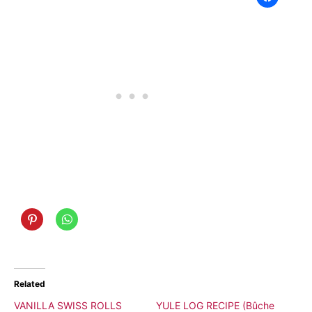
Related
VANILLA SWISS ROLLS
YULE LOG RECIPE (Bûche