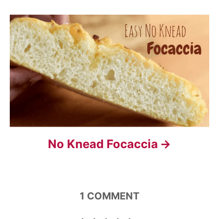
i
g
a
t
i
o
n
No Knead Focaccia
1
COMMENT