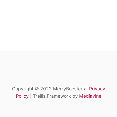
Copyright © 2022 MerryBoosters |
Privacy
Policy
| Trellis Framework by
Mediavine