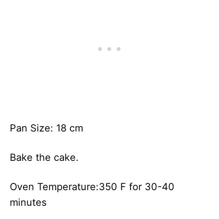
Pan Size: 18 cm
Bake the cake.
Oven Temperature:350 F for 30-40
minutes