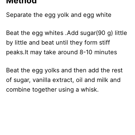
Method
Separate the egg yolk and egg white
Beat the egg whites .Add sugar(90 g) little
by little and beat until they form stiff
peaks.It may take around 8-10 minutes
Beat the egg yolks and then add the rest
of sugar, vanilla extract, oil and milk and
combine together using a whisk.