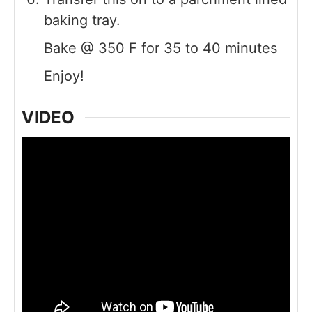
baking tray.
Bake @ 350 F for 35 to 40 minutes
Enjoy!
VIDEO