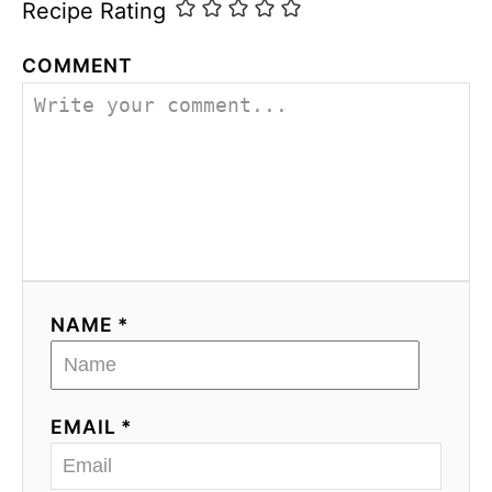
Recipe Rating
COMMENT
NAME *
EMAIL *