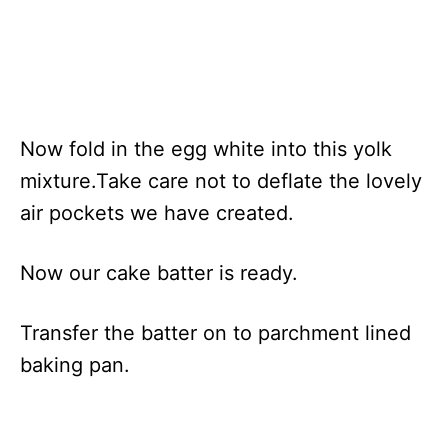
Now fold in the egg white into this yolk
mixture.Take care not to deflate the lovely
air pockets we have created.
Now our cake batter is ready.
Transfer the batter on to parchment lined
baking pan.