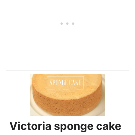
Victoria sponge cake