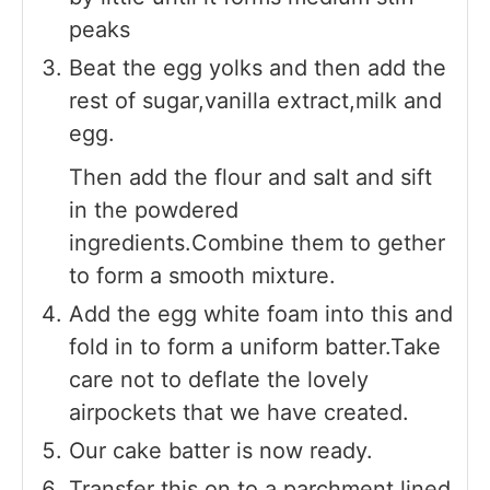
peaks
Beat the egg yolks and then add the
rest of sugar,vanilla extract,milk and
egg.
Then add the flour and salt and sift
in the powdered
ingredients.Combine them to gether
to form a smooth mixture.
Add the egg white foam into this and
fold in to form a uniform batter.Take
care not to deflate the lovely
airpockets that we have created.
Our cake batter is now ready.
Transfer this on to a parchment lined