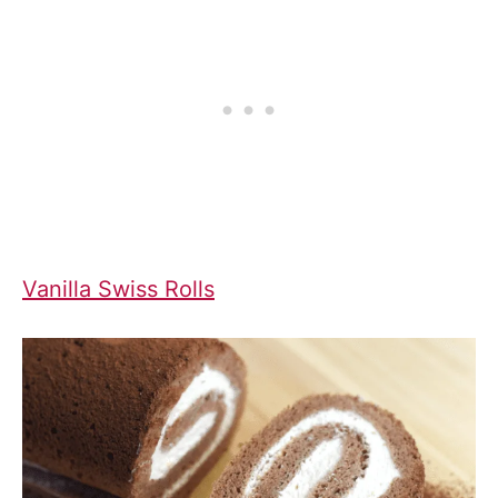
Vanilla Swiss Rolls