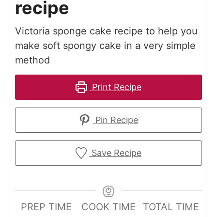
recipe
Victoria sponge cake recipe to help you
make soft spongy cake in a very simple
method
Print Recipe
Pin Recipe
Save Recipe
PREP TIME
COOK TIME
TOTAL TIME