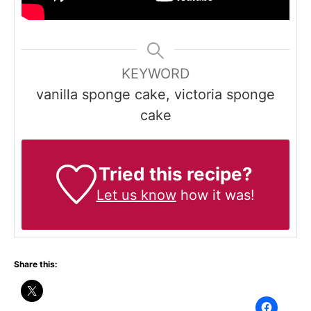
KEYWORD
vanilla sponge cake, victoria sponge
cake
Tried this recipe?
Let us know
how it was!
Share this: