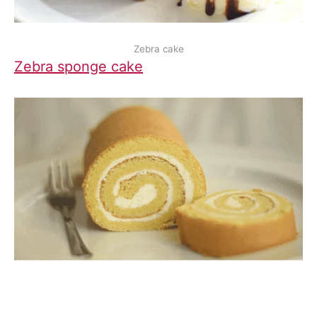
Zebra cake
Zebra sponge cake