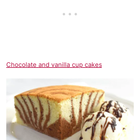
Chocolate and vanilla cup cakes