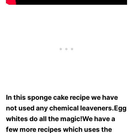
In this sponge cake recipe we have
not used any chemical leaveners.Egg
whites do all the magic!We have a
few more recipes which uses the