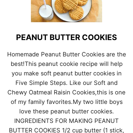
A
T
M
E
A
L
PEANUT BUTTER COOKIES
C
H
O
Homemade Peanut Butter Cookies are the
C
best!This peanut cookie recipe will help
O
L
you make soft peanut butter cookies in
A
Five Simple Steps. Like our Soft and
T
E
Chewy Oatmeal Raisin Cookies,this is one
C
H
of my family favorites.My two little boys
I
love these peanut butter cookies.
P
C
INGREDIENTS FOR MAKING PEANUT
O
BUTTER COOKIES 1/2 cup butter (1 stick,
O