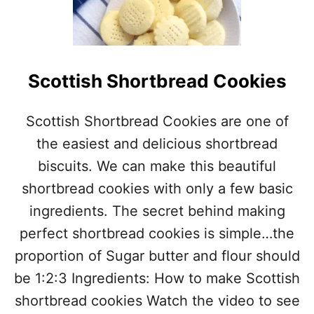
N
A
N
A
O
Scottish Shortbread Cookies
A
T
M
Scottish Shortbread Cookies are one of
E
the easiest and delicious shortbread
A
L
biscuits. We can make this beautiful
C
O
shortbread cookies with only a few basic
O
ingredients. The secret behind making
K
I
perfect shortbread cookies is simple…the
E
proportion of Sugar butter and flour should
S
be 1:2:3 Ingredients: How to make Scottish
shortbread cookies Watch the video to see