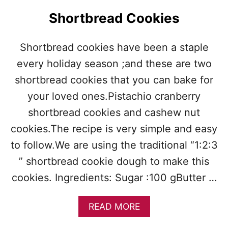
A
Shortbread Cookies
T
E
C
Shortbread cookies have been a staple
H
every holiday season ;and these are two
I
P
shortbread cookies that you can bake for
S
H
your loved ones.Pistachio cranberry
O
shortbread cookies and cashew nut
R
T
cookies.The recipe is very simple and easy
B
to follow.We are using the traditional “1:2:3
R
E
” shortbread cookie dough to make this
A
cookies. Ingredients: Sugar :100 gButter …
D
A
READ MORE
B
O