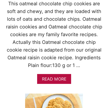
This oatmeal chocolate chip cookies are
soft and chewy, and they are loaded with
lots of oats and chocolate chips. Oatmeal
raisin cookies and Oatmeal chocolate chip
cookies are my family favorite recipes.
Actually this Oatmeal chocolate chip
cookie recipe is adapted from our original
Oatmeal raisin cookie recipe. Ingredients
Plain flour:130 g or 1 …
A
READ MORE
B
O
U
T
O