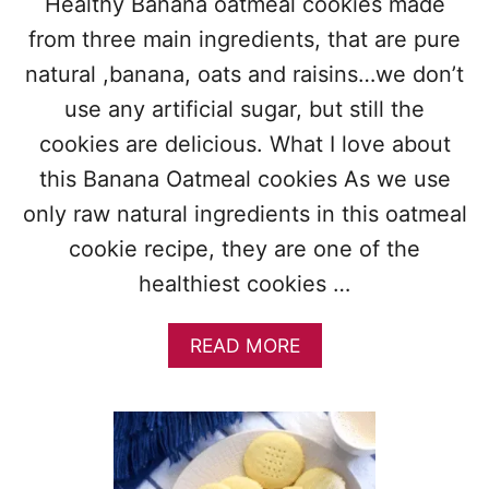
Healthy Banana oatmeal cookies made
from three main ingredients, that are pure
natural ,banana, oats and raisins…we don’t
use any artificial sugar, but still the
cookies are delicious. What I love about
this Banana Oatmeal cookies As we use
only raw natural ingredients in this oatmeal
cookie recipe, they are one of the
healthiest cookies …
A
READ MORE
B
O
U
T
B
A