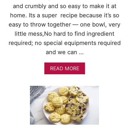
R
and crumbly and so easy to make it at
E
home. Its a super recipe because it’s so
A
D
easy to throw together — one bowl, very
C
little mess,No hard to find ingredient
O
O
required; no special equipments required
K
and we can …
I
E
S
A
READ MORE
B
O
U
T
C
H
O
C
O
L