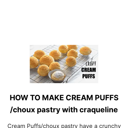
HOW TO MAKE CREAM PUFFS
/choux pastry with craqueline
Cream Puffs/choux pastry have a crunchy