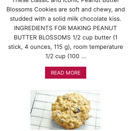
O
O
Blossoms Cookies are soft and chewy, and
K
studded with a solid milk chocolate kiss.
I
E
INGREDIENTS FOR MAKING PEANUT
S
BUTTER BLOSSOMS 1/2 cup butter (1
stick, 4 ounces, 115 g), room temperature
1/2 cup (100 …
A
READ MORE
B
O
U
T
P
E
A
N
U