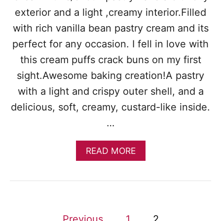
exterior and a light ,creamy interior.Filled
with rich vanilla bean pastry cream and its
perfect for any occasion. I fell in love with
this cream puffs crack buns on my first
sight.Awesome baking creation!A pastry
with a light and crispy outer shell, and a
delicious, soft, creamy, custard-like inside.
…
A
READ MORE
B
O
U
T
H
O
P
Previous
1
2