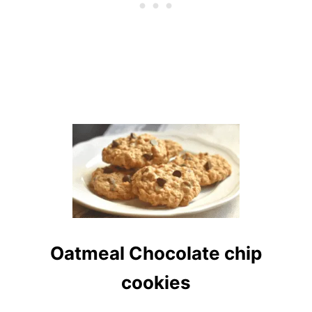
Oatmeal Chocolate chip
cookies