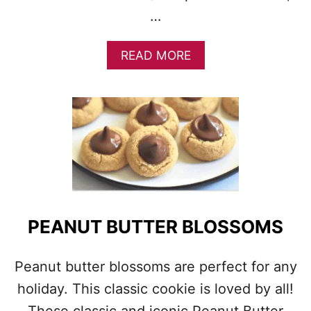
K
…
I
E
A
READ MORE
S
B
O
U
T
P
E
A
N
U
T
B
PEANUT BUTTER BLOSSOMS
U
T
T
Peanut butter blossoms are perfect for any
E
holiday. This classic cookie is loved by all!
R
C
These classic and iconic Peanut Butter