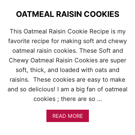
T
B
OATMEAL RAISIN COOKIES
U
T
T
This Oatmeal Raisin Cookie Recipe is my
E
favorite recipe for making soft and chewy
R
B
oatmeal raisin cookies. These Soft and
L
O
Chewy Oatmeal Raisin Cookies are super
S
soft, thick, and loaded with oats and
S
O
raisins. These cookies are easy to make
M
and so delicious! I am a big fan of oatmeal
S
cookies ; there are so …
A
READ MORE
B
O
U