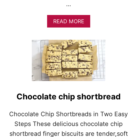
…
A
READ MORE
B
O
U
T
S
C
O
T
T
I
S
Chocolate chip shortbread
H
S
H
Chocolate Chip Shortbreads in Two Easy
O
Steps These delicious chocolate chip
R
T
shortbread finger biscuits are tender,soft
B