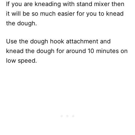
If you are kneading with stand mixer then
it will be so much easier for you to knead
the dough.
Use the dough hook attachment and
knead the dough for around 10 minutes on
low speed.