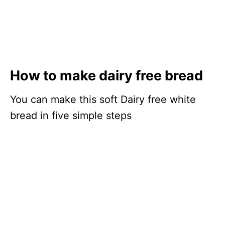
How to make dairy free bread
You can make this soft Dairy free white
bread in five simple steps