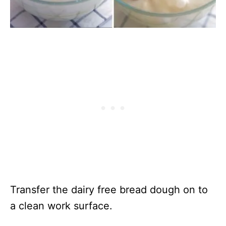
Transfer the dairy free bread dough on to
a clean work surface.