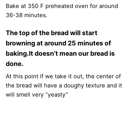
Bake at 350 F preheated oven for around
36-38 minutes.
The top of the bread will start
browning at around 25 minutes of
baking.It doesn’t mean our bread is
done.
At this point if we take it out, the center of
the bread will have a doughy texture and it
will smell very “yeasty”