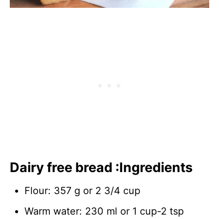
Dairy free bread :Ingredients
Flour: 357 g or 2 3/4 cup
Warm water: 230 ml or 1 cup-2 tsp