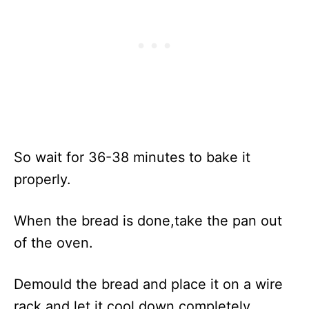
So wait for 36-38 minutes to bake it
properly.
When the bread is done,take the pan out
of the oven.
Demould the bread and place it on a wire
rack and let it cool down completely