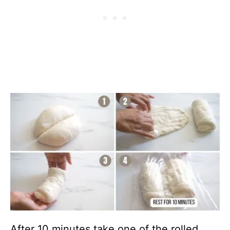
After 10 minutes,take one of the rolled