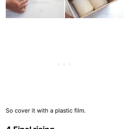
So cover it with a plastic film.