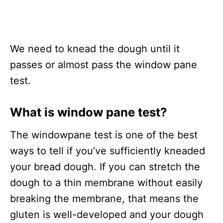
We need to knead the dough until it
passes or almost pass the window pane
test.
What is window pane test?
The windowpane test is one of the best
ways to tell if you’ve sufficiently kneaded
your bread dough. If you can stretch the
dough to a thin membrane without easily
breaking the membrane, that means the
gluten is well-developed and your dough