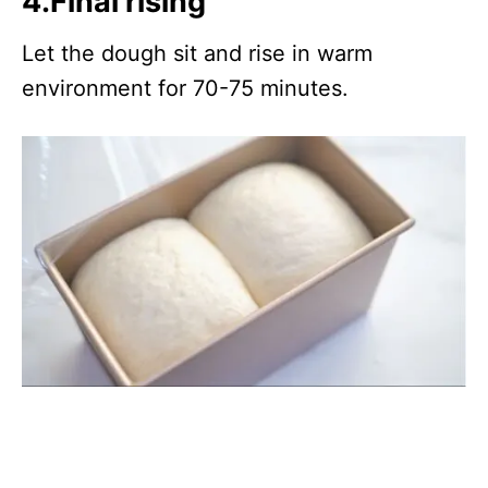
4.Final rising
Let the dough sit and rise in warm
environment for 70-75 minutes.