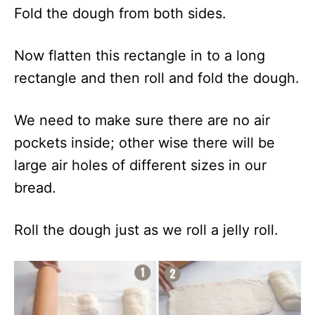
Fold the dough from both sides.
Now flatten this rectangle in to a long
rectangle and then roll and fold the dough.
We need to make sure there are no air
pockets inside; other wise there will be
large air holes of different sizes in our
bread.
Roll the dough just as we roll a jelly roll.