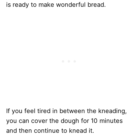
is ready to make wonderful bread.
If you feel tired in between the kneading,
you can cover the dough for 10 minutes
and then continue to knead it.