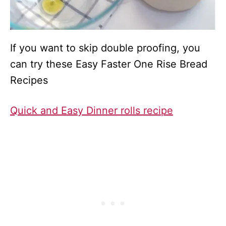
If you want to skip double proofing, you
can try these Easy Faster One Rise Bread
Recipes
Quick and Easy Dinner rolls recipe