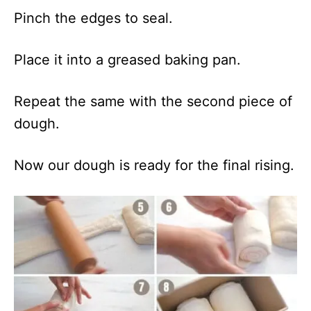
Pinch the edges to seal.
Place it into a greased baking pan.
Repeat the same with the second piece of
dough.
Now our dough is ready for the final rising.