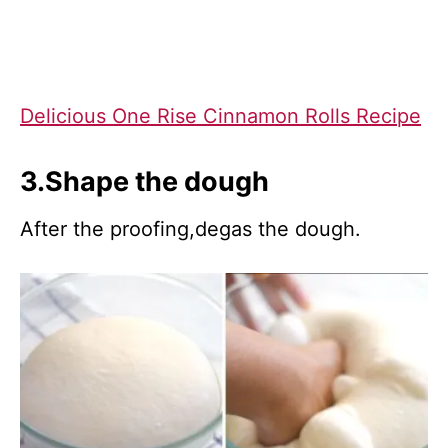
Delicious One Rise Cinnamon Rolls Recipe
3.Shape the dough
After the proofing,degas the dough.