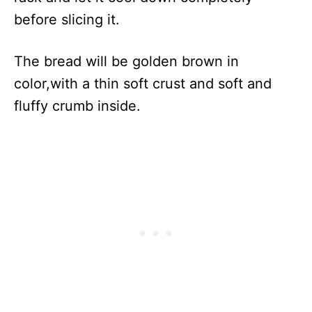
before slicing it.
The bread will be golden brown in
color,with a thin soft crust and soft and
fluffy crumb inside.