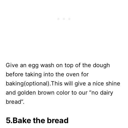
Give an egg wash on top of the dough
before taking into the oven for
baking(optional).This will give a nice shine
and golden brown color to our “no dairy
bread”.
5.Bake the bread