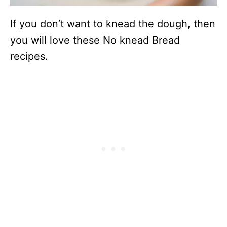
If you don’t want to knead the dough, then
you will love these No knead Bread
recipes.