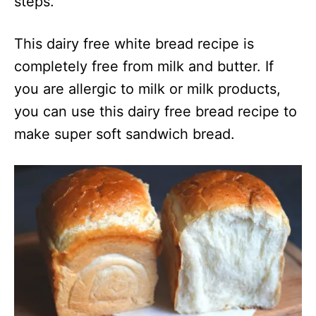
steps.
This dairy free white bread recipe is
completely free from milk and butter. If
you are allergic to milk or milk products,
you can use this dairy free bread recipe to
make super soft sandwich bread.