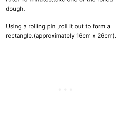
dough.
Using a rolling pin ,roll it out to form a
rectangle.(approximately 16cm x 26cm).