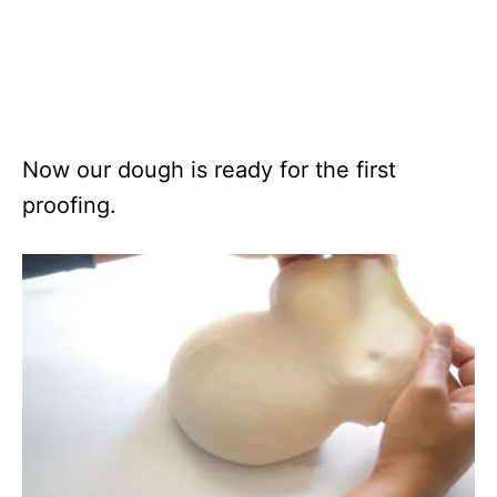
Now our dough is ready for the first
proofing.