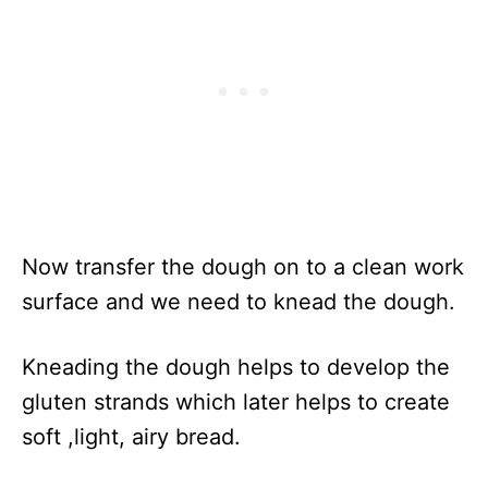
Now transfer the dough on to a clean work
surface and we need to knead the dough.
Kneading the dough helps to develop the
gluten strands which later helps to create
soft ,light, airy bread.