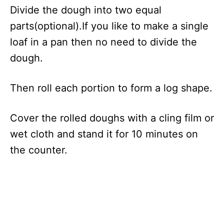
Divide the dough into two equal
parts(optional).If you like to make a single
loaf in a pan then no need to divide the
dough.
Then roll each portion to form a log shape.
Cover the rolled doughs with a cling film or
wet cloth and stand it for 10 minutes on
the counter.