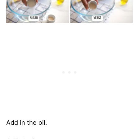
Add in the oil.