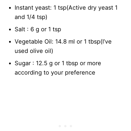
Instant yeast: 1 tsp(Active dry yeast 1
and 1/4 tsp)
Salt : 6 g or 1 tsp
Vegetable Oil: 14.8 ml or 1 tbsp(I’ve
used olive oil)
Sugar : 12.5 g or 1 tbsp or more
according to your preference