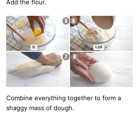
Add the flour.
Combine everything together to form a
shaggy mass of dough.