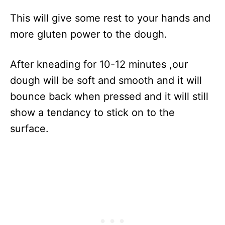
This will give some rest to your hands and
more gluten power to the dough.
After kneading for 10-12 minutes ,our
dough will be soft and smooth and it will
bounce back when pressed and it will still
show a tendancy to stick on to the
surface.