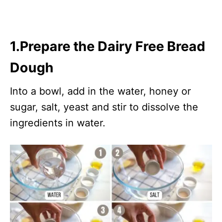
1.Prepare the Dairy Free Bread
Dough
Into a bowl, add in the water, honey or
sugar, salt, yeast and stir to dissolve the
ingredients in water.