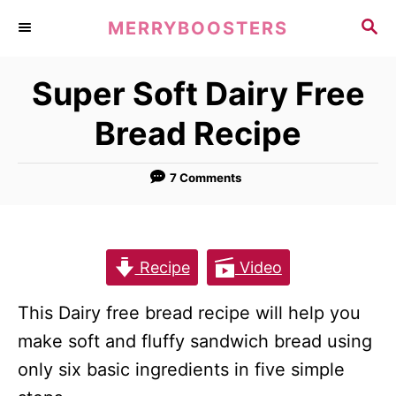
S
S
MERRYBOOSTERS
k
E
A
i
Super Soft Dairy Free
R
p
C
Bread Recipe
t
H
o
7 Comments
C
o
n
t
Recipe
Video
e
This Dairy free bread recipe will help you
n
make soft and fluffy sandwich bread using
t
only six basic ingredients in five simple