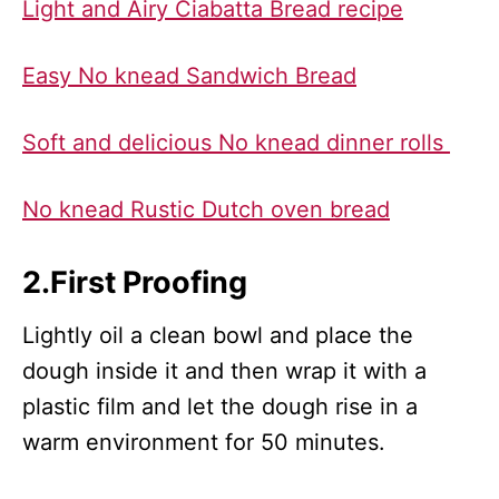
Light and Airy Ciabatta Bread recipe
Easy No knead Sandwich Bread
Soft and delicious No knead dinner rolls
No knead Rustic Dutch oven bread
2.First Proofing
Lightly oil a clean bowl and place the
dough inside it and then wrap it with a
plastic film and let the dough rise in a
warm environment for 50 minutes.