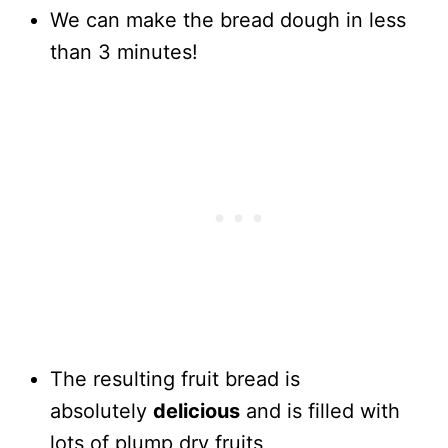
We can make the bread dough in less
than 3 minutes!
The resulting fruit bread is
absolutely
delicious
and is filled with
lots of plump dry fruits