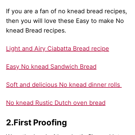
If you are a fan of no knead bread recipes,
then you will love these Easy to make No
knead Bread recipes.
Light and Airy Ciabatta Bread recipe
Easy No knead Sandwich Bread
Soft and delicious No knead dinner rolls
No knead Rustic Dutch oven bread
2.First Proofing