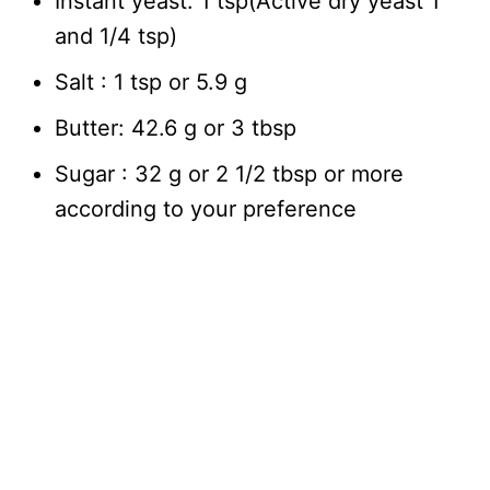
Instant yeast: 1 tsp(Active dry yeast 1
and 1/4 tsp)
Salt : 1 tsp or 5.9 g
Butter: 42.6 g or 3 tbsp
Sugar : 32 g or 2 1/2 tbsp or more
according to your preference