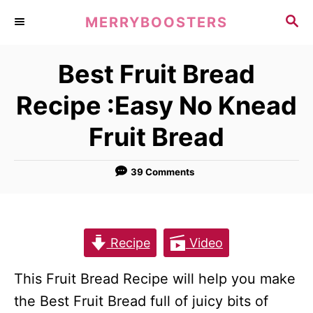
S
S
MERRYBOOSTERS
k
E
A
i
Best Fruit Bread
R
p
C
Recipe :Easy No Knead
t
H
o
Fruit Bread
C
o
39 Comments
n
t
e
Recipe
Video
n
t
This Fruit Bread Recipe will help you make
the Best Fruit Bread full of juicy bits of