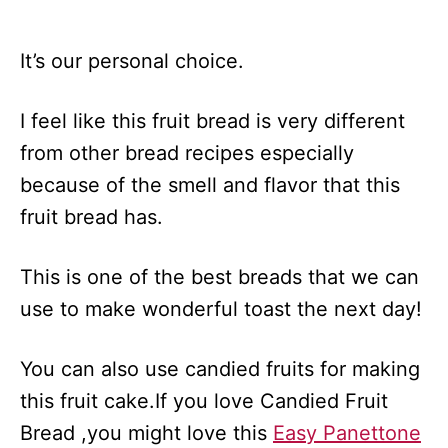
It’s our personal choice.
I feel like this fruit bread is very different
from other bread recipes especially
because of the smell and flavor that this
fruit bread has.
This is one of the best breads that we can
use to make wonderful toast the next day!
You can also use candied fruits for making
this fruit cake.If you love Candied Fruit
Bread ,you might love this
Easy Panettone