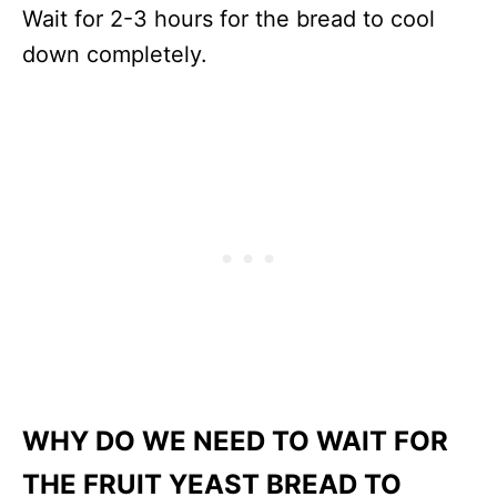
Wait for 2-3 hours for the bread to cool
down completely.
WHY DO WE NEED TO WAIT FOR
THE FRUIT YEAST BREAD TO