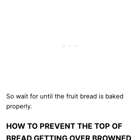
So wait for until the fruit bread is baked
properly.
HOW TO PREVENT THE TOP OF
BREAD GETTING OVER BROWNED