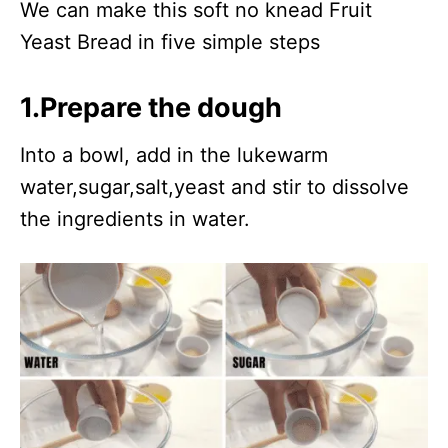
We can make this soft no knead Fruit
Yeast Bread in five simple steps
1.Prepare the dough
Into a bowl, add in the lukewarm
water,sugar,salt,yeast and stir to dissolve
the ingredients in water.