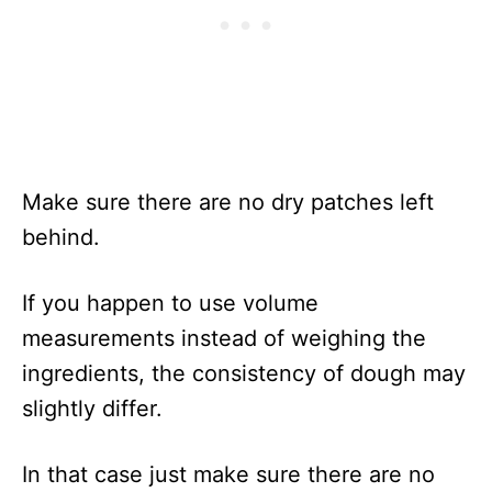
Make sure there are no dry patches left
behind.
If you happen to use volume
measurements instead of weighing the
ingredients, the consistency of dough may
slightly differ.
In that case just make sure there are no