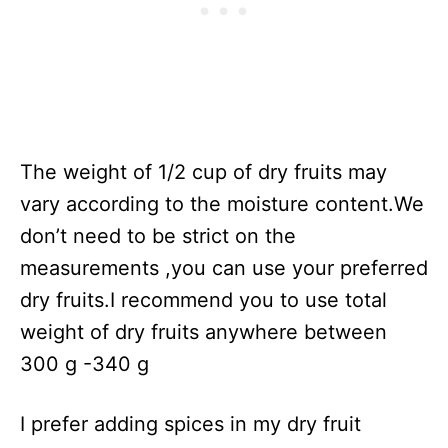
The weight of 1/2 cup of dry fruits may
vary according to the moisture content.We
don’t need to be strict on the
measurements ,you can use your preferred
dry fruits.I recommend you to use total
weight of dry fruits anywhere between
300 g -340 g
I prefer adding spices in my dry fruit