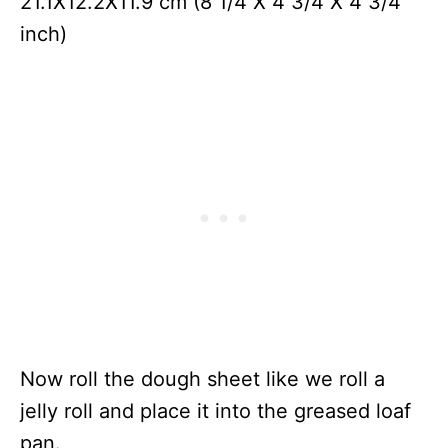
21.1X12.2X11.9 cm (8 1/4 X 4 3/4 X 4 3/4
inch)
Now roll the dough sheet like we roll a
jelly roll and place it into the greased loaf
pan.