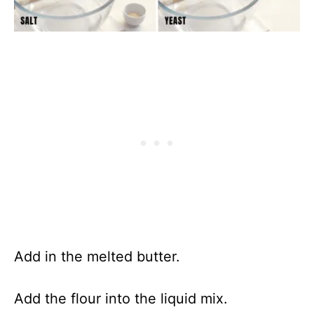
Add in the melted butter.
Add the flour into the liquid mix.