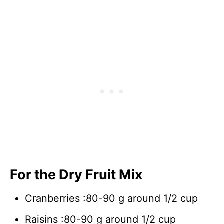
For the Dry Fruit Mix
Cranberries :80-90 g around 1/2 cup
Raisins :80-90 g around 1/2 cup