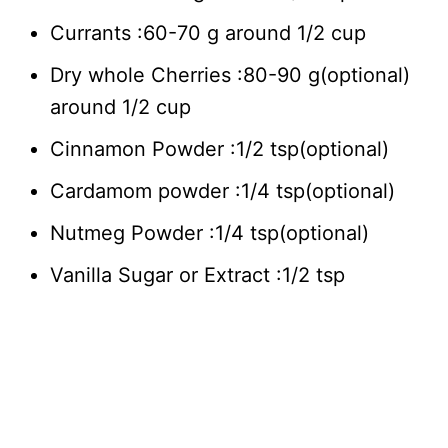
Currants :60-70 g around 1/2 cup
Dry whole Cherries :80-90 g(optional)
around 1/2 cup
Cinnamon Powder :1/2 tsp(optional)
Cardamom powder :1/4 tsp(optional)
Nutmeg Powder :1/4 tsp(optional)
Vanilla Sugar or Extract :1/2 tsp