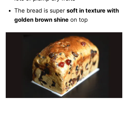
The bread is super
soft in texture with
golden brown shine
on top