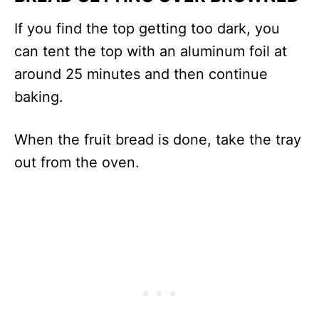
If you find the top getting too dark, you
can tent the top with an aluminum foil at
around 25 minutes and then continue
baking.
When the fruit bread is done, take the tray
out from the oven.