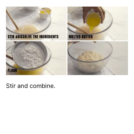
Stir and combine.