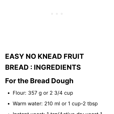
EASY NO KNEAD FRUIT
BREAD : INGREDIENTS
For the Bread Dough
Flour: 357 g or 2 3/4 cup
Warm water: 210 ml or 1 cup-2 tbsp