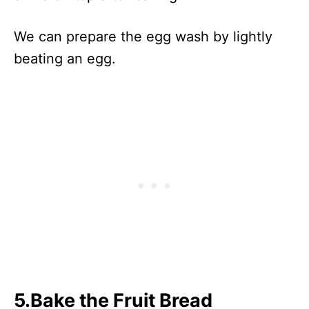
We can prepare the egg wash by lightly
beating an egg.
5.Bake the Fruit Bread