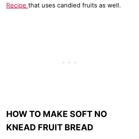
Recipe
that uses candied fruits as well.
HOW TO MAKE SOFT NO
KNEAD FRUIT BREAD