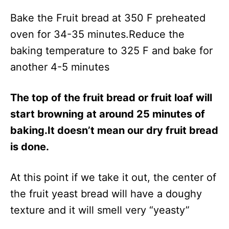
Bake the Fruit bread at 350 F preheated
oven for 34-35 minutes.Reduce the
baking temperature to 325 F and bake for
another 4-5 minutes
The top of the fruit bread or fruit loaf will
start browning at around 25 minutes of
baking.It doesn’t mean our dry fruit bread
is done.
At this point if we take it out, the center of
the fruit yeast bread will have a doughy
texture and it will smell very “yeasty”