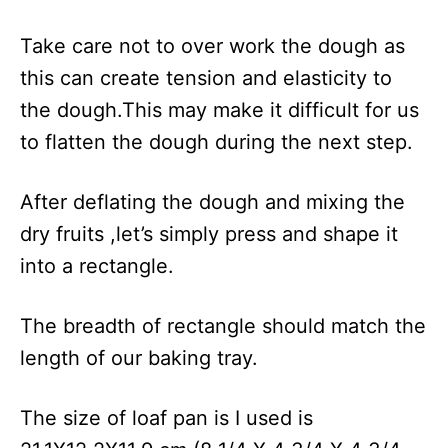
Take care not to over work the dough as
this can create tension and elasticity to
the dough.This may make it difficult for us
to flatten the dough during the next step.
After deflating the dough and mixing the
dry fruits ,let’s simply press and shape it
into a rectangle.
The breadth of rectangle should match the
length of our baking tray.
The size of loaf pan is I used is