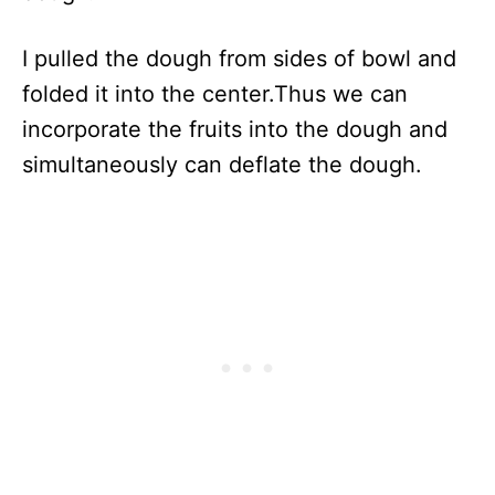
I pulled the dough from sides of bowl and
folded it into the center.Thus we can
incorporate the fruits into the dough and
simultaneously can deflate the dough.