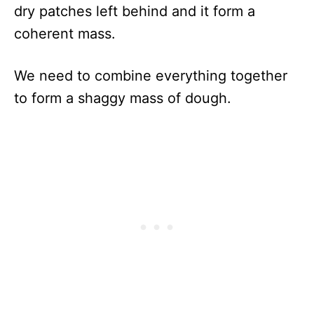
dry patches left behind and it form a
coherent mass.
We need to combine everything together
to form a shaggy mass of dough.