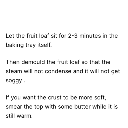
Let the fruit loaf sit for 2-3 minutes in the
baking tray itself.
Then demould the fruit loaf so that the
steam will not condense and it will not get
soggy .
If you want the crust to be more soft,
smear the top with some butter while it is
still warm.