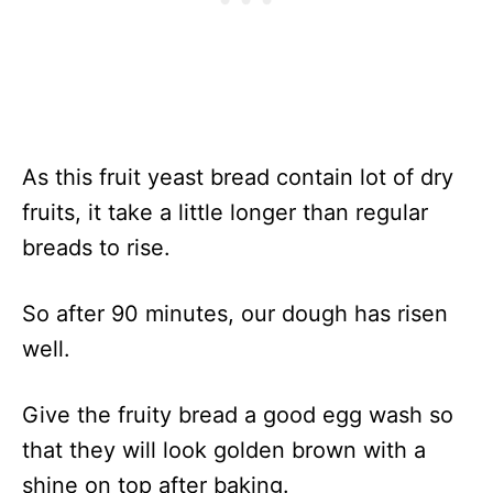
As this fruit yeast bread contain lot of dry
fruits, it take a little longer than regular
breads to rise.
So after 90 minutes, our dough has risen
well.
Give the fruity bread a good egg wash so
that they will look golden brown with a
shine on top after baking.