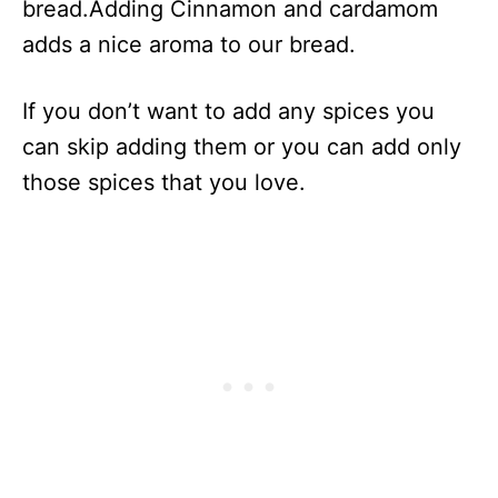
bread.Adding Cinnamon and cardamom
adds a nice aroma to our bread.
If you don’t want to add any spices you
can skip adding them or you can add only
those spices that you love.