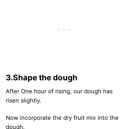
3.Shape the dough
After One hour of rising, our dough has
risen slightly.
Now incorporate the dry fruit mix into the
dough.