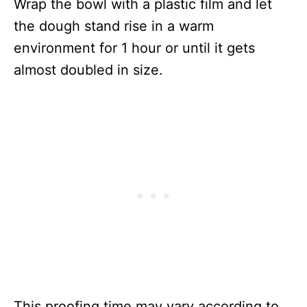
Wrap the bowl with a plastic film and let
the dough stand rise in a warm
environment for 1 hour or until it gets
almost doubled in size.
This proofing time may vary according to