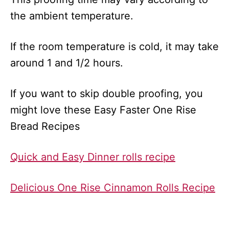
the ambient temperature.
If the room temperature is cold, it may take
around 1 and 1/2 hours.
If you want to skip double proofing, you
might love these Easy Faster One Rise
Bread Recipes
Quick and Easy Dinner rolls recipe
Delicious One Rise Cinnamon Rolls Recipe