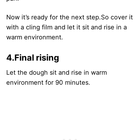
Now it’s ready for the next step.So cover it
with a cling film and let it sit and rise in a
warm environment.
4.Final rising
Let the dough sit and rise in warm
environment for 90 minutes.