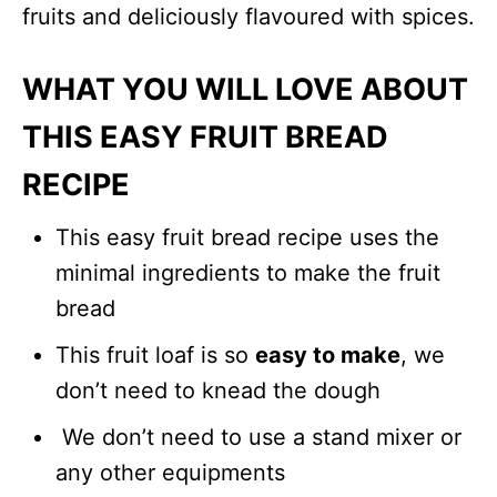
fruits and deliciously flavoured with spices.
WHAT YOU WILL LOVE ABOUT
THIS EASY FRUIT BREAD
RECIPE
This easy fruit bread recipe uses the
minimal ingredients to make the fruit
bread
This fruit loaf is so
easy to make
, we
don’t need to knead the dough
We don’t need to use a stand mixer or
any other equipments